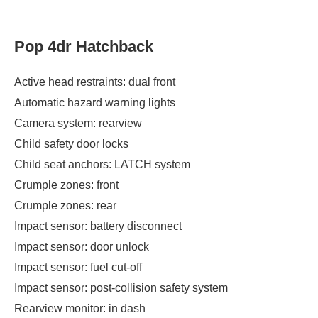
Pop 4dr Hatchback
Active head restraints: dual front
Automatic hazard warning lights
Camera system: rearview
Child safety door locks
Child seat anchors: LATCH system
Crumple zones: front
Crumple zones: rear
Impact sensor: battery disconnect
Impact sensor: door unlock
Impact sensor: fuel cut-off
Impact sensor: post-collision safety system
Rearview monitor: in dash