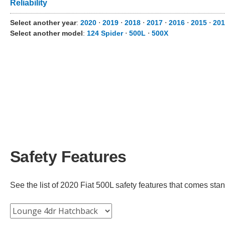
Reliability
Select another year
:
2020
⋅
2019
⋅
2018
⋅
2017
⋅
2016
⋅
2015
⋅
201
Select another model
:
124 Spider
⋅
500L
⋅
500X
Safety Features
See the list of 2020 Fiat 500L safety features that comes stand