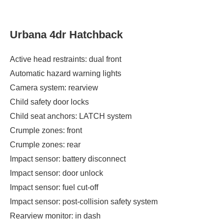
Urbana 4dr Hatchback
Active head restraints: dual front
Automatic hazard warning lights
Camera system: rearview
Child safety door locks
Child seat anchors: LATCH system
Crumple zones: front
Crumple zones: rear
Impact sensor: battery disconnect
Impact sensor: door unlock
Impact sensor: fuel cut-off
Impact sensor: post-collision safety system
Rearview monitor: in dash