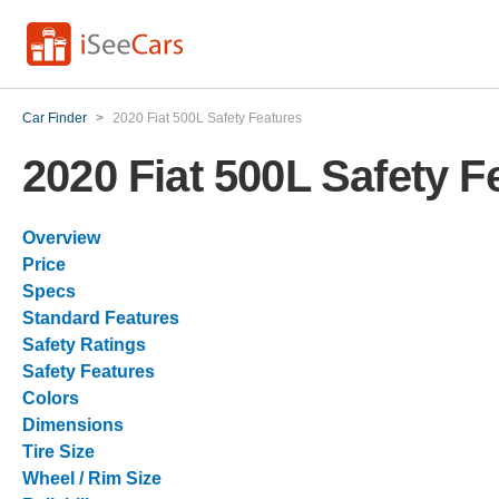
Car Finder
>
2020 Fiat 500L Safety Features
2020 Fiat 500L Safety F
Overview
Price
Specs
Standard Features
Safety Ratings
Safety Features
Colors
Dimensions
Tire Size
Wheel / Rim Size