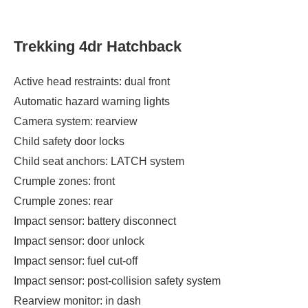
Trekking 4dr Hatchback
Active head restraints: dual front
Automatic hazard warning lights
Camera system: rearview
Child safety door locks
Child seat anchors: LATCH system
Crumple zones: front
Crumple zones: rear
Impact sensor: battery disconnect
Impact sensor: door unlock
Impact sensor: fuel cut-off
Impact sensor: post-collision safety system
Rearview monitor: in dash