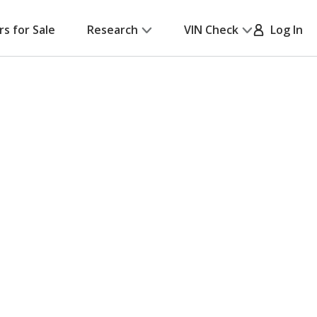
rs for Sale
Research
VIN Check
Log In