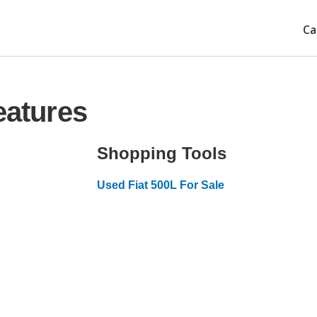
Ca
eatures
Shopping Tools
Used Fiat 500L For Sale