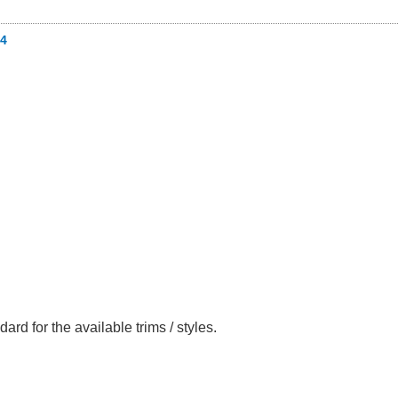
4
ard for the available trims / styles.