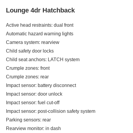
Lounge 4dr Hatchback
Active head restraints: dual front
Automatic hazard warning lights
Camera system: rearview
Child safety door locks
Child seat anchors: LATCH system
Crumple zones: front
Crumple zones: rear
Impact sensor: battery disconnect
Impact sensor: door unlock
Impact sensor: fuel cut-off
Impact sensor: post-collision safety system
Parking sensors: rear
Rearview monitor: in dash