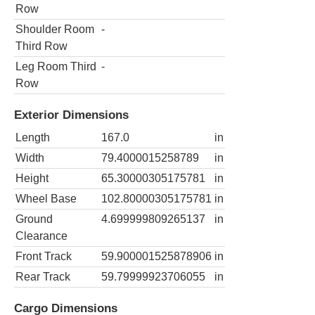
Row
Shoulder Room
-
Third Row
Leg Room Third
-
Row
Exterior Dimensions
Length
167.0
in
Width
79.4000015258789
in
Height
65.30000305175781
in
Wheel Base
102.80000305175781
in
Ground
4.699999809265137
in
Clearance
Front Track
59.900001525878906
in
Rear Track
59.79999923706055
in
Cargo Dimensions