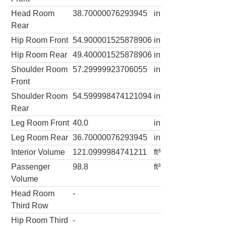
Head Room
38.70000076293945
in
Rear
Hip Room Front
54.900001525878906
in
Hip Room Rear
49.400001525878906
in
Shoulder Room
57.29999923706055
in
Front
Shoulder Room
54.599998474121094
in
Rear
Leg Room Front
40.0
in
Leg Room Rear
36.70000076293945
in
Interior Volume
121.0999984741211
ft³
Passenger
98.8
ft³
Volume
Head Room
-
Third Row
Hip Room Third
-