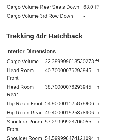
Cargo Volume Rear Seats Down
68.0
ft³
Cargo Volume 3rd Row Down
-
Trekking 4dr Hatchback
Interior Dimensions
Cargo Volume
22.399999618530273
ft³
Head Room
40.70000076293945
in
Front
Head Room
38.70000076293945
in
Rear
Hip Room Front
54.900001525878906
in
Hip Room Rear
49.400001525878906
in
Shoulder Room
57.29999923706055
in
Front
Shoulder Room
54.599998474121094
in