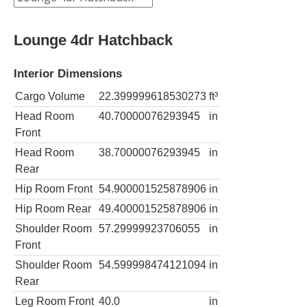
Lounge 4dr Hatchback
Interior Dimensions
Cargo Volume
22.399999618530273
ft³
Head Room
40.70000076293945
in
Front
Head Room
38.70000076293945
in
Rear
Hip Room Front
54.900001525878906
in
Hip Room Rear
49.400001525878906
in
Shoulder Room
57.29999923706055
in
Front
Shoulder Room
54.599998474121094
in
Rear
Leg Room Front
40.0
in