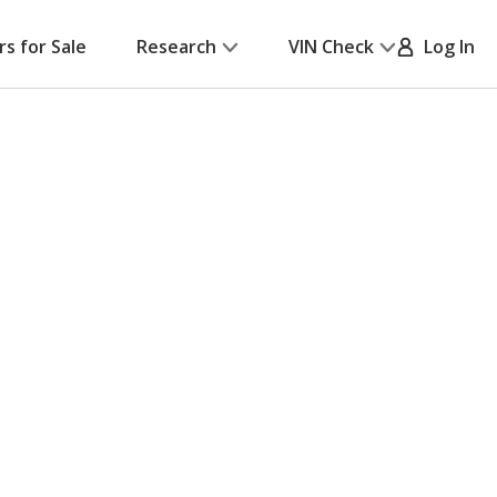
rs for Sale
Research
VIN Check
Log In