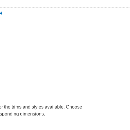
4
or the trims and styles available. Choose
rresponding dimensions.