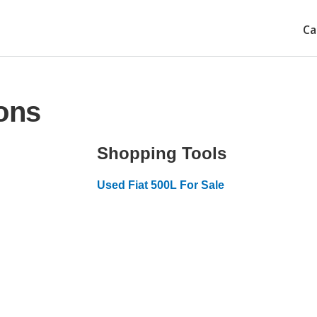
Ca
ons
Shopping Tools
Used Fiat 500L For Sale