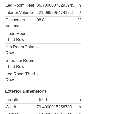
Leg Room Rear
36.70000076293945
in
Interior Volume
121.0999984741211
ft³
Passenger
98.8
ft³
Volume
Head Room
-
Third Row
Hip Room Third
-
Row
Shoulder Room
-
Third Row
Leg Room Third
-
Row
Exterior Dimensions
Length
167.0
in
Width
79.4000015258789
in