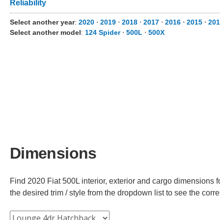
Reliability
Select another year
:
2020
⋅
2019
⋅
2018
⋅
2017
⋅
2016
⋅
2015
⋅
201
Select another model
:
124 Spider
⋅
500L
⋅
500X
Dimensions
Find 2020 Fiat 500L interior, exterior and cargo dimensions f
the desired trim / style from the dropdown list to see the co