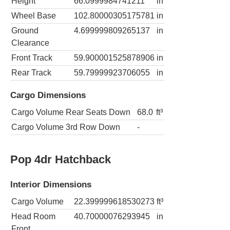
Height
66.0999984741211
in
Wheel Base
102.80000305175781
in
Ground
4.699999809265137
in
Clearance
Front Track
59.900001525878906
in
Rear Track
59.79999923706055
in
Cargo Dimensions
Cargo Volume Rear Seats Down
68.0
ft³
Cargo Volume 3rd Row Down
-
Pop 4dr Hatchback
Interior Dimensions
Cargo Volume
22.399999618530273
ft³
Head Room
40.70000076293945
in
Front