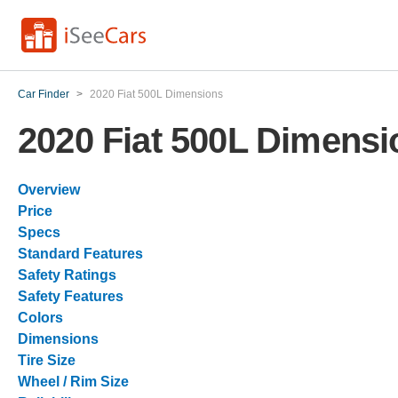
Car Finder
>
2020 Fiat 500L Dimensions
2020 Fiat 500L Dimensi
Overview
Price
Specs
Standard Features
Safety Ratings
Safety Features
Colors
Dimensions
Tire Size
Wheel / Rim Size