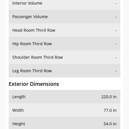
Interior Volume
-
Passenger Volume
-
Head Room Third Row
-
Hip Room Third Row
-
Shoulder Room Third Row
-
Leg Room Third Row
-
Exterior Dimensions
Length
220.0 in
Width
77.0 in
Height
54.0 in