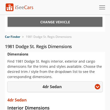
Cars for Sale
CHANGE VEHICLE
Research
Car Finder
>
1981 Dodge St. Regis Dimensions
VIN Check
1981 Dodge St. Regis Dimensions
Dimensions
Saved Cars
Find 1981 Dodge St. Regis interior, exterior and cargo
Saved Searches
dimensions for the trims and styles available. Choose the
desired trim / style from the dropdown list to see the
Saved iVIN Reports
corresponding dimensions.
4dr Sedan
Log In
Sign Up
4dr Sedan
Interior Dimensions