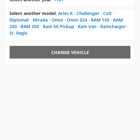
Select another model
:
Aries K
⋅
Challenger
⋅
Colt
⋅
Diplomat
⋅
Mirada
⋅
Omni
⋅
Omni 024
⋅
RAM 150
⋅
RAM
250
⋅
RAM 350
⋅
Ram 50 Pickup
⋅
Ram Van
⋅
Ramcharger
⋅
St. Regis
CHANGE VEHICLE