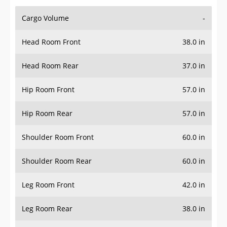
Cargo Volume
-
Head Room Front
38.0 in
Head Room Rear
37.0 in
Hip Room Front
57.0 in
Hip Room Rear
57.0 in
Shoulder Room Front
60.0 in
Shoulder Room Rear
60.0 in
Leg Room Front
42.0 in
Leg Room Rear
38.0 in