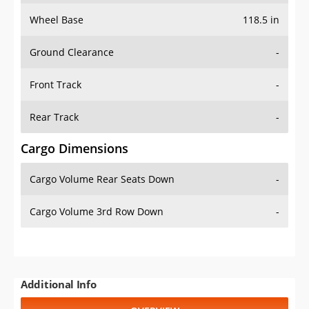
Wheel Base
118.5 in
Ground Clearance
-
Front Track
-
Rear Track
-
Cargo Dimensions
Cargo Volume Rear Seats Down
-
Cargo Volume 3rd Row Down
-
Additional Info