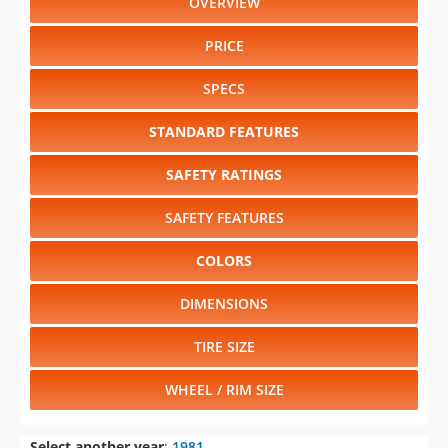
OVERVIEW
PRICE
SPECS
STANDARD FEATURES
SAFETY RATINGS
SAFETY FEATURES
COLORS
DIMENSIONS
TIRE SIZE
WHEEL / RIM SIZE
Select another year
:
1981