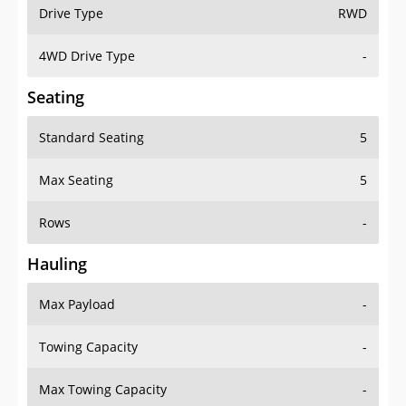
Drive Type
RWD
4WD Drive Type
-
Seating
Standard Seating
5
Max Seating
5
Rows
-
Hauling
Max Payload
-
Towing Capacity
-
Max Towing Capacity
-