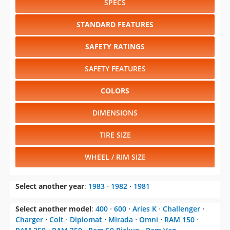
SPECS
STANDARD FEATURES
SAFETY RATINGS
SAFETY FEATURES
COLORS
DIMENSIONS
TIRE SIZE
WHEEL / RIM SIZE
Select another year
:
1983
⋅
1982
⋅
1981
Select another model
:
400
⋅
600
⋅
Aries K
⋅
Challenger
⋅
Charger
⋅
Colt
⋅
Diplomat
⋅
Mirada
⋅
Omni
⋅
RAM 150
⋅