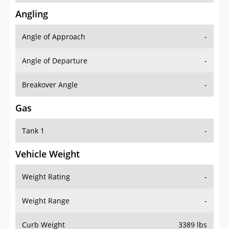
Angling
Angle of Approach
-
Angle of Departure
-
Breakover Angle
-
Gas
Tank 1
-
Vehicle Weight
Weight Rating
-
Weight Range
-
Curb Weight
3389 lbs