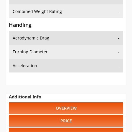
Combined Weight Rating
-
Handling
Aerodynamic Drag
-
Turning Diameter
-
Acceleration
-
Additional Info
OVERVIEW
PRICE