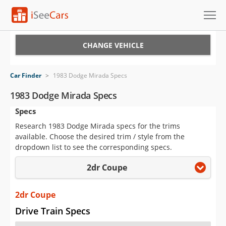
Cars for Sale
CHANGE VEHICLE
Research
Car Finder
>
1983 Dodge Mirada Specs
VIN Check
1983 Dodge Mirada Specs
Specs
Saved Cars
Research 1983 Dodge Mirada specs for the trims
Saved Searches
available. Choose the desired trim / style from the
dropdown list to see the corresponding specs.
Saved iVIN Reports
2dr Coupe
Log In
2dr Coupe
Sign Up
Drive Train Specs