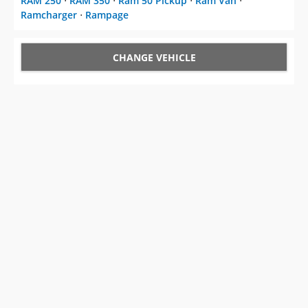
RAM 250
⋅
RAM 350
⋅
Ram 50 Pickup
⋅
Ram Van
⋅
Ramcharger
⋅
Rampage
CHANGE VEHICLE