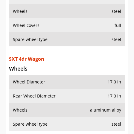
Wheels
steel
Wheel covers
full
Spare wheel type
steel
SXT 4dr Wagon
Wheels
Wheel Diameter
17.0 in
Rear Wheel Diameter
17.0 in
Wheels
aluminum alloy
Spare wheel type
steel