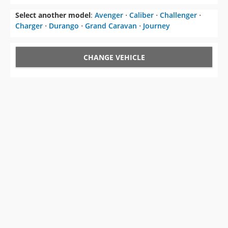
Select another model
:
Avenger
⋅
Caliber
⋅
Challenger
⋅
Charger
⋅
Durango
⋅
Grand Caravan
⋅
Journey
CHANGE VEHICLE