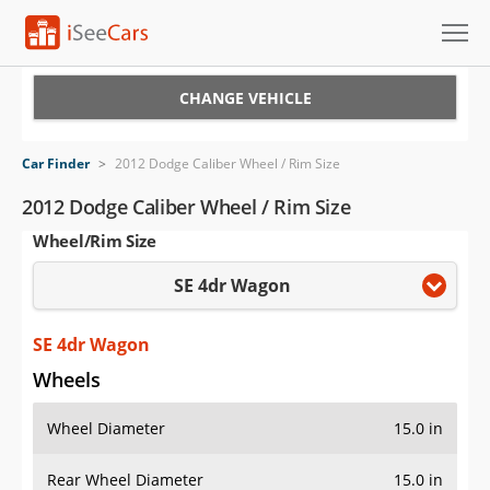
Cars for Sale
CHANGE VEHICLE
Research
Car Finder
>
2012 Dodge Caliber Wheel / Rim Size
VIN Check
2012 Dodge Caliber Wheel / Rim Size
Wheel/Rim Size
Saved Cars
SE 4dr Wagon
Saved Searches
Saved iVIN Reports
SE 4dr Wagon
Wheels
Log In
Wheel Diameter
15.0 in
Sign Up
Rear Wheel Diameter
15.0 in