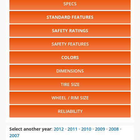
SPECS
STANDARD FEATURES
SAFETY RATINGS
SAFETY FEATURES
COLORS
DIMENSIONS
TIRE SIZE
WHEEL / RIM SIZE
RELIABILITY
Select another year
:
2012
⋅
2011
⋅
2010
⋅
2009
⋅
2008
⋅
2007