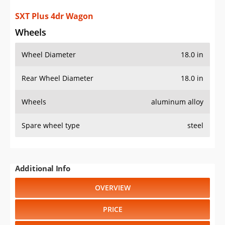
SXT Plus 4dr Wagon
Wheels
Wheel Diameter
18.0 in
Rear Wheel Diameter
18.0 in
Wheels
aluminum alloy
Spare wheel type
steel
Additional Info
OVERVIEW
PRICE