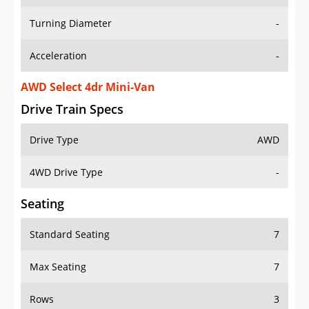
Turning Diameter
-
Acceleration
-
AWD Select 4dr Mini-Van
Drive Train Specs
Drive Type
AWD
4WD Drive Type
-
Seating
Standard Seating
7
Max Seating
7
Rows
3