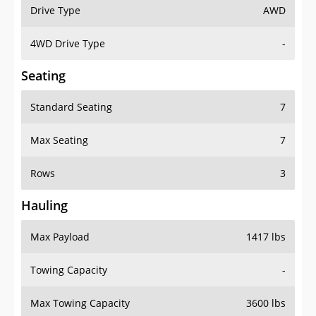
Drive Type
AWD
4WD Drive Type
-
Seating
Standard Seating
7
Max Seating
7
Rows
3
Hauling
Max Payload
1417 lbs
Towing Capacity
-
Max Towing Capacity
3600 lbs