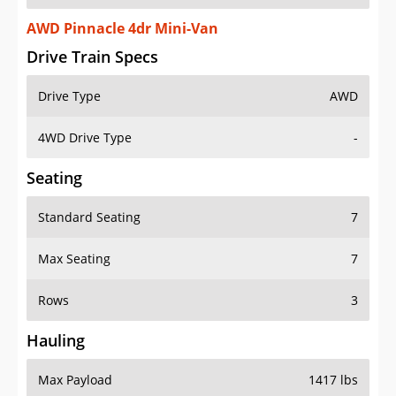
AWD Pinnacle 4dr Mini-Van
Drive Train Specs
Drive Type
AWD
4WD Drive Type
-
Seating
Standard Seating
7
Max Seating
7
Rows
3
Hauling
Max Payload
1417 lbs