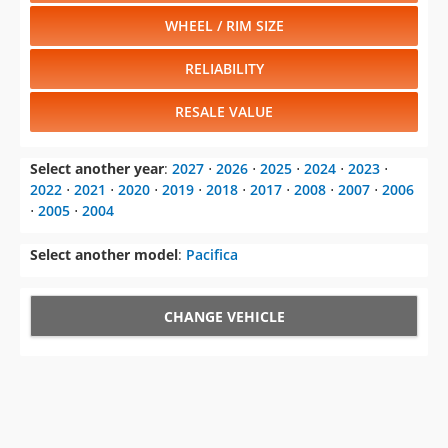
WHEEL / RIM SIZE
RELIABILITY
RESALE VALUE
Select another year
:
2027
⋅
2026
⋅
2025
⋅
2024
⋅
2023
⋅
2022
⋅
2021
⋅
2020
⋅
2019
⋅
2018
⋅
2017
⋅
2008
⋅
2007
⋅
2006
⋅
2005
⋅
2004
Select another model
:
Pacifica
CHANGE VEHICLE