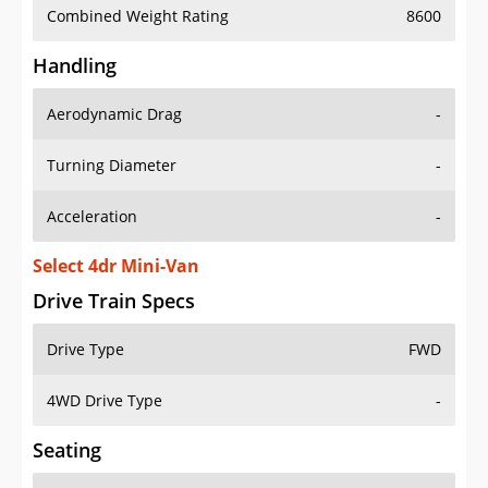
Combined Weight Rating
8600
Handling
Aerodynamic Drag
-
Turning Diameter
-
Acceleration
-
Select 4dr Mini-Van
Drive Train Specs
Drive Type
FWD
4WD Drive Type
-
Seating