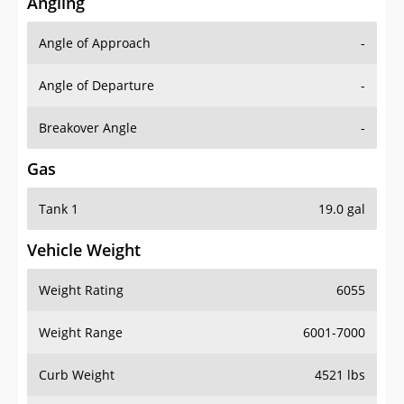
Angling
Angle of Approach
-
Angle of Departure
-
Breakover Angle
-
Gas
Tank 1
19.0 gal
Vehicle Weight
Weight Rating
6055
Weight Range
6001-7000
Curb Weight
4521 lbs