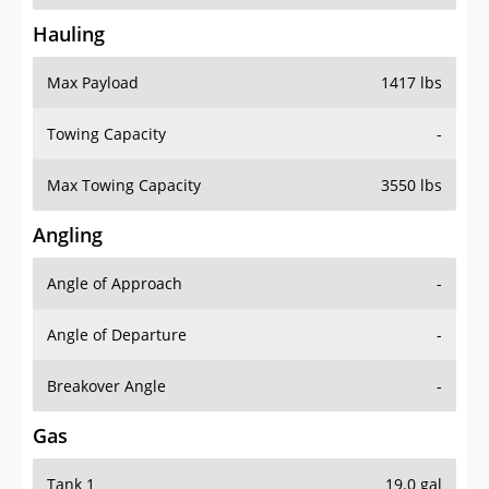
Hauling
Max Payload
1417 lbs
Towing Capacity
-
Max Towing Capacity
3550 lbs
Angling
Angle of Approach
-
Angle of Departure
-
Breakover Angle
-
Gas
Tank 1
19.0 gal