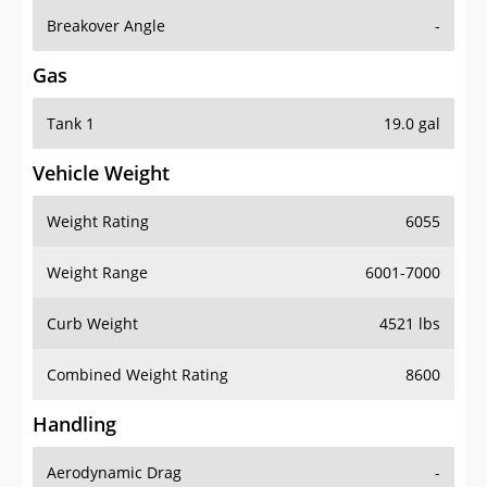
Breakover Angle
-
Gas
Tank 1
19.0 gal
Vehicle Weight
Weight Rating
6055
Weight Range
6001-7000
Curb Weight
4521 lbs
Combined Weight Rating
8600
Handling
Aerodynamic Drag
-