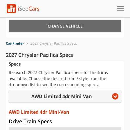
Cars for Sale
CHANGE VEHICLE
Research
Car Finder
>
2027 Chrysler Pacifica Specs
VIN Check
2027 Chrysler Pacifica Specs
Specs
Saved Cars
Research 2027 Chrysler Pacifica specs for the trims
Saved Searches
available. Choose the desired trim / style from the
dropdown list to see the corresponding specs.
Saved iVIN Reports
AWD Limited 4dr Mini-Van
Log In
AWD Limited 4dr Mini-Van
Sign Up
Drive Train Specs