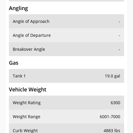
Angling
Angle of Approach
-
Angle of Departure
-
Breakover Angle
-
Gas
Tank 1
19.0 gal
Vehicle Weight
Weight Rating
6300
Weight Range
6001-7000
Curb Weight
4883 lbs