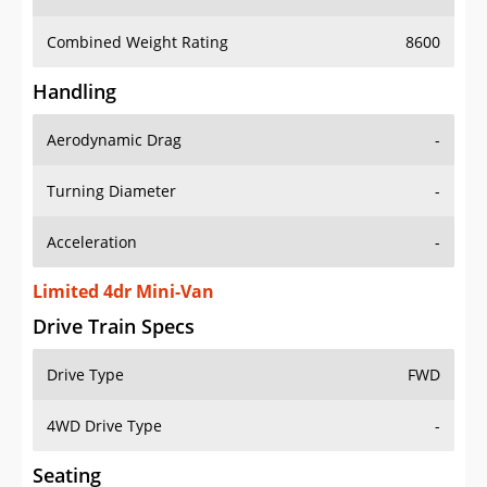
Combined Weight Rating
8600
Handling
Aerodynamic Drag
-
Turning Diameter
-
Acceleration
-
Limited 4dr Mini-Van
Drive Train Specs
Drive Type
FWD
4WD Drive Type
-
Seating