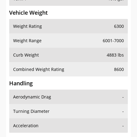
Vehicle Weight
Weight Rating
6300
Weight Range
6001-7000
Curb Weight
4883 lbs
Combined Weight Rating
8600
Handling
Aerodynamic Drag
-
Turning Diameter
-
Acceleration
-