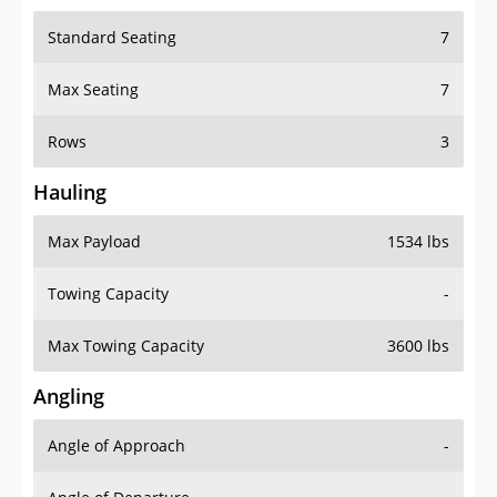
Standard Seating
7
Max Seating
7
Rows
3
Hauling
Max Payload
1534 lbs
Towing Capacity
-
Max Towing Capacity
3600 lbs
Angling
Angle of Approach
-