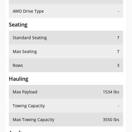
4WD Drive Type
-
Seating
Standard Seating
7
Max Seating
7
Rows
3
Hauling
Max Payload
1534 lbs
Towing Capacity
-
Max Towing Capacity
3550 lbs