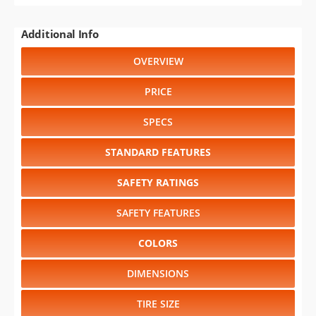
Additional Info
OVERVIEW
PRICE
SPECS
STANDARD FEATURES
SAFETY RATINGS
SAFETY FEATURES
COLORS
DIMENSIONS
TIRE SIZE