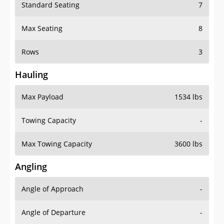
Standard Seating
7
Max Seating
8
Rows
3
Hauling
Max Payload
1534 lbs
Towing Capacity
-
Max Towing Capacity
3600 lbs
Angling
Angle of Approach
-
Angle of Departure
-