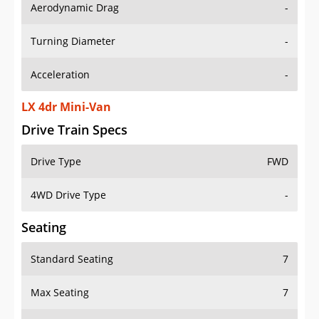
Aerodynamic Drag
-
Turning Diameter
-
Acceleration
-
LX 4dr Mini-Van
Drive Train Specs
Drive Type
FWD
4WD Drive Type
-
Seating
Standard Seating
7
Max Seating
7