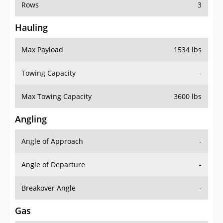
Rows
3
Hauling
Max Payload
1534 lbs
Towing Capacity
-
Max Towing Capacity
3600 lbs
Angling
Angle of Approach
-
Angle of Departure
-
Breakover Angle
-
Gas