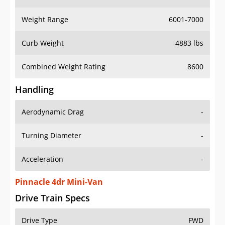
Weight Range
6001-7000
Curb Weight
4883 lbs
Combined Weight Rating
8600
Handling
Aerodynamic Drag
-
Turning Diameter
-
Acceleration
-
Pinnacle 4dr Mini-Van
Drive Train Specs
Drive Type
FWD