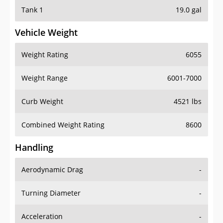
Tank 1
19.0 gal
Vehicle Weight
Weight Rating
6055
Weight Range
6001-7000
Curb Weight
4521 lbs
Combined Weight Rating
8600
Handling
Aerodynamic Drag
-
Turning Diameter
-
Acceleration
-