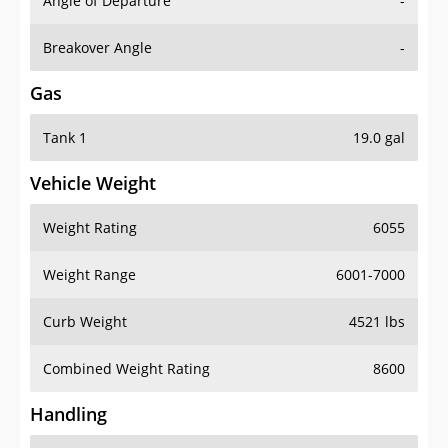
Angle of Departure
-
Breakover Angle
-
Gas
Tank 1
19.0 gal
Vehicle Weight
Weight Rating
6055
Weight Range
6001-7000
Curb Weight
4521 lbs
Combined Weight Rating
8600
Handling