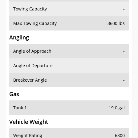
Towing Capacity
-
Max Towing Capacity
3600 lbs
Angling
Angle of Approach
-
Angle of Departure
-
Breakover Angle
-
Gas
Tank 1
19.0 gal
Vehicle Weight
Weight Rating
6300