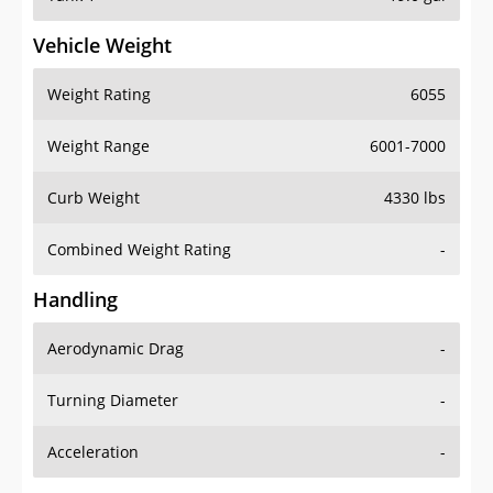
Vehicle Weight
Weight Rating
6055
Weight Range
6001-7000
Curb Weight
4330 lbs
Combined Weight Rating
-
Handling
Aerodynamic Drag
-
Turning Diameter
-
Acceleration
-