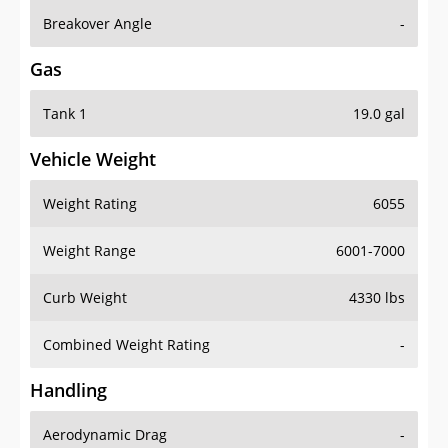
Breakover Angle
-
Gas
Tank 1
19.0 gal
Vehicle Weight
Weight Rating
6055
Weight Range
6001-7000
Curb Weight
4330 lbs
Combined Weight Rating
-
Handling
Aerodynamic Drag
-