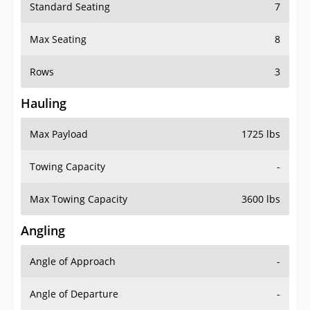
Standard Seating
7
Max Seating
8
Rows
3
Hauling
Max Payload
1725 lbs
Towing Capacity
-
Max Towing Capacity
3600 lbs
Angling
Angle of Approach
-
Angle of Departure
-