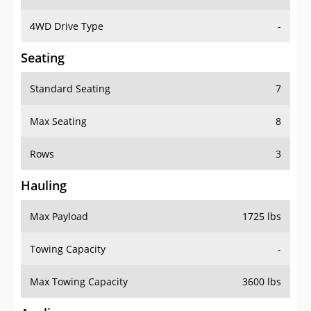
4WD Drive Type
-
Seating
Standard Seating
7
Max Seating
8
Rows
3
Hauling
Max Payload
1725 lbs
Towing Capacity
-
Max Towing Capacity
3600 lbs