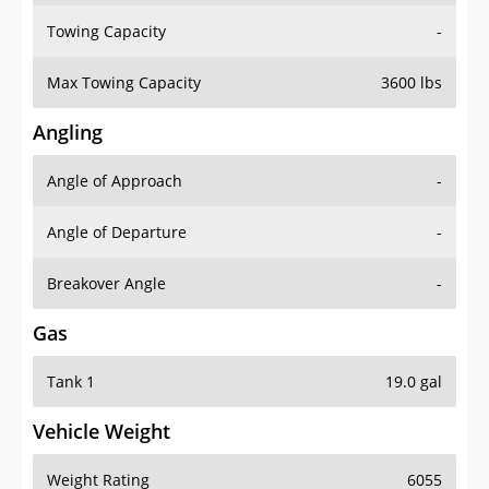
Towing Capacity
-
Max Towing Capacity
3600 lbs
Angling
Angle of Approach
-
Angle of Departure
-
Breakover Angle
-
Gas
Tank 1
19.0 gal
Vehicle Weight
Weight Rating
6055