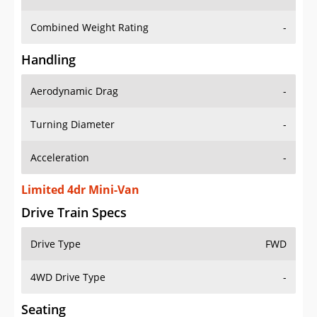
Combined Weight Rating
-
Handling
Aerodynamic Drag
-
Turning Diameter
-
Acceleration
-
Limited 4dr Mini-Van
Drive Train Specs
Drive Type
FWD
4WD Drive Type
-
Seating