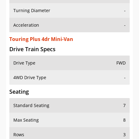
Turning Diameter
-
Acceleration
-
Touring Plus 4dr Mini-Van
Drive Train Specs
Drive Type
FWD
4WD Drive Type
-
Seating
Standard Seating
7
Max Seating
8
Rows
3