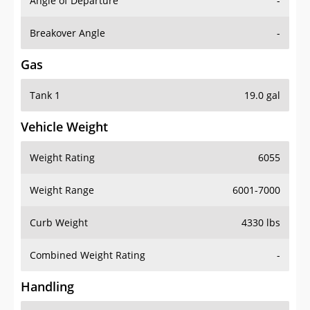
Angle of Departure
-
Breakover Angle
-
Gas
Tank 1
19.0 gal
Vehicle Weight
Weight Rating
6055
Weight Range
6001-7000
Curb Weight
4330 lbs
Combined Weight Rating
-
Handling