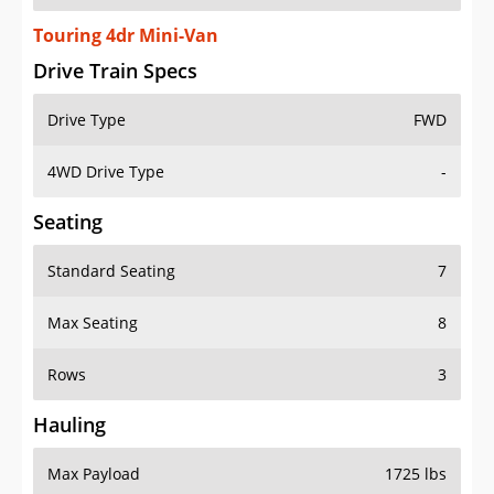
Touring 4dr Mini-Van
Drive Train Specs
Drive Type
FWD
4WD Drive Type
-
Seating
Standard Seating
7
Max Seating
8
Rows
3
Hauling
Max Payload
1725 lbs