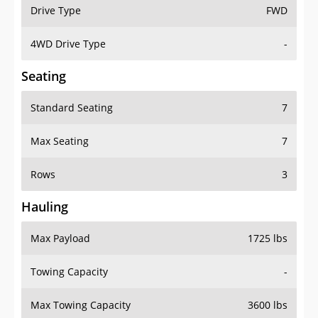
Drive Type
FWD
4WD Drive Type
-
Seating
Standard Seating
7
Max Seating
7
Rows
3
Hauling
Max Payload
1725 lbs
Towing Capacity
-
Max Towing Capacity
3600 lbs