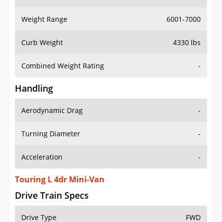
Weight Range
6001-7000
Curb Weight
4330 lbs
Combined Weight Rating
-
Handling
Aerodynamic Drag
-
Turning Diameter
-
Acceleration
-
Touring L 4dr Mini-Van
Drive Train Specs
Drive Type
FWD