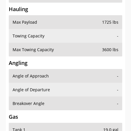
Hauling
Max Payload
1725 lbs
Towing Capacity
-
Max Towing Capacity
3600 lbs
Angling
Angle of Approach
-
Angle of Departure
-
Breakover Angle
-
Gas
Tank 1
19.0 gal