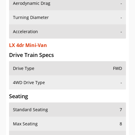
Aerodynamic Drag
-
Turning Diameter
-
Acceleration
-
LX 4dr Mini-Van
Drive Train Specs
Drive Type
FWD
4WD Drive Type
-
Seating
Standard Seating
7
Max Seating
8