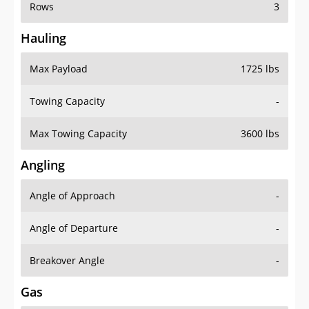
Rows
3
Hauling
Max Payload
1725 lbs
Towing Capacity
-
Max Towing Capacity
3600 lbs
Angling
Angle of Approach
-
Angle of Departure
-
Breakover Angle
-
Gas