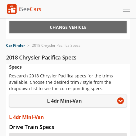
Cars for Sale
CHANGE VEHICLE
Research
Car Finder
>
2018 Chrysler Pacifica Specs
VIN Check
2018 Chrysler Pacifica Specs
Specs
Saved Cars
Research 2018 Chrysler Pacifica specs for the trims
Saved Searches
available. Choose the desired trim / style from the
dropdown list to see the corresponding specs.
Saved iVIN Reports
L 4dr Mini-Van
Log In
L 4dr Mini-Van
Sign Up
Drive Train Specs