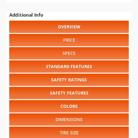
Additional Info
OVERVIEW
PRICE
SPECS
STANDARD FEATURES
SAFETY RATINGS
SAFETY FEATURES
COLORS
DIMENSIONS
TIRE SIZE