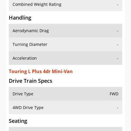
Combined Weight Rating
-
Handling
Aerodynamic Drag
-
Turning Diameter
-
Acceleration
-
Touring L Plus 4dr Mini-Van
Drive Train Specs
Drive Type
FWD
4WD Drive Type
-
Seating