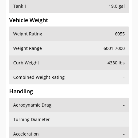
Tank 1
19.0 gal
Vehicle Weight
Weight Rating
6055
Weight Range
6001-7000
Curb Weight
4330 lbs
Combined Weight Rating
-
Handling
Aerodynamic Drag
-
Turning Diameter
-
Acceleration
-