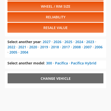
WHEEL / RIM SIZE
RELIABILITY
RESALE VALUE
Select another year
:
2027
⋅
2026
⋅
2025
⋅
2024
⋅
2023
⋅
2022
⋅
2021
⋅
2020
⋅
2019
⋅
2018
⋅
2017
⋅
2008
⋅
2007
⋅
2006
⋅
2005
⋅
2004
Select another model
:
300
⋅
Pacifica
⋅
Pacifica Hybrid
CHANGE VEHICLE