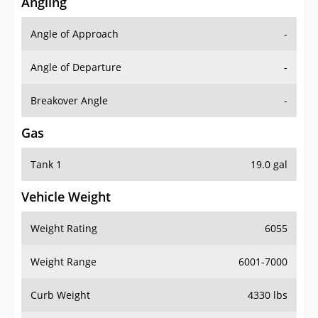
Angling
Angle of Approach
-
Angle of Departure
-
Breakover Angle
-
Gas
Tank 1
19.0 gal
Vehicle Weight
Weight Rating
6055
Weight Range
6001-7000
Curb Weight
4330 lbs