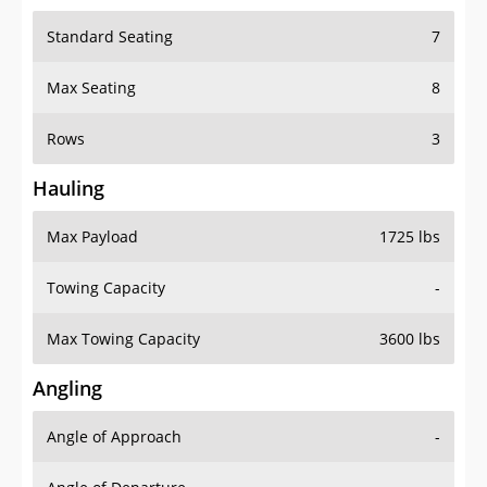
Standard Seating
7
Max Seating
8
Rows
3
Hauling
Max Payload
1725 lbs
Towing Capacity
-
Max Towing Capacity
3600 lbs
Angling
Angle of Approach
-