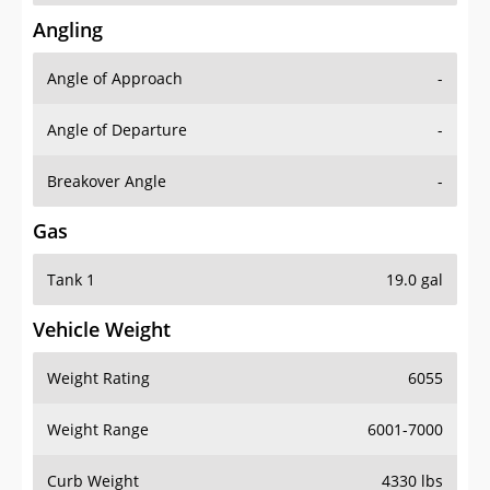
Angling
Angle of Approach
-
Angle of Departure
-
Breakover Angle
-
Gas
Tank 1
19.0 gal
Vehicle Weight
Weight Rating
6055
Weight Range
6001-7000
Curb Weight
4330 lbs