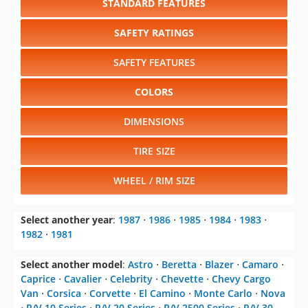
STANDARD FEATURES
SAFETY RATINGS
SAFETY FEATURES
COLORS
DIMENSIONS
TIRE SIZE
WHEEL / RIM SIZE
Select another year
:
1987
⋅
1986
⋅
1985
⋅
1984
⋅
1983
⋅
1982
⋅
1981
Select another model
:
Astro
⋅
Beretta
⋅
Blazer
⋅
Camaro
⋅
Caprice
⋅
Cavalier
⋅
Celebrity
⋅
Chevette
⋅
Chevy Cargo
Van
⋅
Corsica
⋅
Corvette
⋅
El Camino
⋅
Monte Carlo
⋅
Nova
⋅
R/V 10 Series
⋅
R/V 20 Series
⋅
R/V 2500 Series
⋅
R/V 30