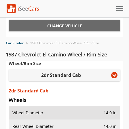
Cars for Sale
CHANGE VEHICLE
Research
Car Finder
>
1987 Chevrolet El Camino Wheel / Rim Size
VIN Check
1987 Chevrolet El Camino Wheel / Rim Size
Wheel/Rim Size
Saved Cars
2dr Standard Cab
Saved Searches
Saved iVIN Reports
2dr Standard Cab
Wheels
Log In
Wheel Diameter
14.0 in
Sign Up
Rear Wheel Diameter
14.0 in