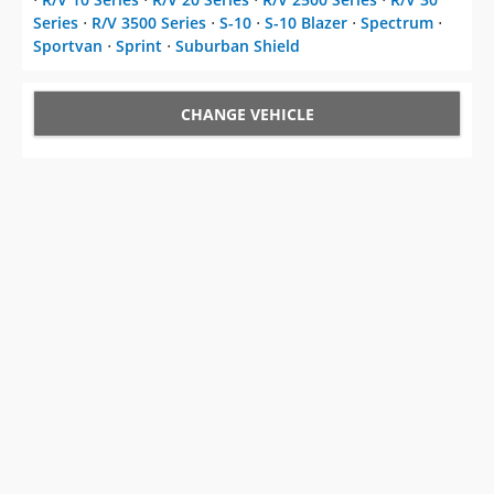
Series
⋅
R/V 3500 Series
⋅
S-10
⋅
S-10 Blazer
⋅
Spectrum
⋅
Sportvan
⋅
Sprint
⋅
Suburban Shield
CHANGE VEHICLE