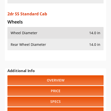
2dr SS Standard Cab
Wheels
Wheel Diameter
14.0 in
Rear Wheel Diameter
14.0 in
Additional Info
OVERVIEW
PRICE
SPECS