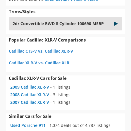
Trims/Styles
2dr Convertible RWD 8 Cylinder 100690 MSRP
Popular Cadillac XLR-V Comparisons
Cadillac CTS-V vs. Cadillac XLR-V
Cadillac XLR-V vs. Cadillac XLR
Cadillac XLR-V Cars for Sale
2009 Cadillac XLR-V
- 1 listings
2008 Cadillac XLR-V
- 3 listings
2007 Cadillac XLR-V
- 1 listings
Similar Cars for Sale
Used Porsche 911
- 1,074 deals out of 4,787 listings