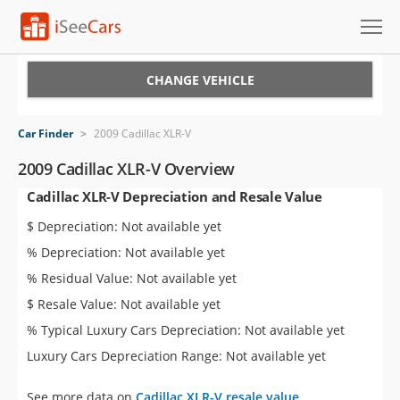
Cars for Sale
CHANGE VEHICLE
Research
Car Finder
>
2009 Cadillac XLR-V
VIN Check
2009 Cadillac XLR-V Overview
Cadillac XLR-V Depreciation and Resale Value
Saved Cars
$ Depreciation: Not available yet
Saved Searches
% Depreciation: Not available yet
% Residual Value: Not available yet
Saved iVIN Reports
$ Resale Value: Not available yet
Log In
% Typical Luxury Cars Depreciation: Not available yet
Luxury Cars Depreciation Range: Not available yet
Sign Up
See more data on
Cadillac XLR-V resale value