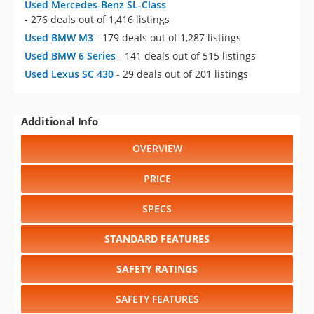
Used Mercedes-Benz SL-Class
- 276 deals out of 1,416 listings
Used BMW M3
- 179 deals out of 1,287 listings
Used BMW 6 Series
- 141 deals out of 515 listings
Used Lexus SC 430
- 29 deals out of 201 listings
Additional Info
OVERVIEW
PRICE
SPECS
STANDARD FEATURES
SAFETY RATINGS
SAFETY FEATURES