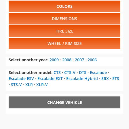
COLORS
DIMENSIONS
TIRE SIZE
WHEEL / RIM SIZE
Select another year
:
2009
⋅
2008
⋅
2007
⋅
2006
Select another model
:
CTS
⋅
CTS-V
⋅
DTS
⋅
Escalade
⋅
Escalade ESV
⋅
Escalade EXT
⋅
Escalade Hybrid
⋅
SRX
⋅
STS
⋅
STS-V
⋅
XLR
⋅
XLR-V
CHANGE VEHICLE