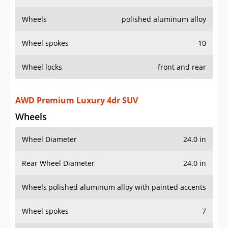
Wheels
polished aluminum alloy
Wheel spokes
10
Wheel locks
front and rear
AWD Premium Luxury 4dr SUV
Wheels
Wheel Diameter
24.0 in
Rear Wheel Diameter
24.0 in
Wheels
polished aluminum alloy with painted accents
Wheel spokes
7