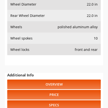
Wheel Diameter
22.0 in
Rear Wheel Diameter
22.0 in
Wheels
polished aluminum alloy
Wheel spokes
10
Wheel locks
front and rear
Additional Info
OVERVIEW
PRICE
SPECS