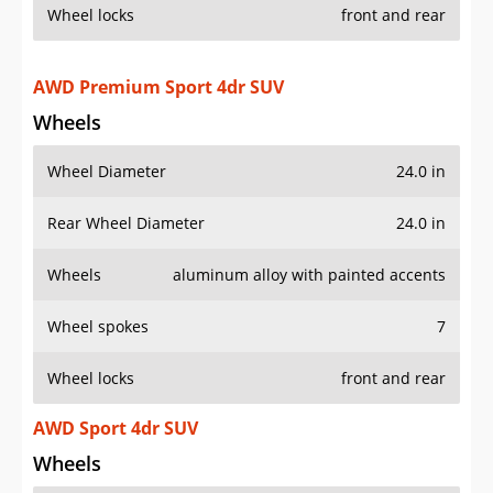
Wheel locks
front and rear
AWD Premium Sport 4dr SUV
Wheels
Wheel Diameter
24.0 in
Rear Wheel Diameter
24.0 in
Wheels
aluminum alloy with painted accents
Wheel spokes
7
Wheel locks
front and rear
AWD Sport 4dr SUV
Wheels