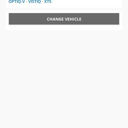
OPTIQ-V
⋅
VISTIQ
⋅
XT5
CHANGE VEHICLE