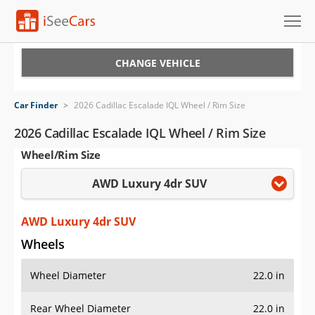
Cars for Sale
CHANGE VEHICLE
Research
Car Finder
>
2026 Cadillac Escalade IQL Wheel / Rim Size
VIN Check
2026 Cadillac Escalade IQL Wheel / Rim Size
Wheel/Rim Size
Saved Cars
AWD Luxury 4dr SUV
Saved Searches
Saved iVIN Reports
AWD Luxury 4dr SUV
Wheels
Log In
Wheel Diameter
22.0 in
Sign Up
Rear Wheel Diameter
22.0 in