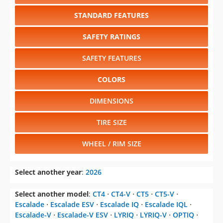
STANDARD FEATURES
SAFETY RATINGS
SAFETY FEATURES
COLORS
DIMENSIONS
TIRE SIZE
WHEEL / RIM SIZE
Select another year
:
2026
Select another model
:
CT4
⋅
CT4-V
⋅
CT5
⋅
CT5-V
⋅
Escalade
⋅
Escalade ESV
⋅
Escalade IQ
⋅
Escalade IQL
⋅
Escalade-V
⋅
Escalade-V ESV
⋅
LYRIQ
⋅
LYRIQ-V
⋅
OPTIQ
⋅