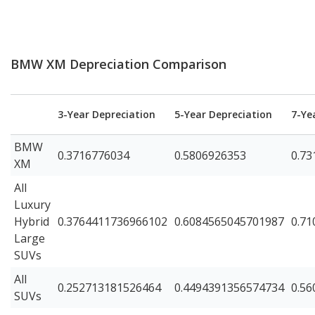
BMW XM Depreciation Comparison
3-Year Depreciation
5-Year Depreciation
7-Ye
BMW
0.3716776034
0.5806926353
0.73
XM
All
Luxury
Hybrid
0.3764411736966102
0.6084565045701987
0.7
Large
SUVs
All
0.252713181526464
0.4494391356574734
0.5
SUVs