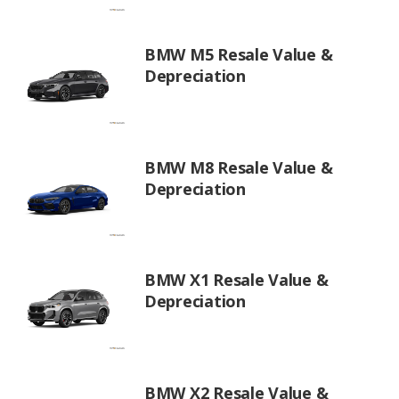
BMW M5 Resale Value &
Depreciation
BMW M8 Resale Value &
Depreciation
BMW X1 Resale Value &
Depreciation
BMW X2 Resale Value &