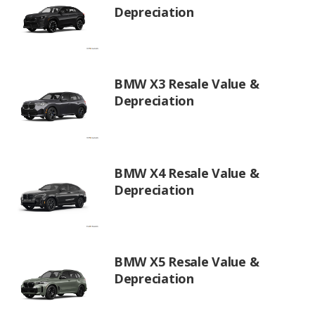
Depreciation
BMW X3 Resale Value &
Depreciation
BMW X4 Resale Value &
Depreciation
BMW X5 Resale Value &
Depreciation