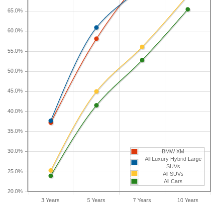
longer than five years, check the depreciation data
65.0%
for the other time periods. After three years, an
BMW XM sees a depreciation of 37.2 percent with
60.0%
a resale value of $100,280. Its 7-year depreciation
55.0%
is 73.1 percent and 10-year depreciation is 84.4
percent.
50.0%
45.0%
40.0%
35.0%
30.0%
BMW XM
All Luxury Hybrid Large
SUVs
25.0%
All SUVs
All Cars
20.0%
3 Years
5 Years
7 Years
10 Years