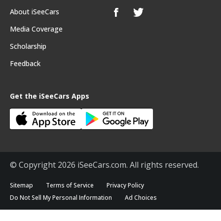
About iSeeCars
Media Coverage
Scholarship
Feedback
Get the iSeeCars Apps
© Copyright 2026 iSeeCars.com. All rights reserved.
Sitemap
Terms of Service
Privacy Policy
Do Not Sell My Personal Information
Ad Choices