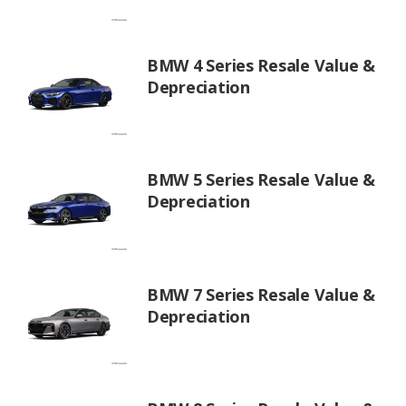
BMW 4 Series Resale Value &
Depreciation
BMW 5 Series Resale Value &
Depreciation
BMW 7 Series Resale Value &
Depreciation