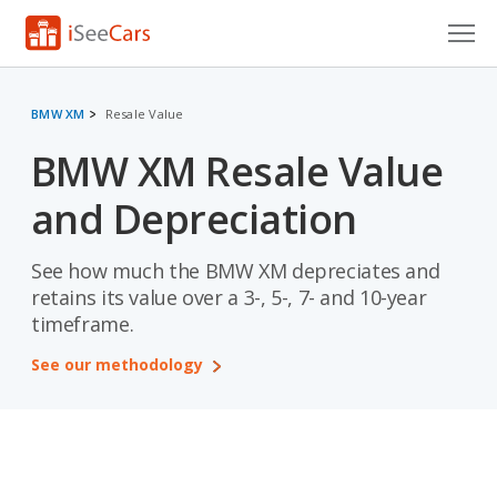
Cars for Sale
BMW XM
Resale Value
Research
BMW XM Resale Value
VIN Check
and Depreciation
Saved Cars
See how much the BMW XM depreciates and
Saved Searches
retains its value over a 3-, 5-, 7- and 10-year
timeframe.
Saved iVIN Reports
See our methodology
Log In
Sign Up