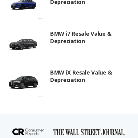
Depreciation
BMW i7 Resale Value &
Depreciation
BMW iX Resale Value &
Depreciation