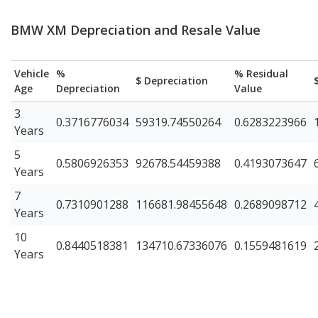
BMW XM Depreciation and Resale Value
Vehicle
%
% Residual
$ Depreciation
Age
Depreciation
Value
3
0.3716776034
59319.74550264
0.6283223966
Years
5
0.5806926353
92678.54459388
0.4193073647
Years
7
0.7310901288
116681.98455648
0.2689098712
Years
10
0.8440518381
134710.67336076
0.1559481619
Years