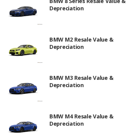
BMW 8 Series Resale Value &
Depreciation
BMW M2 Resale Value &
Depreciation
BMW M3 Resale Value &
Depreciation
BMW M4 Resale Value &
Depreciation