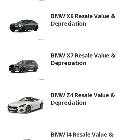
BMW X6 Resale Value &
Depreciation
BMW X7 Resale Value &
Depreciation
BMW Z4 Resale Value &
Depreciation
BMW i4 Resale Value &