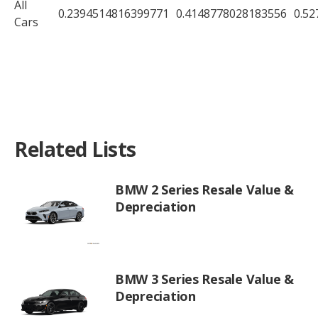
All
0.2394514816399771
0.4148778028183556
0.5
Cars
Related Lists
BMW 2 Series Resale Value &
Depreciation
BMW 3 Series Resale Value &
Depreciation