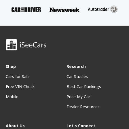
Shop
Research
Cars for Sale
Car Studies
Free VIN Check
Best Car Rankings
Mobile
Price My Car
Dealer Resources
About Us
Let's Connect