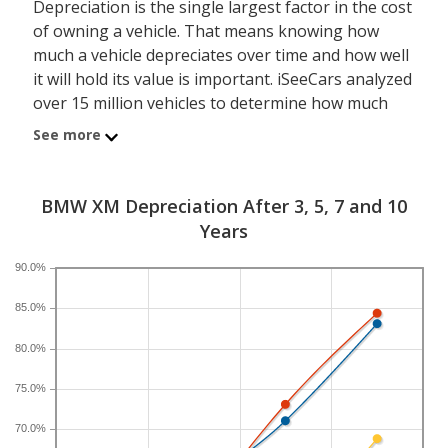
Depreciation is the single largest factor in the cost
of owning a vehicle. That means knowing how
much a vehicle depreciates over time and how well
it will hold its value is important. iSeeCars analyzed
over 15 million vehicles to determine how much
each model depreciates over a 3-, 5-, 7- and 10-
See more
year period. Typically, five years is the timeframe
used to evaluate and compare depreciation across
vehicles.
BMW XM Depreciation After 3, 5, 7 and 10
Years
A new BMW XM depreciates 58.1 percent after five
years, resulting in a resale value of $66,921. In
90.0%
comparison, the luxury hybrid large SUV category,
85.0%
which the BMW XM belongs to, loses 60.8 percent
of its value after five years. For further context, the
80.0%
five-year depreciation for all SUVs is 44.9 percent
and for all vehicles is 41.5 percent.
75.0%
70.0%
If you plan to drive a new BMW XM for shorter or