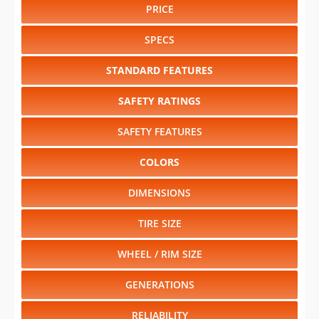
PRICE
SPECS
STANDARD FEATURES
SAFETY RATINGS
SAFETY FEATURES
COLORS
DIMENSIONS
TIRE SIZE
WHEEL / RIM SIZE
GENERATIONS
RELIABILITY