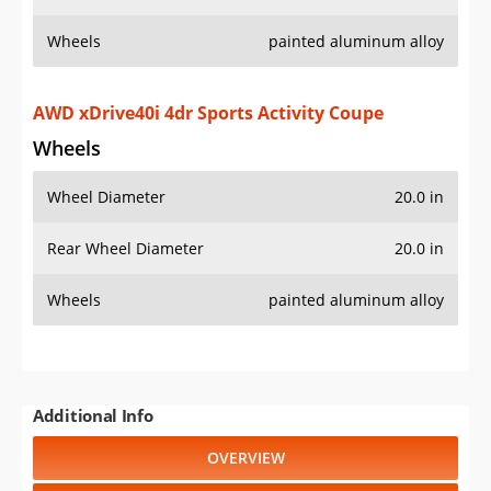
Wheels
painted aluminum alloy
AWD xDrive40i 4dr Sports Activity Coupe
Wheels
Wheel Diameter
20.0 in
Rear Wheel Diameter
20.0 in
Wheels
painted aluminum alloy
Additional Info
OVERVIEW