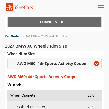
Cars for Sale
CHANGE VEHICLE
Research
Car Finder
>
2027 BMW X6 Wheel / Rim Size
VIN Check
2027 BMW X6 Wheel / Rim Size
Wheel/Rim Size
Saved Cars
AWD M60i 4dr Sports Activity Coupe
Saved Searches
Saved iVIN Reports
AWD M60i 4dr Sports Activity Coupe
Wheels
Log In
Wheel Diameter
20.0 in
Sign Up
Rear Wheel Diameter
20.0 in