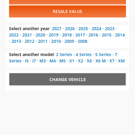
RESALE VALUE
Select another year
:
2027
⋅
2026
⋅
2025
⋅
2024
⋅
2023
⋅
2022
⋅
2021
⋅
2020
⋅
2019
⋅
2018
⋅
2017
⋅
2016
⋅
2015
⋅
2014
⋅
2013
⋅
2012
⋅
2011
⋅
2010
⋅
2009
⋅
2008
Select another model
:
2 Series
⋅
4 Series
⋅
5 Series
⋅
7
Series
⋅
i5
⋅
i7
⋅
M3
⋅
M4
⋅
M5
⋅
X1
⋅
X2
⋅
X6
⋅
X6 M
⋅
X7
⋅
XM
CHANGE VEHICLE