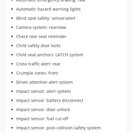
Automatic hazard warning lights
Blind spot safety: sensor/alert
Camera system: rearview
Check rear seat reminder
Child safety door locks
Child seat anchors: LATCH system
Cross traffic alert: rear
Crumple zones: front
Driver attention alert system
Impact sensor: alert system
Impact sensor: battery disconnect
Impact sensor: door unlock
Impact sensor: fuel cut-off
Impact sensor: post-collision safety system