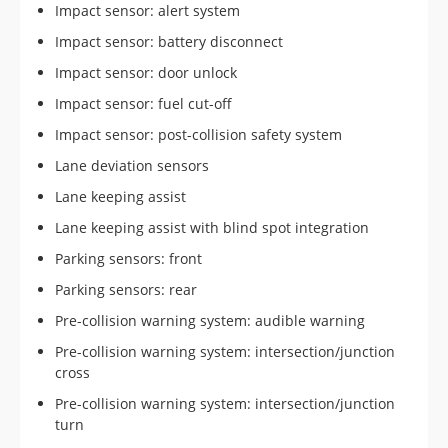
Impact sensor: alert system
Impact sensor: battery disconnect
Impact sensor: door unlock
Impact sensor: fuel cut-off
Impact sensor: post-collision safety system
Lane deviation sensors
Lane keeping assist
Lane keeping assist with blind spot integration
Parking sensors: front
Parking sensors: rear
Pre-collision warning system: audible warning
Pre-collision warning system: intersection/junction
cross
Pre-collision warning system: intersection/junction
turn