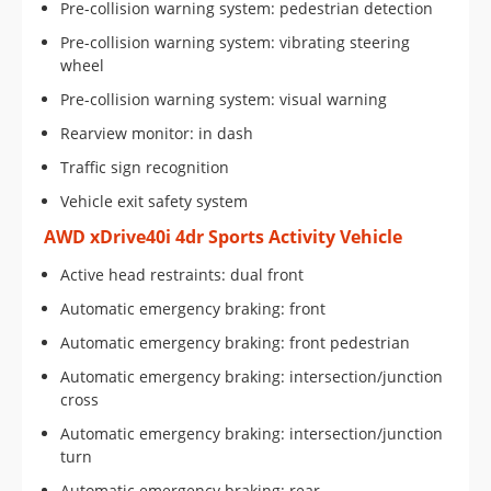
Pre-collision warning system: pedestrian detection
Pre-collision warning system: vibrating steering
wheel
Pre-collision warning system: visual warning
Rearview monitor: in dash
Traffic sign recognition
Vehicle exit safety system
AWD xDrive40i 4dr Sports Activity Vehicle
Active head restraints: dual front
Automatic emergency braking: front
Automatic emergency braking: front pedestrian
Automatic emergency braking: intersection/junction
cross
Automatic emergency braking: intersection/junction
turn
Automatic emergency braking: rear