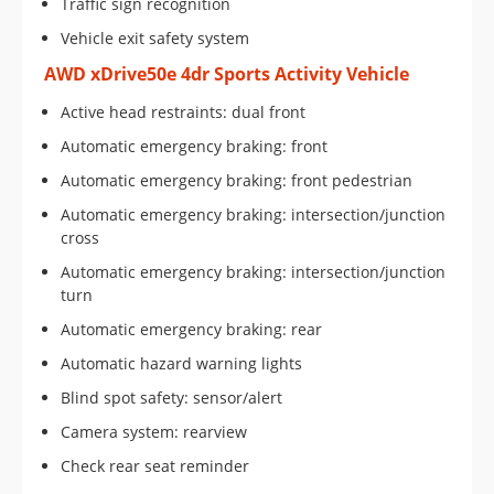
Traffic sign recognition
Vehicle exit safety system
AWD xDrive50e 4dr Sports Activity Vehicle
Active head restraints: dual front
Automatic emergency braking: front
Automatic emergency braking: front pedestrian
Automatic emergency braking: intersection/junction
cross
Automatic emergency braking: intersection/junction
turn
Automatic emergency braking: rear
Automatic hazard warning lights
Blind spot safety: sensor/alert
Camera system: rearview
Check rear seat reminder