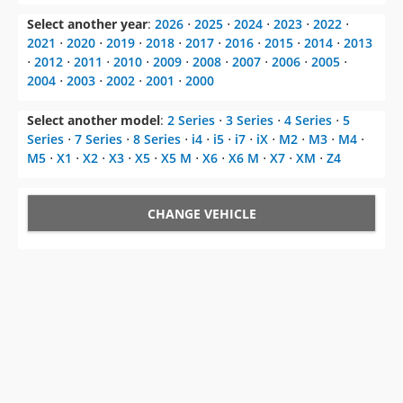
Select another year
:
2026
⋅
2025
⋅
2024
⋅
2023
⋅
2022
⋅
2021
⋅
2020
⋅
2019
⋅
2018
⋅
2017
⋅
2016
⋅
2015
⋅
2014
⋅
2013
⋅
2012
⋅
2011
⋅
2010
⋅
2009
⋅
2008
⋅
2007
⋅
2006
⋅
2005
⋅
2004
⋅
2003
⋅
2002
⋅
2001
⋅
2000
Select another model
:
2 Series
⋅
3 Series
⋅
4 Series
⋅
5
Series
⋅
7 Series
⋅
8 Series
⋅
i4
⋅
i5
⋅
i7
⋅
iX
⋅
M2
⋅
M3
⋅
M4
⋅
M5
⋅
X1
⋅
X2
⋅
X3
⋅
X5
⋅
X5 M
⋅
X6
⋅
X6 M
⋅
X7
⋅
XM
⋅
Z4
CHANGE VEHICLE