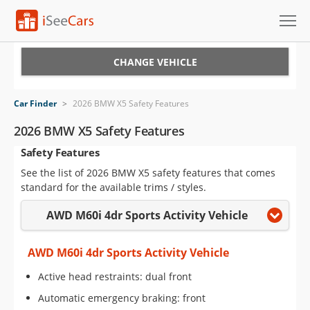
Cars for Sale
CHANGE VEHICLE
Research
Car Finder
>
2026 BMW X5 Safety Features
VIN Check
2026 BMW X5 Safety Features
Safety Features
Saved Cars
See the list of 2026 BMW X5 safety features that comes
Saved Searches
standard for the available trims / styles.
AWD M60i 4dr Sports Activity Vehicle
Saved iVIN Reports
Log In
AWD M60i 4dr Sports Activity Vehicle
Active head restraints: dual front
Sign Up
Automatic emergency braking: front