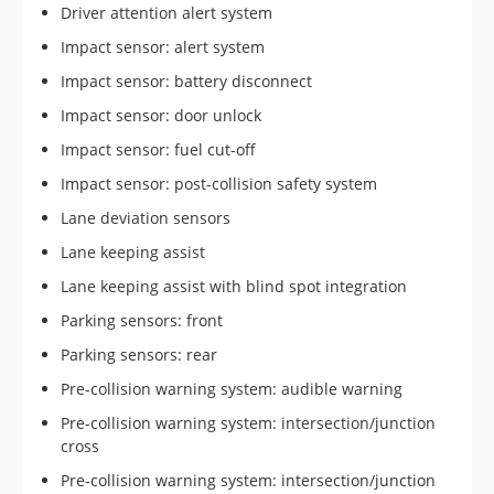
Driver attention alert system
Impact sensor: alert system
Impact sensor: battery disconnect
Impact sensor: door unlock
Impact sensor: fuel cut-off
Impact sensor: post-collision safety system
Lane deviation sensors
Lane keeping assist
Lane keeping assist with blind spot integration
Parking sensors: front
Parking sensors: rear
Pre-collision warning system: audible warning
Pre-collision warning system: intersection/junction
cross
Pre-collision warning system: intersection/junction