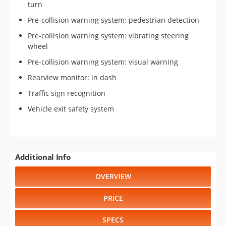
turn
Pre-collision warning system: pedestrian detection
Pre-collision warning system: vibrating steering
wheel
Pre-collision warning system: visual warning
Rearview monitor: in dash
Traffic sign recognition
Vehicle exit safety system
Additional Info
OVERVIEW
PRICE
SPECS