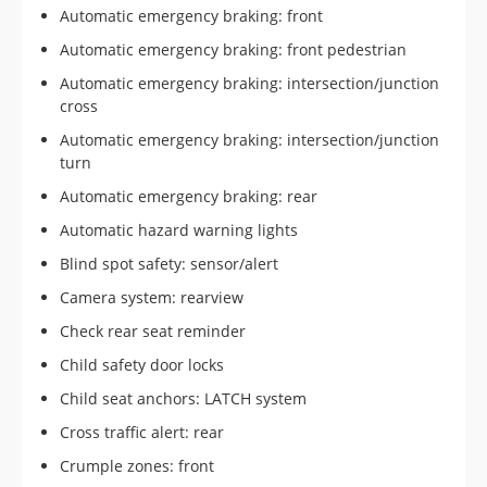
Automatic emergency braking: front
Automatic emergency braking: front pedestrian
Automatic emergency braking: intersection/junction
cross
Automatic emergency braking: intersection/junction
turn
Automatic emergency braking: rear
Automatic hazard warning lights
Blind spot safety: sensor/alert
Camera system: rearview
Check rear seat reminder
Child safety door locks
Child seat anchors: LATCH system
Cross traffic alert: rear
Crumple zones: front