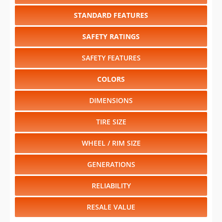
STANDARD FEATURES
SAFETY RATINGS
SAFETY FEATURES
COLORS
DIMENSIONS
TIRE SIZE
WHEEL / RIM SIZE
GENERATIONS
RELIABILITY
RESALE VALUE