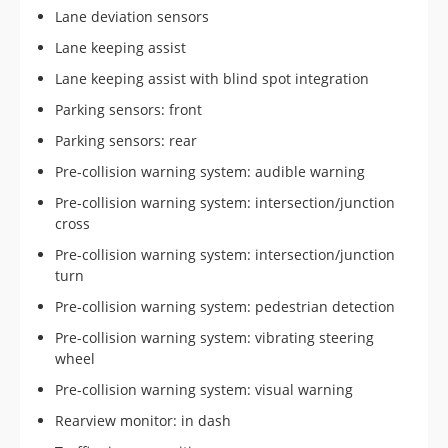
Lane deviation sensors
Lane keeping assist
Lane keeping assist with blind spot integration
Parking sensors: front
Parking sensors: rear
Pre-collision warning system: audible warning
Pre-collision warning system: intersection/junction
cross
Pre-collision warning system: intersection/junction
turn
Pre-collision warning system: pedestrian detection
Pre-collision warning system: vibrating steering
wheel
Pre-collision warning system: visual warning
Rearview monitor: in dash