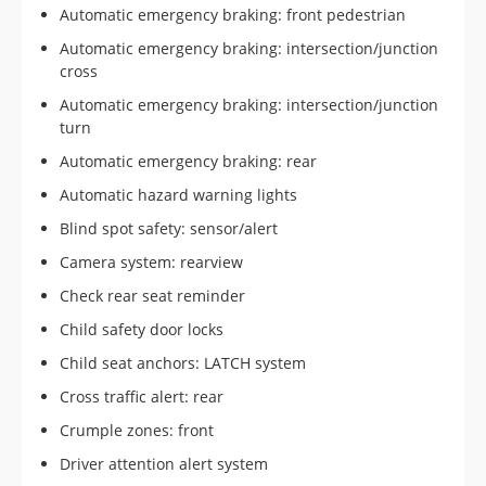
Automatic emergency braking: front pedestrian
Automatic emergency braking: intersection/junction
cross
Automatic emergency braking: intersection/junction
turn
Automatic emergency braking: rear
Automatic hazard warning lights
Blind spot safety: sensor/alert
Camera system: rearview
Check rear seat reminder
Child safety door locks
Child seat anchors: LATCH system
Cross traffic alert: rear
Crumple zones: front
Driver attention alert system