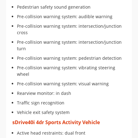
Pedestrian safety sound generation
Pre-collision warning system: audible warning
Pre-collision warning system: intersection/junction
cross
Pre-collision warning system: intersection/junction
turn
Pre-collision warning system: pedestrian detection
Pre-collision warning system: vibrating steering
wheel
Pre-collision warning system: visual warning
Rearview monitor: in dash
Traffic sign recognition
Vehicle exit safety system
sDrive40i 4dr Sports Activity Vehicle
Active head restraints: dual front