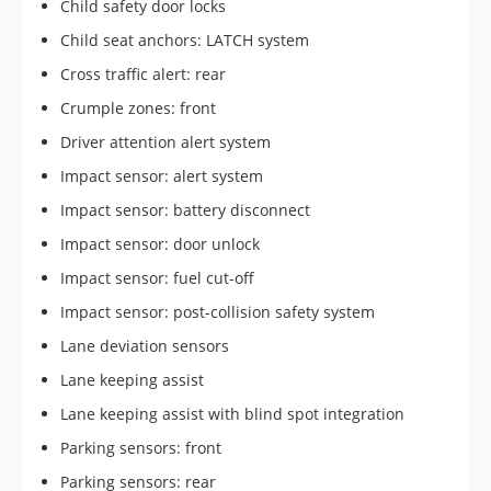
Child safety door locks
Child seat anchors: LATCH system
Cross traffic alert: rear
Crumple zones: front
Driver attention alert system
Impact sensor: alert system
Impact sensor: battery disconnect
Impact sensor: door unlock
Impact sensor: fuel cut-off
Impact sensor: post-collision safety system
Lane deviation sensors
Lane keeping assist
Lane keeping assist with blind spot integration
Parking sensors: front
Parking sensors: rear