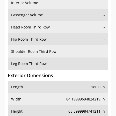
Interior Volume
-
Passenger Volume
-
Head Room Third Row
-
Hip Room Third Row
-
Shoulder Room Third Row
-
Leg Room Third Row
-
Exterior Dimensions
Length
186.0 in
Width
84.19999694824219 in
Height
65.5999984741211 in