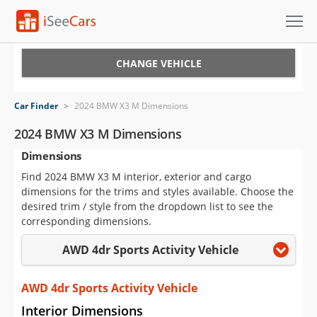
Cars for Sale
CHANGE VEHICLE
Research
Car Finder
>
2024 BMW X3 M Dimensions
VIN Check
2024 BMW X3 M Dimensions
Dimensions
Saved Cars
Find 2024 BMW X3 M interior, exterior and cargo
Saved Searches
dimensions for the trims and styles available. Choose the
desired trim / style from the dropdown list to see the
Saved iVIN Reports
corresponding dimensions.
AWD 4dr Sports Activity Vehicle
Log In
Sign Up
AWD 4dr Sports Activity Vehicle
Interior Dimensions