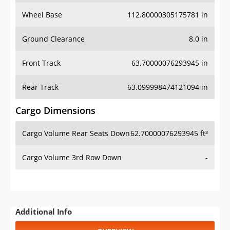
Wheel Base
112.80000305175781 in
Ground Clearance
8.0 in
Front Track
63.70000076293945 in
Rear Track
63.099998474121094 in
Cargo Dimensions
Cargo Volume Rear Seats Down
62.70000076293945 ft³
Cargo Volume 3rd Row Down
-
Additional Info