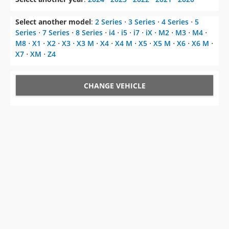
Select another model
:
2 Series
⋅
3 Series
⋅
4 Series
⋅
5
Series
⋅
7 Series
⋅
8 Series
⋅
i4
⋅
i5
⋅
i7
⋅
iX
⋅
M2
⋅
M3
⋅
M4
⋅
M8
⋅
X1
⋅
X2
⋅
X3
⋅
X3 M
⋅
X4
⋅
X4 M
⋅
X5
⋅
X5 M
⋅
X6
⋅
X6 M
⋅
X7
⋅
XM
⋅
Z4
CHANGE VEHICLE