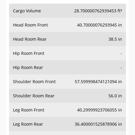
Cargo Volume
28.700000762939453 ft³
Head Room Front
40.70000076293945 in
Head Room Rear
38.5 in
Hip Room Front
-
Hip Room Rear
-
Shoulder Room Front
57.599998474121094 in
Shoulder Room Rear
56.0 in
Leg Room Front
40.29999923706055 in
Leg Room Rear
36.400001525878906 in