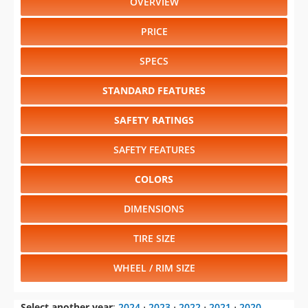
OVERVIEW
PRICE
SPECS
STANDARD FEATURES
SAFETY RATINGS
SAFETY FEATURES
COLORS
DIMENSIONS
TIRE SIZE
WHEEL / RIM SIZE
Select another year
:
2024
⋅
2023
⋅
2022
⋅
2021
⋅
2020