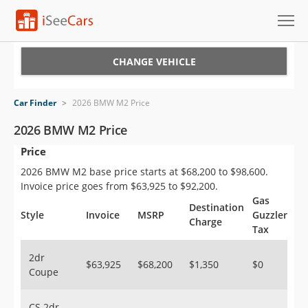
Cars for Sale
CHANGE VEHICLE
Research
Car Finder
>
2026 BMW M2 Price
VIN Check
2026 BMW M2 Price
Price
Saved Cars
2026 BMW M2 base price starts at $68,200 to $98,600.
Saved Searches
Invoice price goes from $63,925 to $92,200.
Gas
Destination
Saved iVIN Reports
Style
Invoice
MSRP
Guzzler
Charge
Tax
Log In
2dr
$63,925
$68,200
$1,350
$0
Coupe
Sign Up
CS 2dr