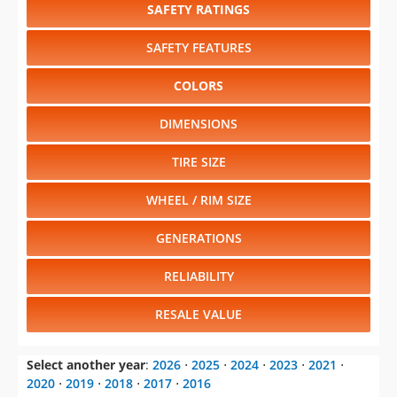
SAFETY RATINGS
SAFETY FEATURES
COLORS
DIMENSIONS
TIRE SIZE
WHEEL / RIM SIZE
GENERATIONS
RELIABILITY
RESALE VALUE
Select another year
:
2026
⋅
2025
⋅
2024
⋅
2023
⋅
2021
⋅
2020
⋅
2019
⋅
2018
⋅
2017
⋅
2016