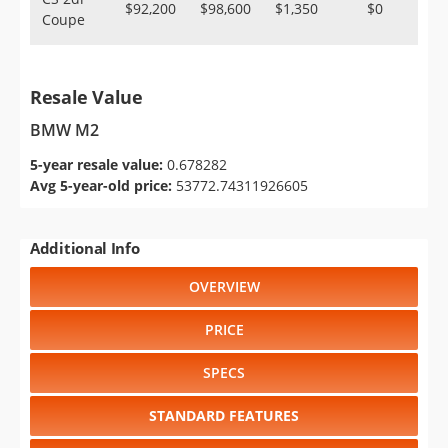
$92,200
$98,600
$1,350
$0
Coupe
Resale Value
BMW M2
5-year resale value:
0.678282
Avg 5-year-old price:
53772.74311926605
Additional Info
OVERVIEW
PRICE
SPECS
STANDARD FEATURES