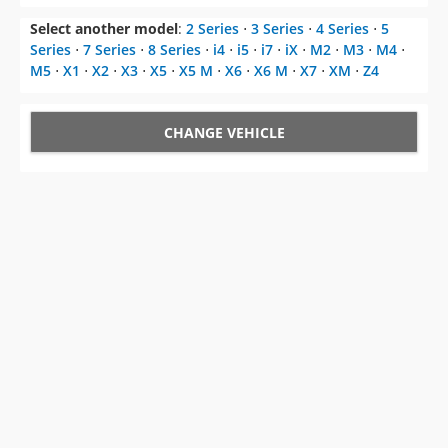
Select another model
:
2 Series
⋅
3 Series
⋅
4 Series
⋅
5
Series
⋅
7 Series
⋅
8 Series
⋅
i4
⋅
i5
⋅
i7
⋅
iX
⋅
M2
⋅
M3
⋅
M4
⋅
M5
⋅
X1
⋅
X2
⋅
X3
⋅
X5
⋅
X5 M
⋅
X6
⋅
X6 M
⋅
X7
⋅
XM
⋅
Z4
CHANGE VEHICLE