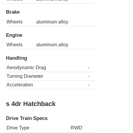
Brake
Wheels
aluminum alloy
Engine
Wheels
aluminum alloy
Handling
Aerodynamic Drag
-
Turning Diameter
-
Acceleration
-
s 4dr Hatchback
Drive Train Specs
Drive Type
RWD