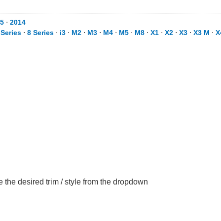
5
⋅
2014
 Series
⋅
8 Series
⋅
i3
⋅
M2
⋅
M3
⋅
M4
⋅
M5
⋅
M8
⋅
X1
⋅
X2
⋅
X3
⋅
X3 M
⋅
X
the desired trim / style from the dropdown