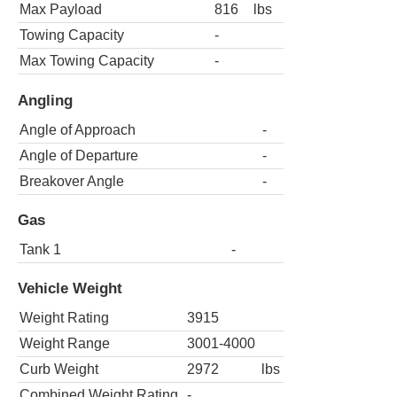
Max Payload
816
lbs
Towing Capacity
-
Max Towing Capacity
-
Angling
Angle of Approach
-
Angle of Departure
-
Breakover Angle
-
Gas
Tank 1
-
Vehicle Weight
Weight Rating
3915
Weight Range
3001-4000
Curb Weight
2972
lbs
Combined Weight Rating
-