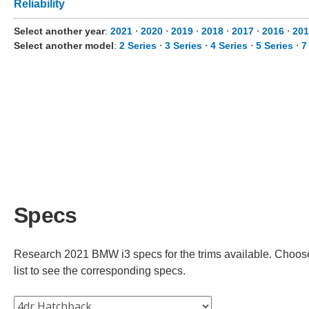
Reliability
Select another year
:
2021
⋅
2020
⋅
2019
⋅
2018
⋅
2017
⋅
2016
⋅
201
Select another model
:
2 Series
⋅
3 Series
⋅
4 Series
⋅
5 Series
⋅
7
Specs
Research 2021 BMW i3 specs for the trims available. Choose 
list to see the corresponding specs.