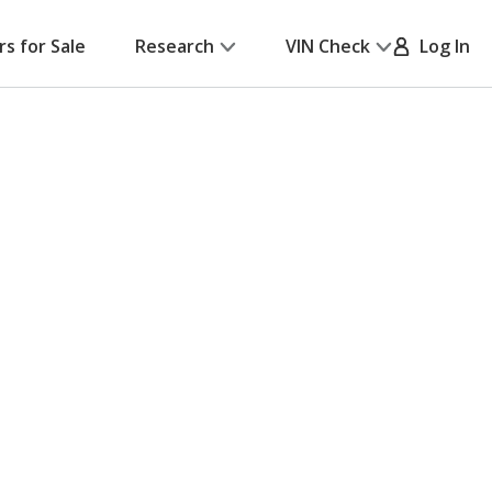
rs for Sale
Research
VIN Check
Log In