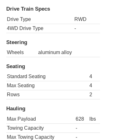
Drive Train Specs
Drive Type
RWD
4WD Drive Type
-
Steering
Wheels
aluminum alloy
Seating
Standard Seating
4
Max Seating
4
Rows
2
Hauling
Max Payload
628
lbs
Towing Capacity
-
Max Towing Capacity
-