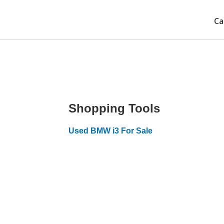
Ca
Shopping Tools
Used BMW i3 For Sale