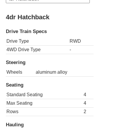
4dr Hatchback
Drive Train Specs
Drive Type
RWD
4WD Drive Type
-
Steering
Wheels
aluminum alloy
Seating
Standard Seating
4
Max Seating
4
Rows
2
Hauling