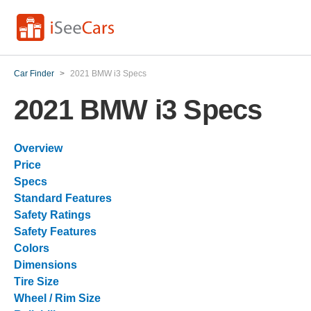
Car Finder
>
2021 BMW i3 Specs
2021 BMW i3 Specs
Overview
Price
Specs
Standard Features
Safety Ratings
Safety Features
Colors
Dimensions
Tire Size
Wheel / Rim Size