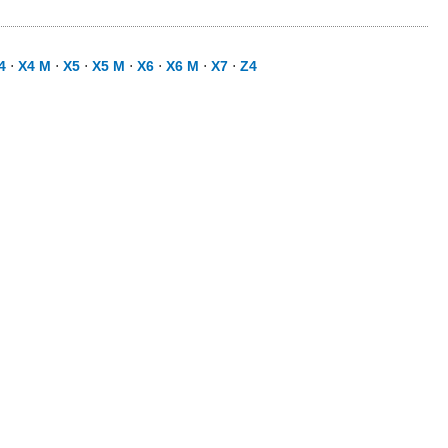
4
⋅
X4 M
⋅
X5
⋅
X5 M
⋅
X6
⋅
X6 M
⋅
X7
⋅
Z4