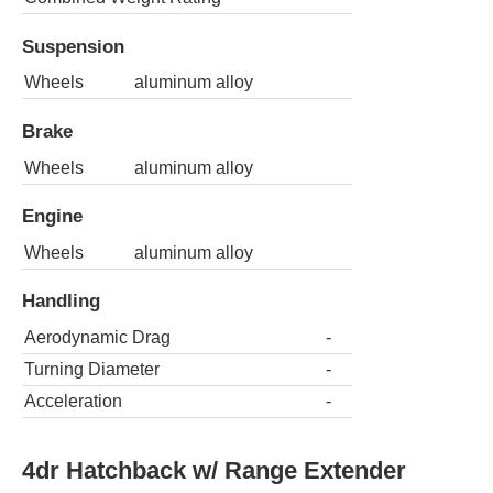
Suspension
Wheels
aluminum alloy
Brake
Wheels
aluminum alloy
Engine
Wheels
aluminum alloy
Handling
Aerodynamic Drag
-
Turning Diameter
-
Acceleration
-
4dr Hatchback w/ Range Extender