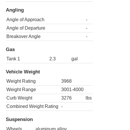
Angling
Angle of Approach
-
Angle of Departure
-
Breakover Angle
-
Gas
Tank 1
2.3
gal
Vehicle Weight
Weight Rating
3968
Weight Range
3001-4000
Curb Weight
3276
lbs
Combined Weight Rating
-
Suspension
Wheels
aluminum alloy