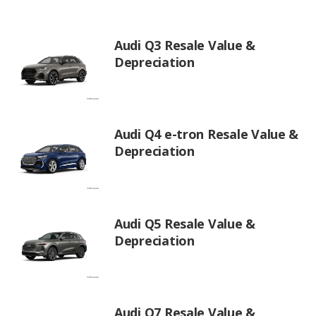
Audi Q3 Resale Value &
Depreciation
Audi Q4 e-tron Resale Value &
Depreciation
Audi Q5 Resale Value &
Depreciation
Audi Q7 Resale Value &