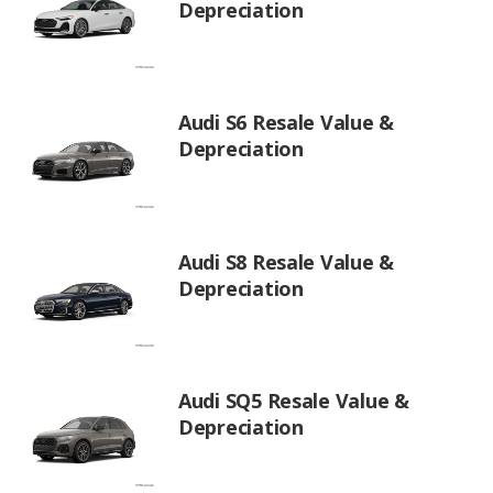
Depreciation
Audi S6 Resale Value &
Depreciation
Audi S8 Resale Value &
Depreciation
Audi SQ5 Resale Value &
Depreciation