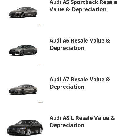
Audi A5 Sportback Resale
Value & Depreciation
Audi A6 Resale Value &
Depreciation
Audi A7 Resale Value &
Depreciation
Audi A8 L Resale Value &
Depreciation