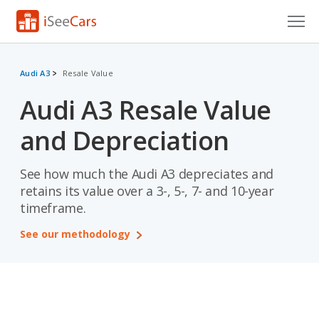
Cars for Sale
Audi A3
Resale Value
Research
Audi A3 Resale Value
VIN Check
and Depreciation
Saved Cars
See how much the Audi A3 depreciates and
Saved Searches
retains its value over a 3-, 5-, 7- and 10-year
timeframe.
Saved iVIN Reports
See our methodology
Log In
Sign Up