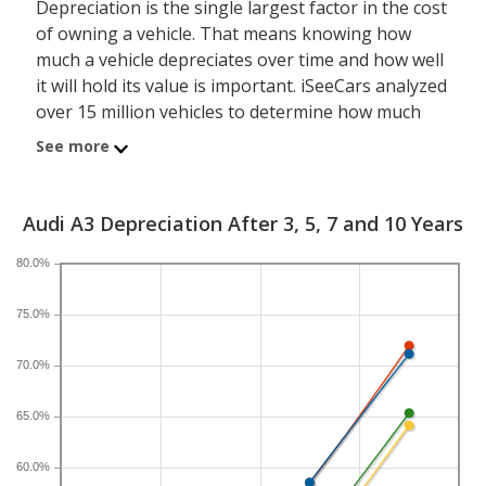
Depreciation is the single largest factor in the cost
of owning a vehicle. That means knowing how
much a vehicle depreciates over time and how well
it will hold its value is important. iSeeCars analyzed
over 15 million vehicles to determine how much
each model depreciates over a 3-, 5-, 7- and 10-
See more
year period. Typically, five years is the timeframe
used to evaluate and compare depreciation across
vehicles.
Audi A3 Depreciation After 3, 5, 7 and 10 Years
80.0%
A new Audi A3 depreciates 47 percent after five
years, resulting in a resale value of $21,268. In
75.0%
comparison, the luxury compact car category,
which the Audi A3 belongs to, loses 45.6 percent of
70.0%
its value after five years. For further context, the
five-year depreciation for all sedans is 38.9 percent
65.0%
and for all vehicles is 41.5 percent.
60.0%
If you plan to drive a new Audi A3 for shorter or