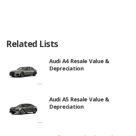
Related Lists
Audi A4 Resale Value &
Depreciation
Audi A5 Resale Value &
Depreciation