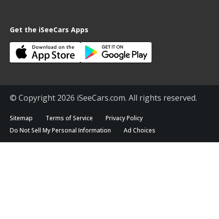
Get the iSeeCars Apps
© Copyright 2026 iSeeCars.com. All rights reserved.
Sitemap
Terms of Service
Privacy Policy
Do Not Sell My Personal Information
Ad Choices