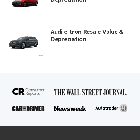
Audi e-tron Resale Value &
Depreciation