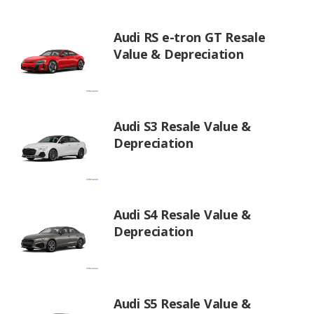
Audi RS e-tron GT Resale
Value & Depreciation
Audi S3 Resale Value &
Depreciation
Audi S4 Resale Value &
Depreciation
Audi S5 Resale Value &