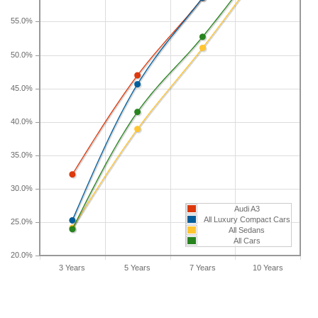
longer than five years, check the depreciation data
55.0%
for the other time periods. After three years, an
Audi A3 sees a depreciation of 32.1 percent with a
50.0%
resale value of $27,212. Its 7-year depreciation is
58.5 percent and 10-year depreciation is 72
45.0%
percent.
40.0%
35.0%
30.0%
Audi A3
All Luxury Compact Cars
25.0%
All Sedans
All Cars
20.0%
3 Years
5 Years
7 Years
10 Years