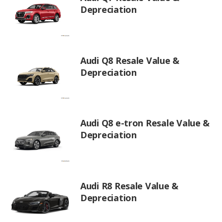
Depreciation
Audi Q8 Resale Value &
Depreciation
Audi Q8 e-tron Resale Value &
Depreciation
Audi R8 Resale Value &
Depreciation