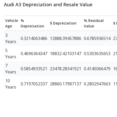
Audi A3 Depreciation and Resale Value
Vehicle
%
% Residual
$ Depreciation
$ 
Age
Depreciation
Value
3
0.3214063486
12888.39457886
0.6785936514
2
Years
5
0.4696364347
18832.42103147
0.5303635653
2
Years
7
0.5854933521
23478.28341921
0.4145066479
1
Years
10
0.7197052337
28860.17987137
0.2802947663
1
Years