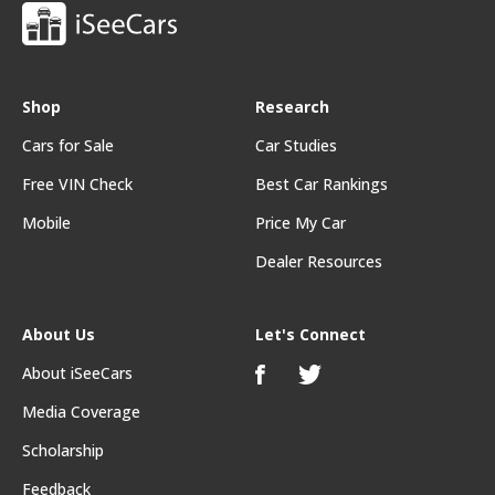
Shop
Research
Cars for Sale
Car Studies
Free VIN Check
Best Car Rankings
Mobile
Price My Car
Dealer Resources
About Us
Let's Connect
About iSeeCars
Media Coverage
Scholarship
Feedback