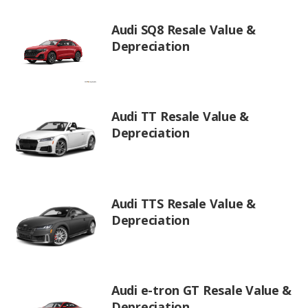
Audi SQ8 Resale Value &
Depreciation
Audi TT Resale Value &
Depreciation
Audi TTS Resale Value &
Depreciation
Audi e-tron GT Resale Value &
Depreciation