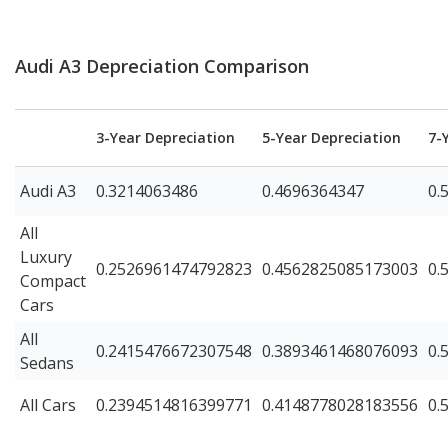
Audi A3 Depreciation Comparison
3-Year Depreciation
5-Year Depreciation
7-
Audi A3
0.3214063486
0.4696364347
0.
All
Luxury
0.2526961474792823
0.4562825085173003
0.
Compact
Cars
All
0.2415476672307548
0.3893461468076093
0.
Sedans
All Cars
0.2394514816399771
0.4148778028183556
0.