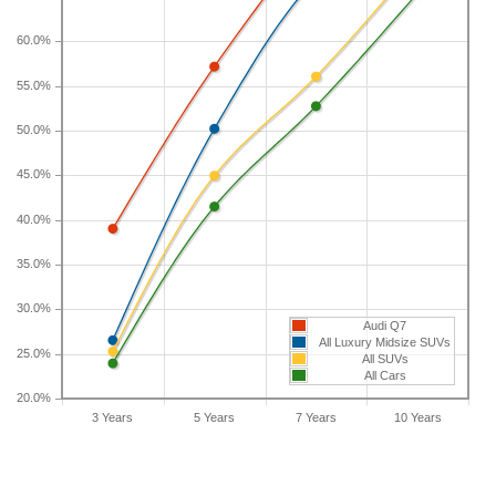
longer than five years, check the depreciation data
for the other time periods. After three years, an
60.0%
Audi Q7 sees a depreciation of 39 percent with a
55.0%
resale value of $37,812. Its 7-year depreciation is
71.7 percent and 10-year depreciation is 81.3
50.0%
percent.
45.0%
40.0%
35.0%
30.0%
Audi Q7
All Luxury Midsize SUVs
25.0%
All SUVs
All Cars
20.0%
3 Years
5 Years
7 Years
10 Years