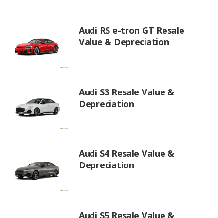
Audi RS e-tron GT Resale
Value & Depreciation
Audi S3 Resale Value &
Depreciation
Audi S4 Resale Value &
Depreciation
Audi S5 Resale Value &