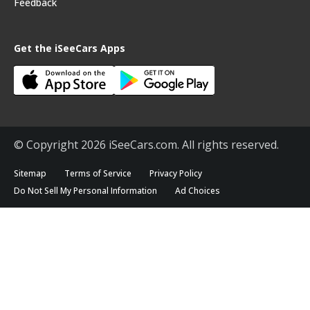
Feedback
Get the iSeeCars Apps
© Copyright 2026 iSeeCars.com. All rights reserved.
Sitemap
Terms of Service
Privacy Policy
Do Not Sell My Personal Information
Ad Choices