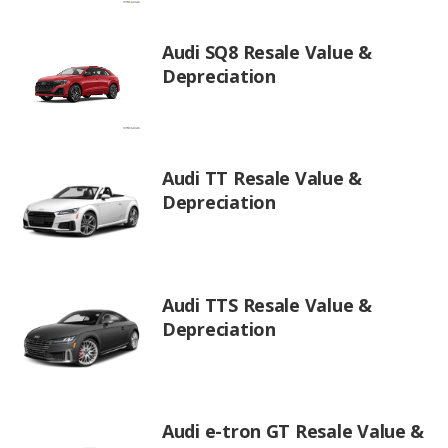
Audi SQ8 Resale Value &
Depreciation
Audi TT Resale Value &
Depreciation
Audi TTS Resale Value &
Depreciation
Audi e-tron GT Resale Value &