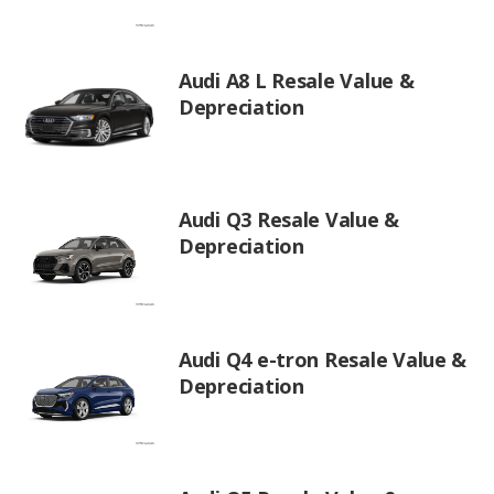
Audi A8 L Resale Value &
Depreciation
Audi Q3 Resale Value &
Depreciation
Audi Q4 e-tron Resale Value &
Depreciation