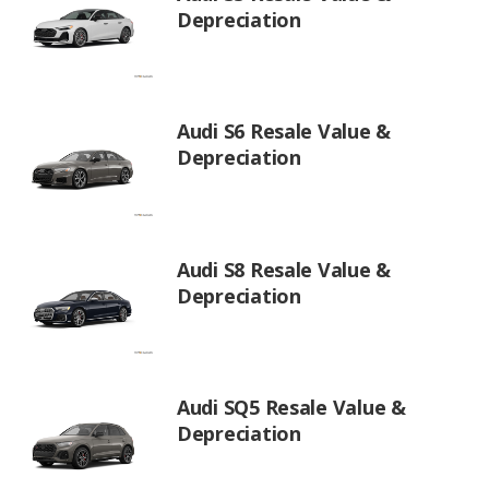
Depreciation
Audi S6 Resale Value &
Depreciation
Audi S8 Resale Value &
Depreciation
Audi SQ5 Resale Value &
Depreciation