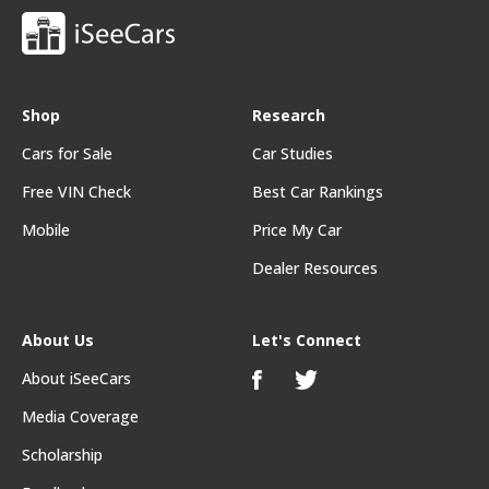
Shop
Research
Cars for Sale
Car Studies
Free VIN Check
Best Car Rankings
Mobile
Price My Car
Dealer Resources
About Us
Let's Connect
About iSeeCars
Media Coverage
Scholarship