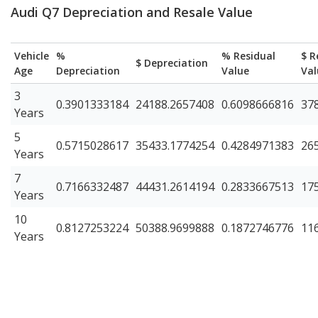
Audi Q7 Depreciation and Resale Value
Vehicle
%
% Residual
$ R
$ Depreciation
Age
Depreciation
Value
Val
3
0.3901333184
24188.2657408
0.6098666816
37
Years
5
0.5715028617
35433.1774254
0.4284971383
26
Years
7
0.7166332487
44431.2614194
0.2833667513
17
Years
10
0.8127253224
50388.9699888
0.1872746776
11
Years