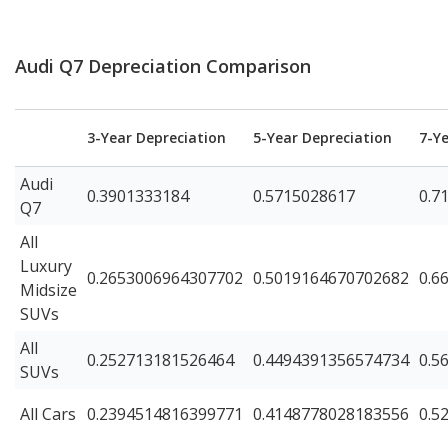
Audi Q7 Depreciation Comparison
3-Year Depreciation
5-Year Depreciation
7-Y
Audi
0.3901333184
0.5715028617
0.7
Q7
All
Luxury
0.2653006964307702
0.5019164670702682
0.6
Midsize
SUVs
All
0.252713181526464
0.4494391356574734
0.5
SUVs
All Cars
0.2394514816399771
0.4148778028183556
0.5