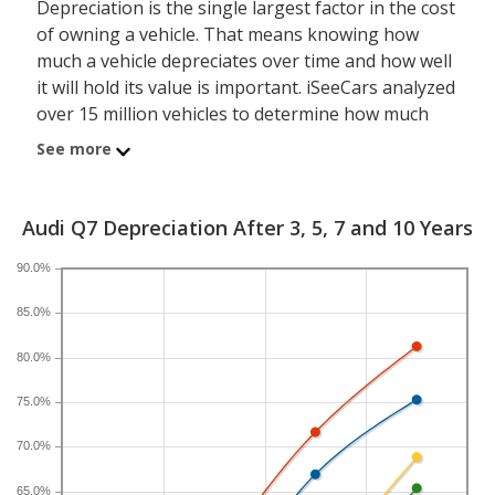
Depreciation is the single largest factor in the cost
of owning a vehicle. That means knowing how
much a vehicle depreciates over time and how well
it will hold its value is important. iSeeCars analyzed
over 15 million vehicles to determine how much
each model depreciates over a 3-, 5-, 7- and 10-
See more
year period. Typically, five years is the timeframe
used to evaluate and compare depreciation across
vehicles.
Audi Q7 Depreciation After 3, 5, 7 and 10 Years
90.0%
A new Audi Q7 depreciates 57.2 percent after five
years, resulting in a resale value of $26,567. In
85.0%
comparison, the luxury midsize SUV category,
which the Audi Q7 belongs to, loses 50.2 percent of
80.0%
its value after five years. For further context, the
five-year depreciation for all SUVs is 44.9 percent
75.0%
and for all vehicles is 41.5 percent.
70.0%
If you plan to drive a new Audi Q7 for shorter or
65.0%