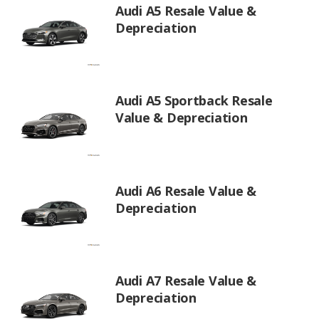
Audi A5 Resale Value &
Depreciation
Audi A5 Sportback Resale
Value & Depreciation
Audi A6 Resale Value &
Depreciation
Audi A7 Resale Value &
Depreciation