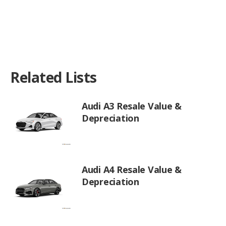
Related Lists
Audi A3 Resale Value &
Depreciation
Audi A4 Resale Value &
Depreciation