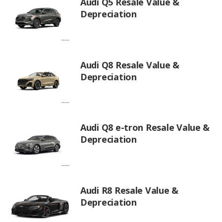
Audi Q5 Resale Value &
Depreciation
Audi Q8 Resale Value &
Depreciation
Audi Q8 e-tron Resale Value &
Depreciation
Audi R8 Resale Value &
Depreciation