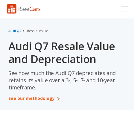
Cars for Sale
Audi Q7
Resale Value
Research
Audi Q7 Resale Value
VIN Check
and Depreciation
Saved Cars
See how much the Audi Q7 depreciates and
Saved Searches
retains its value over a 3-, 5-, 7- and 10-year
timeframe.
Saved iVIN Reports
See our methodology
Log In
Sign Up