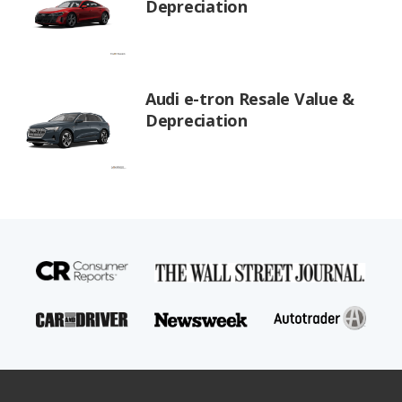
Depreciation
Audi e-tron Resale Value &
Depreciation