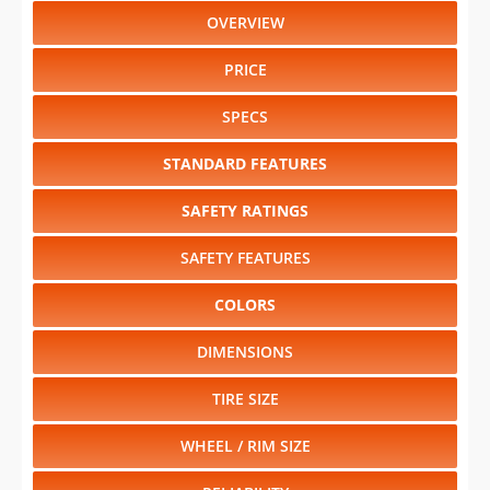
PRICE
SPECS
STANDARD FEATURES
SAFETY RATINGS
SAFETY FEATURES
COLORS
DIMENSIONS
TIRE SIZE
WHEEL / RIM SIZE
RELIABILITY
Select another year
:
2016
⋅
2015
⋅
2014
⋅
2013
⋅
2005
⋅