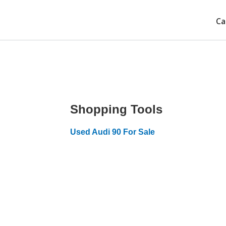
Ca
Shopping Tools
Used Audi 90 For Sale