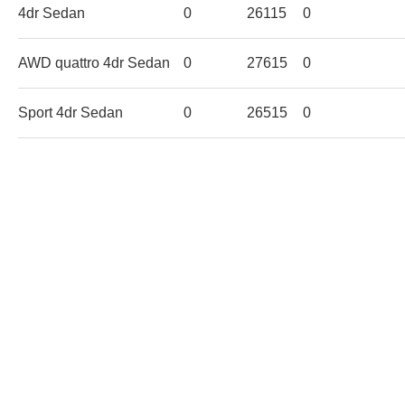
4dr Sedan
0
26115
0
AWD quattro 4dr Sedan
0
27615
0
Sport 4dr Sedan
0
26515
0