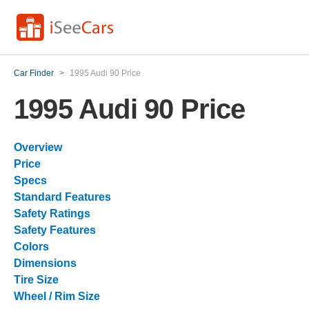
Car Finder
>
1995 Audi 90 Price
1995 Audi 90 Price
Overview
Price
Specs
Standard Features
Safety Ratings
Safety Features
Colors
Dimensions
Tire Size
Wheel / Rim Size