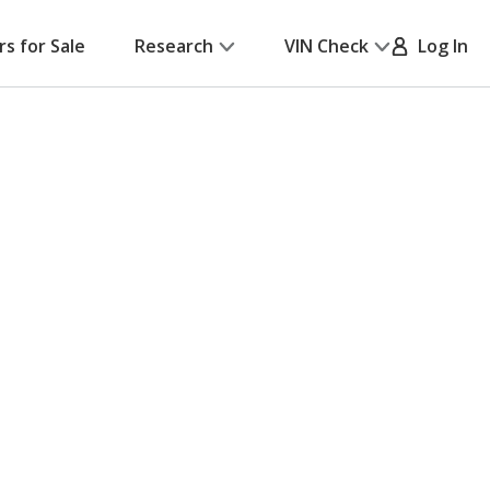
rs for Sale
Research
VIN Check
Log In