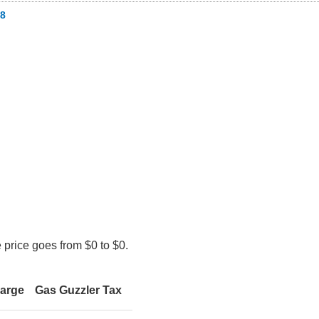
8
 price goes from $0 to $0.
harge
Gas Guzzler Tax