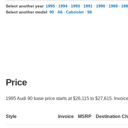
Select another year
:
1995
⋅
1994
⋅
1993
⋅
1991
⋅
1990
⋅
1989
⋅
198
Select another model
:
90
⋅
A6
⋅
Cabriolet
⋅
S6
Price
1995 Audi 90 base price starts at $26,115 to $27,615. Invoice
Style
Invoice
MSRP
Destination C