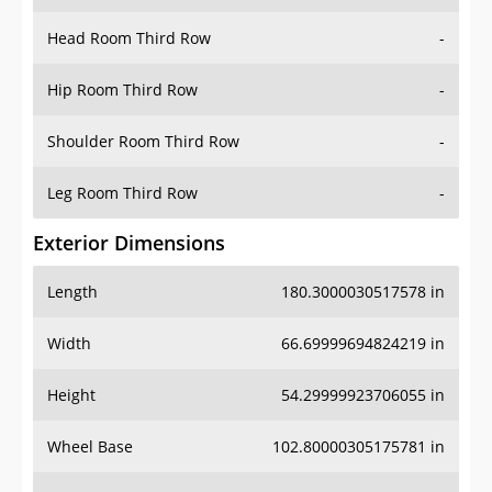
Head Room Third Row
-
Hip Room Third Row
-
Shoulder Room Third Row
-
Leg Room Third Row
-
Exterior Dimensions
Length
180.3000030517578 in
Width
66.69999694824219 in
Height
54.29999923706055 in
Wheel Base
102.80000305175781 in