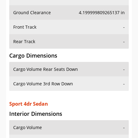
Ground Clearance
4.199999809265137 in
Front Track
-
Rear Track
-
Cargo Dimensions
Cargo Volume Rear Seats Down
-
Cargo Volume 3rd Row Down
-
Sport 4dr Sedan
Interior Dimensions
Cargo Volume
-