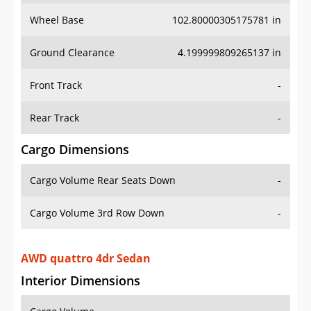
Wheel Base
102.80000305175781 in
Ground Clearance
4.199999809265137 in
Front Track
-
Rear Track
-
Cargo Dimensions
Cargo Volume Rear Seats Down
-
Cargo Volume 3rd Row Down
-
AWD quattro 4dr Sedan
Interior Dimensions