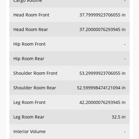
Cargo Volume
-
Head Room Front
37.79999923706055 in
Head Room Rear
37.20000076293945 in
Hip Room Front
-
Hip Room Rear
-
Shoulder Room Front
53.29999923706055 in
Shoulder Room Rear
52.599998474121094 in
Leg Room Front
42.20000076293945 in
Leg Room Rear
32.5 in
Interior Volume
-