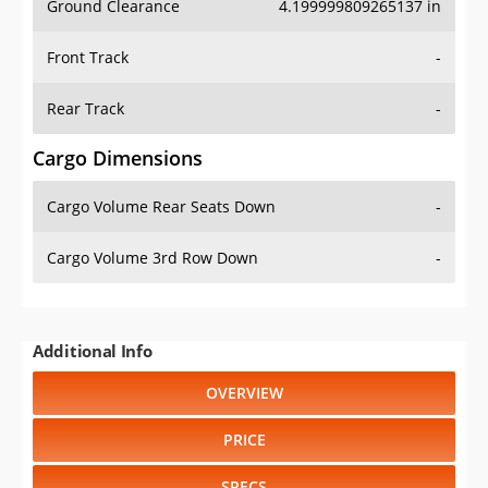
Ground Clearance
4.199999809265137 in
Front Track
-
Rear Track
-
Cargo Dimensions
Cargo Volume Rear Seats Down
-
Cargo Volume 3rd Row Down
-
Additional Info
OVERVIEW
PRICE
SPECS