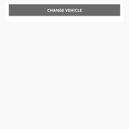
CHANGE VEHICLE