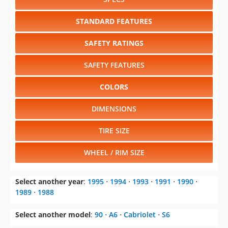
STANDARD FEATURES
SAFETY RATINGS
SAFETY FEATURES
COLORS
DIMENSIONS
TIRE SIZE
WHEEL / RIM SIZE
Select another year
:
1995
⋅
1994
⋅
1993
⋅
1991
⋅
1990
⋅
1989
⋅
1988
Select another model
:
90
⋅
A6
⋅
Cabriolet
⋅
S6