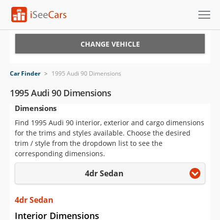
Cars for Sale
CHANGE VEHICLE
Research
Car Finder
>
1995 Audi 90 Dimensions
VIN Check
1995 Audi 90 Dimensions
Dimensions
Saved Cars
Find 1995 Audi 90 interior, exterior and cargo dimensions
Saved Searches
for the trims and styles available. Choose the desired
trim / style from the dropdown list to see the
Saved iVIN Reports
corresponding dimensions.
4dr Sedan
Log In
Sign Up
4dr Sedan
Interior Dimensions