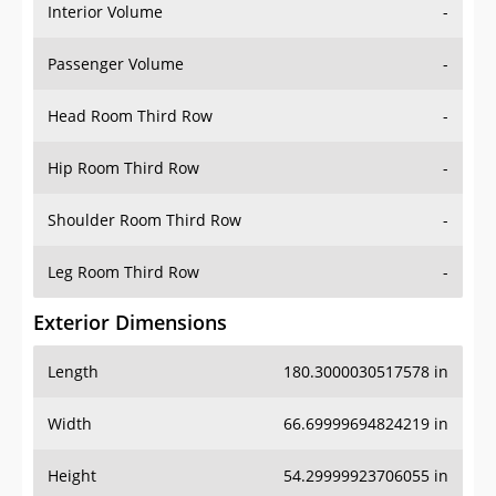
Interior Volume
-
Passenger Volume
-
Head Room Third Row
-
Hip Room Third Row
-
Shoulder Room Third Row
-
Leg Room Third Row
-
Exterior Dimensions
Length
180.3000030517578 in
Width
66.69999694824219 in
Height
54.29999923706055 in