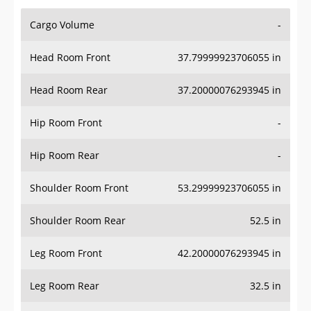
Cargo Volume
-
Head Room Front
37.79999923706055 in
Head Room Rear
37.20000076293945 in
Hip Room Front
-
Hip Room Rear
-
Shoulder Room Front
53.29999923706055 in
Shoulder Room Rear
52.5 in
Leg Room Front
42.20000076293945 in
Leg Room Rear
32.5 in