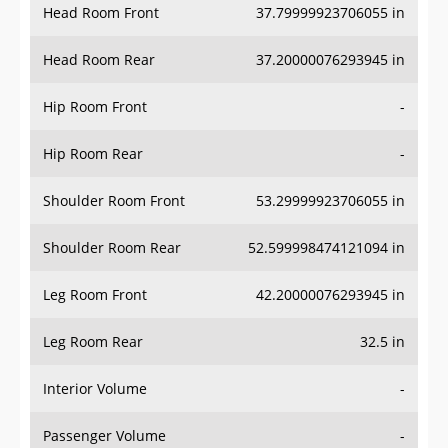
Head Room Front
37.79999923706055 in
Head Room Rear
37.20000076293945 in
Hip Room Front
-
Hip Room Rear
-
Shoulder Room Front
53.29999923706055 in
Shoulder Room Rear
52.599998474121094 in
Leg Room Front
42.20000076293945 in
Leg Room Rear
32.5 in
Interior Volume
-
Passenger Volume
-