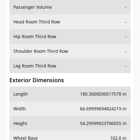
Passenger Volume
-
Head Room Third Row
-
Hip Room Third Row
-
Shoulder Room Third Row
-
Leg Room Third Row
-
Exterior Dimensions
Length
180.3000030517578 in
Width
66.69999694824219 in
Height
54.29999923706055 in
Wheel Base
102.0 in