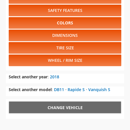
SAFETY FEATURES
COLORS
DIMENSIONS
TIRE SIZE
WHEEL / RIM SIZE
Select another year
:
2018
Select another model
:
DB11
⋅
Rapide S
⋅
Vanquish S
CHANGE VEHICLE