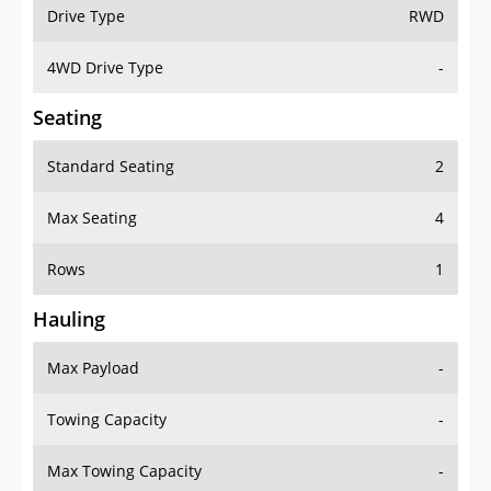
Drive Type
RWD
4WD Drive Type
-
Seating
Standard Seating
2
Max Seating
4
Rows
1
Hauling
Max Payload
-
Towing Capacity
-
Max Towing Capacity
-