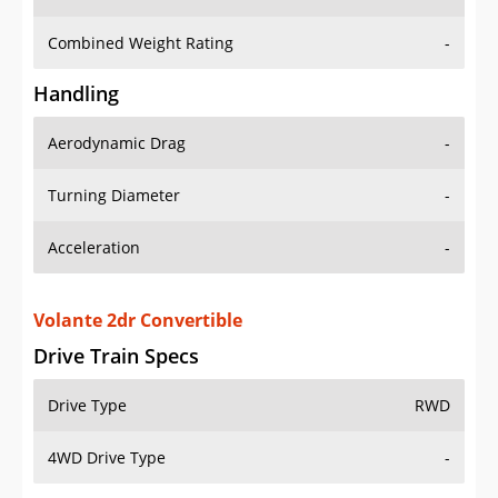
Combined Weight Rating
-
Handling
Aerodynamic Drag
-
Turning Diameter
-
Acceleration
-
Volante 2dr Convertible
Drive Train Specs
Drive Type
RWD
4WD Drive Type
-