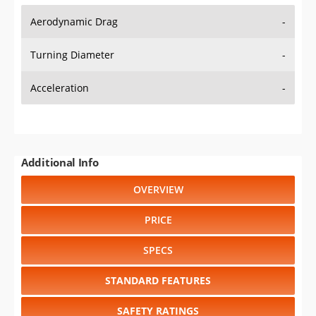
Aerodynamic Drag
-
Turning Diameter
-
Acceleration
-
Additional Info
OVERVIEW
PRICE
SPECS
STANDARD FEATURES
SAFETY RATINGS