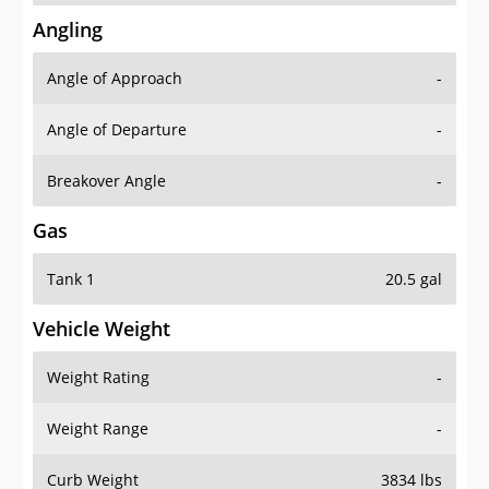
Angling
Angle of Approach
-
Angle of Departure
-
Breakover Angle
-
Gas
Tank 1
20.5 gal
Vehicle Weight
Weight Rating
-
Weight Range
-
Curb Weight
3834 lbs