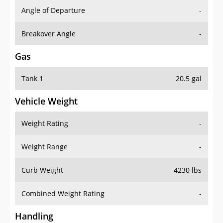
Angle of Departure
-
Breakover Angle
-
Gas
Tank 1
20.5 gal
Vehicle Weight
Weight Rating
-
Weight Range
-
Curb Weight
4230 lbs
Combined Weight Rating
-
Handling