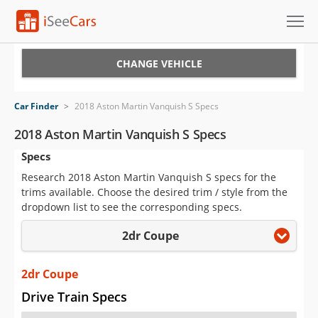
Cars for Sale
CHANGE VEHICLE
Research
Car Finder
>
2018 Aston Martin Vanquish S Specs
VIN Check
2018 Aston Martin Vanquish S Specs
Specs
Saved Cars
Research 2018 Aston Martin Vanquish S specs for the
Saved Searches
trims available. Choose the desired trim / style from the
dropdown list to see the corresponding specs.
Saved iVIN Reports
2dr Coupe
Log In
2dr Coupe
Sign Up
Drive Train Specs