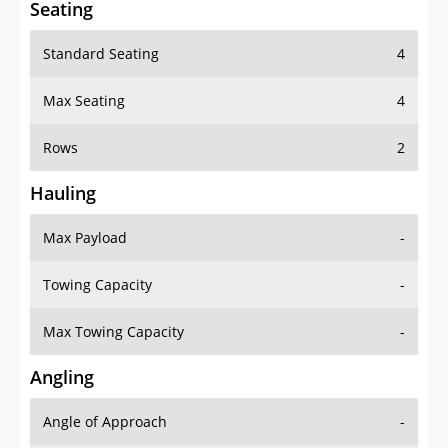
Seating
Standard Seating
4
Max Seating
4
Rows
2
Hauling
Max Payload
-
Towing Capacity
-
Max Towing Capacity
-
Angling
Angle of Approach
-