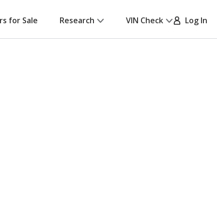
rs for Sale
Research
VIN Check
Log In