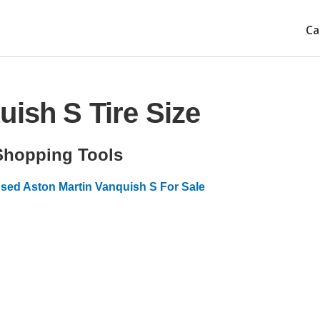
Ca
uish S Tire Size
Shopping Tools
sed Aston Martin Vanquish S For Sale