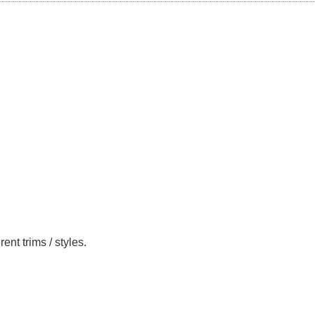
nt trims / styles.