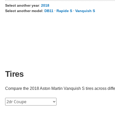
Select another year
:
2018
Select another model
:
DB11
⋅
Rapide S
⋅
Vanquish S
Tires
Compare the 2018 Aston Martin Vanquish S tires across differe