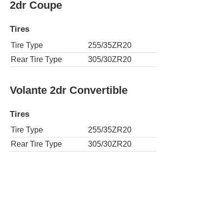
2dr Coupe
Tires
Tire Type
255/35ZR20
Rear Tire Type
305/30ZR20
Volante 2dr Convertible
Tires
Tire Type
255/35ZR20
Rear Tire Type
305/30ZR20