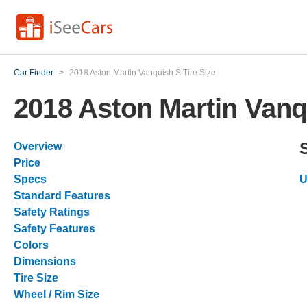
Car Finder
>
2018 Aston Martin Vanquish S Tire Size
2018 Aston Martin Vanq
Overview
Price
Specs
U
Standard Features
Safety Ratings
Safety Features
Colors
Dimensions
Tire Size
Wheel / Rim Size