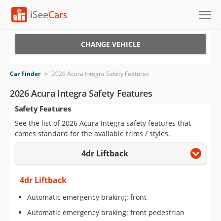
Cars for Sale
CHANGE VEHICLE
Research
Car Finder
>
2026 Acura Integra Safety Features
VIN Check
2026 Acura Integra Safety Features
Safety Features
Saved Cars
See the list of 2026 Acura Integra safety features that
Saved Searches
comes standard for the available trims / styles.
4dr Liftback
Saved iVIN Reports
Log In
4dr Liftback
Automatic emergency braking: front
Sign Up
Automatic emergency braking: front pedestrian