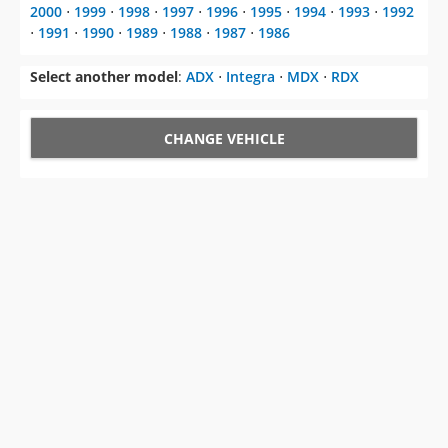
2000
⋅
1999
⋅
1998
⋅
1997
⋅
1996
⋅
1995
⋅
1994
⋅
1993
⋅
1992
⋅
1991
⋅
1990
⋅
1989
⋅
1988
⋅
1987
⋅
1986
Select another model
:
ADX
⋅
Integra
⋅
MDX
⋅
RDX
CHANGE VEHICLE