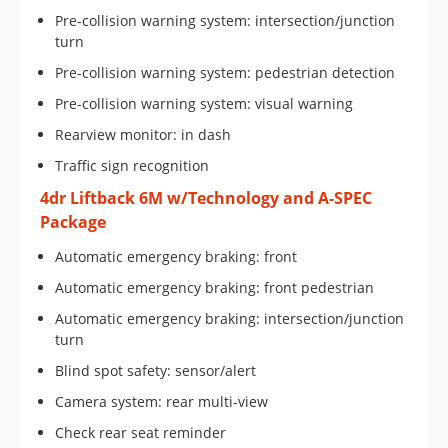
Pre-collision warning system: intersection/junction
turn
Pre-collision warning system: pedestrian detection
Pre-collision warning system: visual warning
Rearview monitor: in dash
Traffic sign recognition
4dr Liftback 6M w/Technology and A-SPEC
Package
Automatic emergency braking: front
Automatic emergency braking: front pedestrian
Automatic emergency braking: intersection/junction
turn
Blind spot safety: sensor/alert
Camera system: rear multi-view
Check rear seat reminder