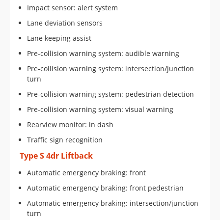
Impact sensor: alert system
Lane deviation sensors
Lane keeping assist
Pre-collision warning system: audible warning
Pre-collision warning system: intersection/junction
turn
Pre-collision warning system: pedestrian detection
Pre-collision warning system: visual warning
Rearview monitor: in dash
Traffic sign recognition
Type S 4dr Liftback
Automatic emergency braking: front
Automatic emergency braking: front pedestrian
Automatic emergency braking: intersection/junction
turn