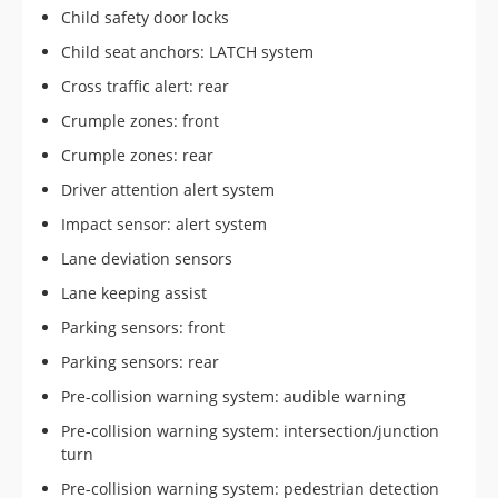
Child safety door locks
Child seat anchors: LATCH system
Cross traffic alert: rear
Crumple zones: front
Crumple zones: rear
Driver attention alert system
Impact sensor: alert system
Lane deviation sensors
Lane keeping assist
Parking sensors: front
Parking sensors: rear
Pre-collision warning system: audible warning
Pre-collision warning system: intersection/junction
turn
Pre-collision warning system: pedestrian detection