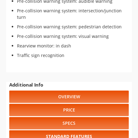
Pre-collision warning system: audible warning
Pre-collision warning system: intersection/junction
turn
Pre-collision warning system: pedestrian detection
Pre-collision warning system: visual warning
Rearview monitor: in dash
Traffic sign recognition
Additional Info
OVERVIEW
PRICE
SPECS
STANDARD FEATURES