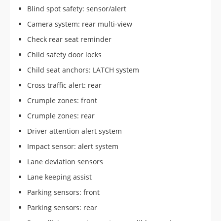
Blind spot safety: sensor/alert
Camera system: rear multi-view
Check rear seat reminder
Child safety door locks
Child seat anchors: LATCH system
Cross traffic alert: rear
Crumple zones: front
Crumple zones: rear
Driver attention alert system
Impact sensor: alert system
Lane deviation sensors
Lane keeping assist
Parking sensors: front
Parking sensors: rear