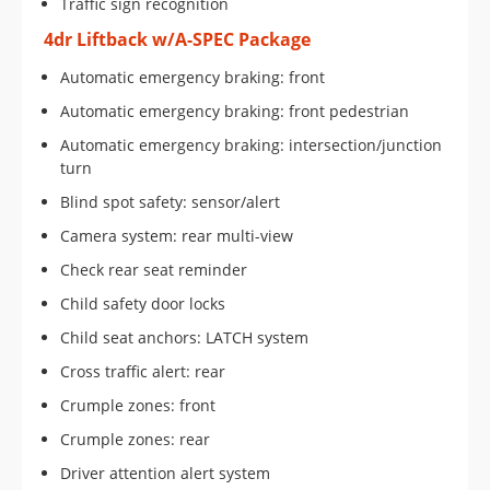
Traffic sign recognition
4dr Liftback w/A-SPEC Package
Automatic emergency braking: front
Automatic emergency braking: front pedestrian
Automatic emergency braking: intersection/junction
turn
Blind spot safety: sensor/alert
Camera system: rear multi-view
Check rear seat reminder
Child safety door locks
Child seat anchors: LATCH system
Cross traffic alert: rear
Crumple zones: front
Crumple zones: rear
Driver attention alert system