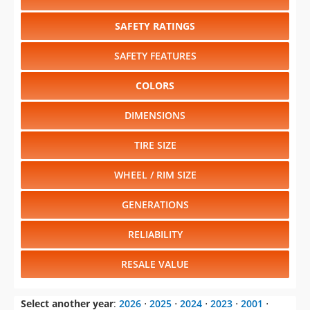
SAFETY RATINGS
SAFETY FEATURES
COLORS
DIMENSIONS
TIRE SIZE
WHEEL / RIM SIZE
GENERATIONS
RELIABILITY
RESALE VALUE
Select another year
:
2026
⋅
2025
⋅
2024
⋅
2023
⋅
2001
⋅