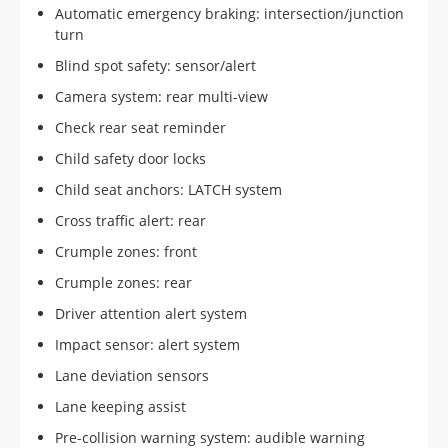
Automatic emergency braking: intersection/junction
turn
Blind spot safety: sensor/alert
Camera system: rear multi-view
Check rear seat reminder
Child safety door locks
Child seat anchors: LATCH system
Cross traffic alert: rear
Crumple zones: front
Crumple zones: rear
Driver attention alert system
Impact sensor: alert system
Lane deviation sensors
Lane keeping assist
Pre-collision warning system: audible warning