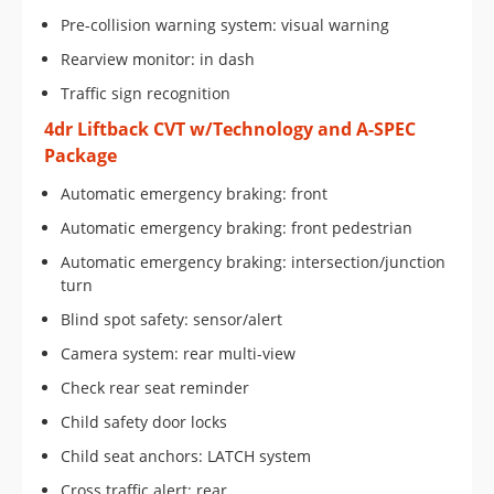
Pre-collision warning system: visual warning
Rearview monitor: in dash
Traffic sign recognition
4dr Liftback CVT w/Technology and A-SPEC
Package
Automatic emergency braking: front
Automatic emergency braking: front pedestrian
Automatic emergency braking: intersection/junction
turn
Blind spot safety: sensor/alert
Camera system: rear multi-view
Check rear seat reminder
Child safety door locks
Child seat anchors: LATCH system
Cross traffic alert: rear