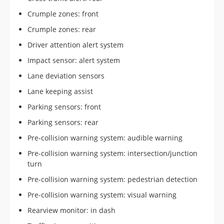
Crumple zones: front
Crumple zones: rear
Driver attention alert system
Impact sensor: alert system
Lane deviation sensors
Lane keeping assist
Parking sensors: front
Parking sensors: rear
Pre-collision warning system: audible warning
Pre-collision warning system: intersection/junction
turn
Pre-collision warning system: pedestrian detection
Pre-collision warning system: visual warning
Rearview monitor: in dash