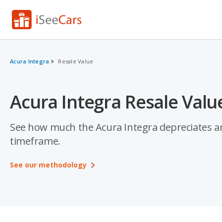
Acura Integra
Resale Value
Acura Integra Resale Valu
See how much the Acura Integra depreciates and 
timeframe.
See our methodology