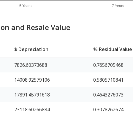
5 Years
7 Years
ion and Resale Value
$ Depreciation
% Residual Value
7826.60373688
0.7656705468
14008.92579106
0.5805710841
17891.45791618
0.4643276073
23118.60266884
0.3078262674