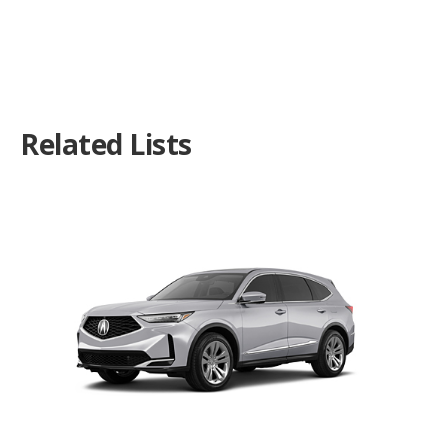
Related Lists