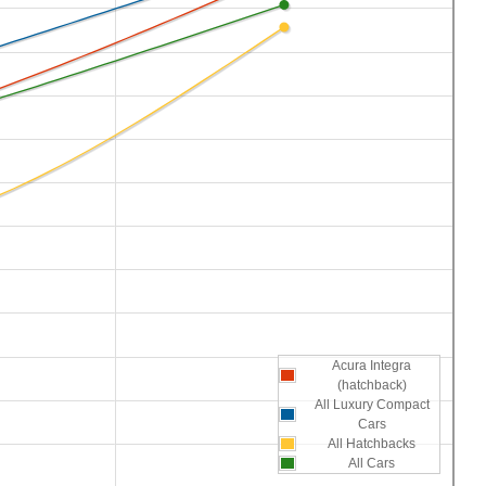
Acura Integra
(hatchback)
All Luxury Compact
Cars
All Hatchbacks
All Cars