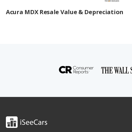
Acura MDX Resale Value & Depreciation