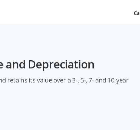
Ca
e and Depreciation
retains its value over a 3-, 5-, 7- and 10-year