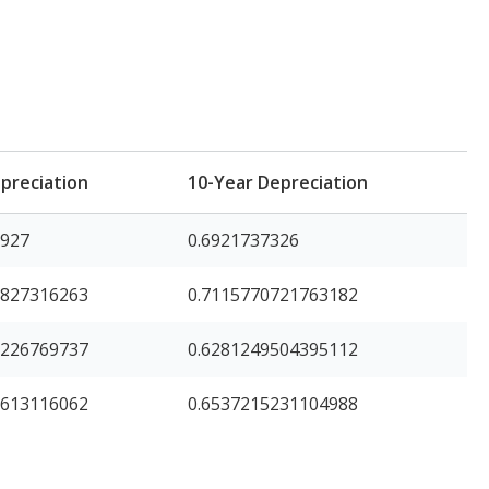
preciation
10-Year Depreciation
3927
0.6921737326
8827316263
0.7115770721763182
1226769737
0.6281249504395112
7613116062
0.6537215231104988