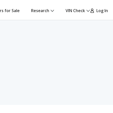
rs for Sale
Research
VIN Check
Log In