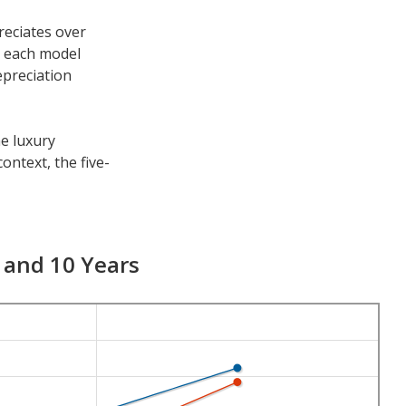
reciates over
h each model
epreciation
he luxury
ontext, the five-
er time periods.
ciation is 53.6
7 and 10 Years