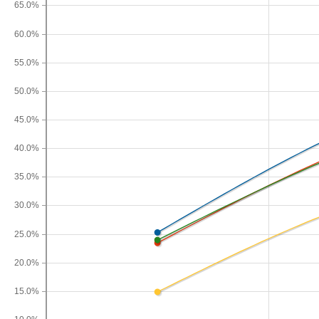
65.0%
60.0%
55.0%
50.0%
45.0%
40.0%
35.0%
30.0%
25.0%
20.0%
15.0%