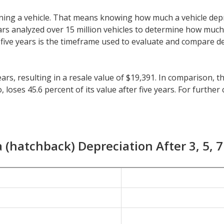
 owning a vehicle. That means knowing how much a vehicle dep
eeCars analyzed over 15 million vehicles to determine how muc
y, five years is the timeframe used to evaluate and compare d
ars, resulting in a resale value of $19,391. In comparison, t
oses 45.6 percent of its value after five years. For further c
 all vehicles is 41.5 percent.
nger than five years, check the depreciation data for the oth
23.4 percent with a resale value of $25,573. Its 7-year depre
 (hatchback) Depreciation After 3, 5, 