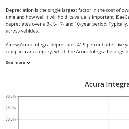
Depreciation is the single largest factor in the cost of
time and how well it will hold its value is important. iS
depreciates over a 3-, 5-, 7- and 10-year period. Typicall
across vehicles.
A new Acura Integra depreciates 41.9 percent after five ye
compact car category, which the Acura Integra belongs to, l
year depreciation for all hatchbacks is 31.7 percent and for
See more
If you plan to drive a new Acura Integra for shorter or lo
After three years, an Acura Integra sees a depreciation of 
Acura Integra
percent and 10-year depreciation is 69.2 percent.
80.0%
75.0%
70.0%