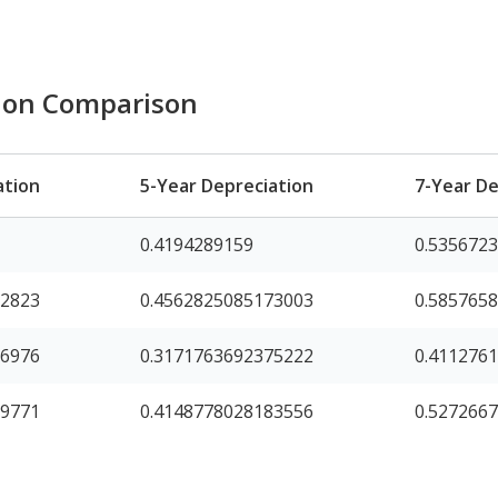
tion Comparison
ation
5-Year Depreciation
7-Year De
0.4194289159
0.535672
92823
0.4562825085173003
0.585765
16976
0.3171763692375222
0.411276
99771
0.4148778028183556
0.527266