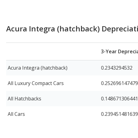
Acura Integra (hatchback) Deprecia
3-Year Depreci
Acura Integra (hatchback)
0.2343294532
All Luxury Compact Cars
0.25269614747
All Hatchbacks
0.14867130644
All Cars
0.23945148163