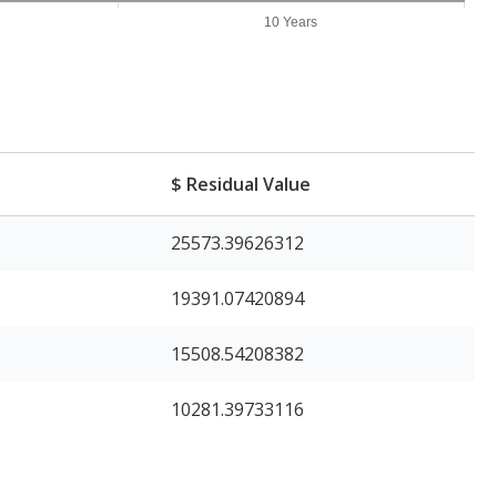
10 Years
$ Residual Value
25573.39626312
19391.07420894
15508.54208382
10281.39733116