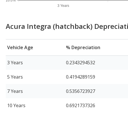
10.0%
3 Years
Acura Integra (hatchback) Depreciat
Vehicle Age
% Depreciation
3 Years
0.2343294532
5 Years
0.4194289159
7 Years
0.5356723927
10 Years
0.6921737326