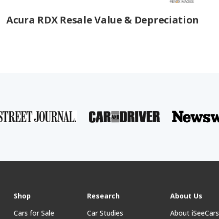
Acura RDX Resale Value & Depreciation
Shop
Research
About Us
Cars for Sale
Car Studies
About iSeeCar