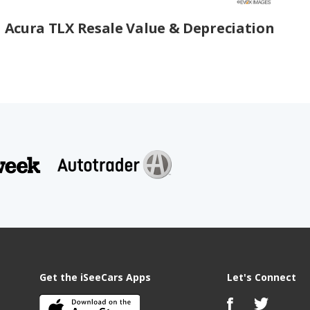
Acura TLX Resale Value & Depreciation
Get the iSeeCars Apps
Let's Connect
s