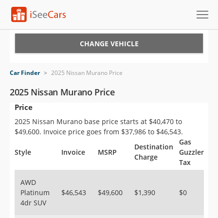
Cars for Sale
CHANGE VEHICLE
Research
Car Finder
>
2025 Nissan Murano Price
VIN Check
2025 Nissan Murano Price
Price
Saved Cars
2025 Nissan Murano base price starts at $40,470 to
Saved Searches
$49,600. Invoice price goes from $37,986 to $46,543.
Gas
Destination
Saved iVIN Reports
Style
Invoice
MSRP
Guzzler
Charge
Tax
Log In
AWD
Platinum
$46,543
$49,600
$1,390
$0
Sign Up
4dr SUV