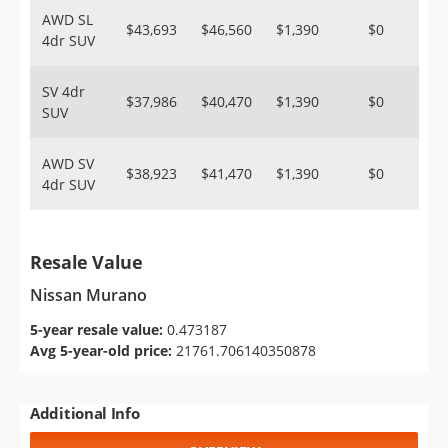
AWD SL
$43,693
$46,560
$1,390
$0
4dr SUV
SV 4dr
$37,986
$40,470
$1,390
$0
SUV
AWD SV
$38,923
$41,470
$1,390
$0
4dr SUV
Resale Value
Nissan Murano
5-year resale value:
0.473187
Avg 5-year-old price:
21761.706140350878
Additional Info