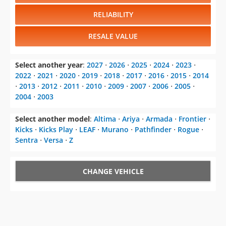
RELIABILITY
RESALE VALUE
Select another year
:
2027
⋅
2026
⋅
2025
⋅
2024
⋅
2023
⋅
2022
⋅
2021
⋅
2020
⋅
2019
⋅
2018
⋅
2017
⋅
2016
⋅
2015
⋅
2014
⋅
2013
⋅
2012
⋅
2011
⋅
2010
⋅
2009
⋅
2007
⋅
2006
⋅
2005
⋅
2004
⋅
2003
Select another model
:
Altima
⋅
Ariya
⋅
Armada
⋅
Frontier
⋅
Kicks
⋅
Kicks Play
⋅
LEAF
⋅
Murano
⋅
Pathfinder
⋅
Rogue
⋅
Sentra
⋅
Versa
⋅
Z
CHANGE VEHICLE