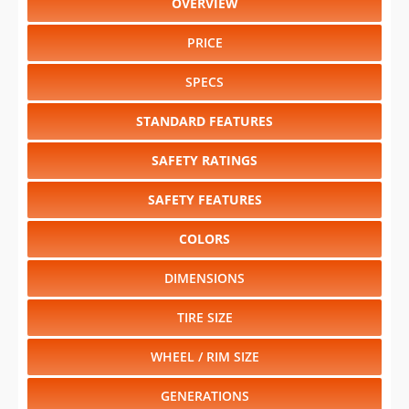
OVERVIEW
PRICE
SPECS
STANDARD FEATURES
SAFETY RATINGS
SAFETY FEATURES
COLORS
DIMENSIONS
TIRE SIZE
WHEEL / RIM SIZE
GENERATIONS