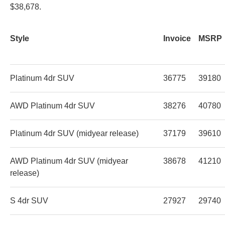
$38,678.
Style
Invoice
MSRP
Platinum 4dr SUV
36775
39180
AWD Platinum 4dr SUV
38276
40780
Platinum 4dr SUV (midyear release)
37179
39610
AWD Platinum 4dr SUV (midyear
38678
41210
release)
S 4dr SUV
27927
29740