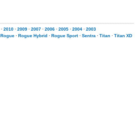
⋅
2010
⋅
2009
⋅
2007
⋅
2006
⋅
2005
⋅
2004
⋅
2003
⋅
Rogue
⋅
Rogue Hybrid
⋅
Rogue Sport
⋅
Sentra
⋅
Titan
⋅
Titan XD