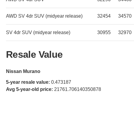
AWD SV 4dr SUV (midyear release)
32454
34570
SV 4dr SUV (midyear release)
30955
32970
Resale Value
Nissan Murano
5-year resale value:
0.473187
Avg 5-year-old price:
21761.706140350878