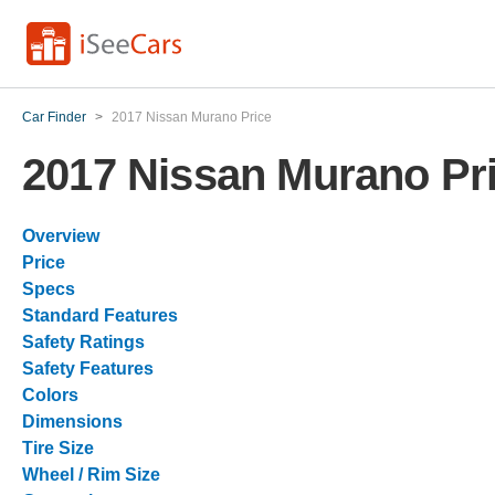
Car Finder
>
2017 Nissan Murano Price
2017 Nissan Murano Pr
Overview
Price
Specs
Standard Features
Safety Ratings
Safety Features
Colors
Dimensions
Tire Size
Wheel / Rim Size