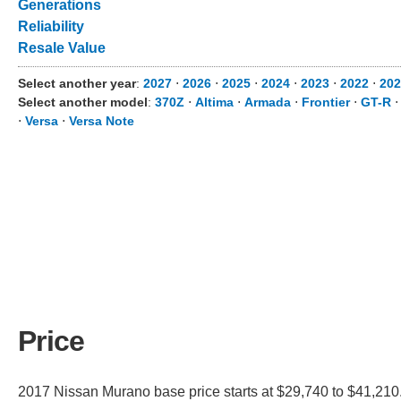
Generations
Reliability
Resale Value
Select another year
:
2027
⋅
2026
⋅
2025
⋅
2024
⋅
2023
⋅
2022
⋅
202
Select another model
:
370Z
⋅
Altima
⋅
Armada
⋅
Frontier
⋅
GT-R
⋅
Versa
⋅
Versa Note
Price
2017 Nissan Murano base price starts at $29,740 to $41,210.