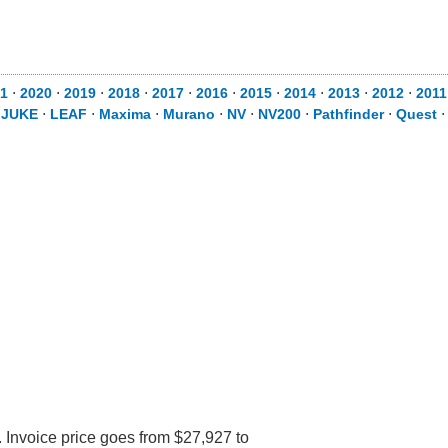
1
⋅
2020
⋅
2019
⋅
2018
⋅
2017
⋅
2016
⋅
2015
⋅
2014
⋅
2013
⋅
2012
⋅
2011
⋅
JUKE
⋅
LEAF
⋅
Maxima
⋅
Murano
⋅
NV
⋅
NV200
⋅
Pathfinder
⋅
Quest
 Invoice price goes from $27,927 to