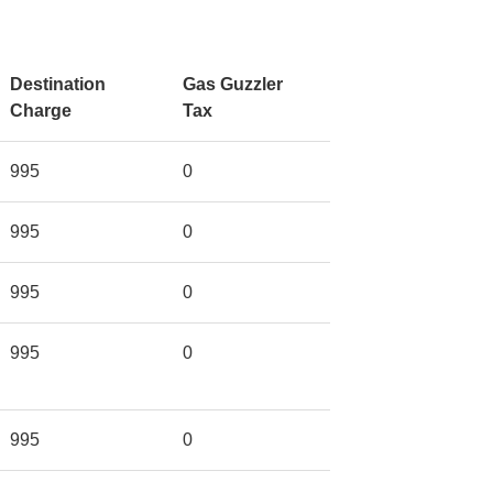
Destination
Gas Guzzler
Charge
Tax
995
0
995
0
995
0
995
0
995
0