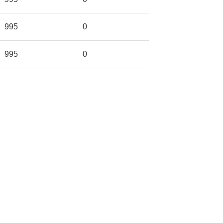
995
0
995
0