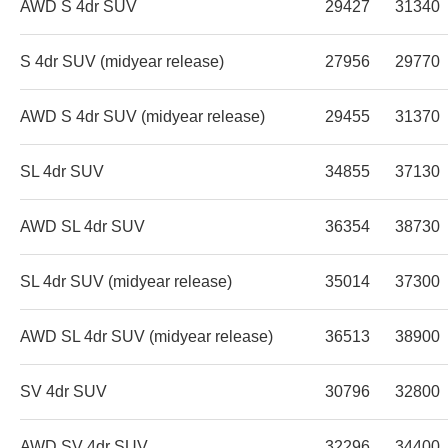
AWD S 4dr SUV
29427
31340
S 4dr SUV (midyear release)
27956
29770
AWD S 4dr SUV (midyear release)
29455
31370
SL 4dr SUV
34855
37130
AWD SL 4dr SUV
36354
38730
SL 4dr SUV (midyear release)
35014
37300
AWD SL 4dr SUV (midyear release)
36513
38900
SV 4dr SUV
30796
32800
AWD SV 4dr SUV
32296
34400