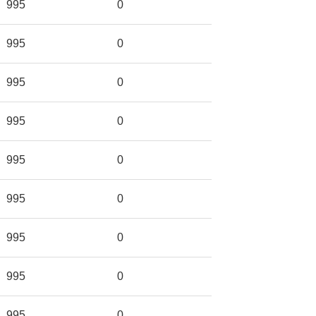
995
0
995
0
995
0
995
0
995
0
995
0
995
0
995
0
995
0