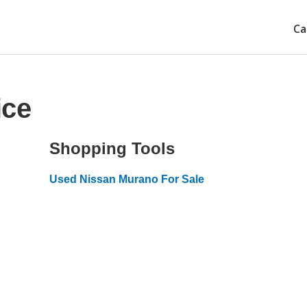
Ca
ice
Shopping Tools
Used Nissan Murano For Sale