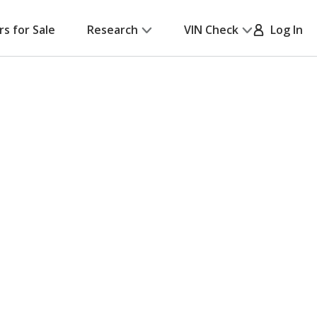
rs for Sale
Research
VIN Check
Log In