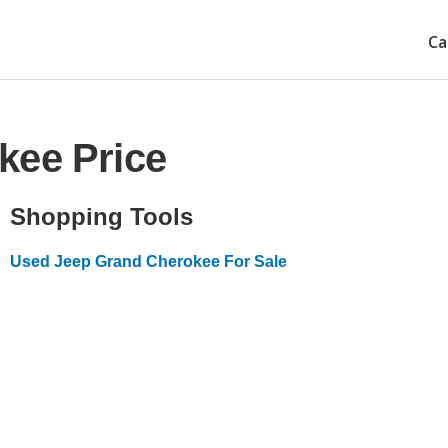
Ca
kee Price
Shopping Tools
Used Jeep Grand Cherokee For Sale