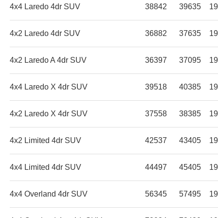
4x4 Laredo 4dr SUV
38842
39635
19
4x2 Laredo 4dr SUV
36882
37635
19
4x2 Laredo A 4dr SUV
36397
37095
19
4x4 Laredo X 4dr SUV
39518
40385
19
4x2 Laredo X 4dr SUV
37558
38385
19
4x2 Limited 4dr SUV
42537
43405
19
4x4 Limited 4dr SUV
44497
45405
19
4x4 Overland 4dr SUV
56345
57495
19