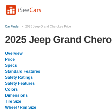
Car Finder
>
2025 Jeep Grand Cherokee Price
2025 Jeep Grand Chero
Overview
Price
Specs
Standard Features
Safety Ratings
Safety Features
Colors
Dimensions
Tire Size
Wheel / Rim Size