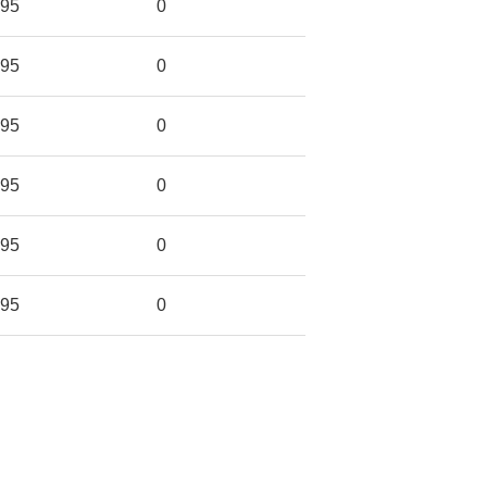
95
0
95
0
95
0
95
0
95
0
95
0