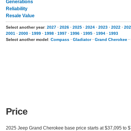
Generations
Reliability
Resale Value
Select another year
:
2027
⋅
2026
⋅
2025
⋅
2024
⋅
2023
⋅
2022
⋅
202
2001
⋅
2000
⋅
1999
⋅
1998
⋅
1997
⋅
1996
⋅
1995
⋅
1994
⋅
1993
Select another model
:
Compass
⋅
Gladiator
⋅
Grand Cherokee
⋅
Price
2025 Jeep Grand Cherokee base price starts at $37,095 to $