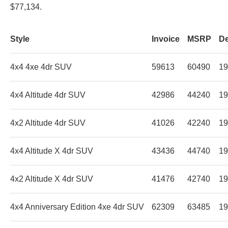
$77,134.
Style
Invoice
MSRP
De
4x4 4xe 4dr SUV
59613
60490
19
4x4 Altitude 4dr SUV
42986
44240
19
4x2 Altitude 4dr SUV
41026
42240
19
4x4 Altitude X 4dr SUV
43436
44740
19
4x2 Altitude X 4dr SUV
41476
42740
19
4x4 Anniversary Edition 4xe 4dr SUV
62309
63485
19