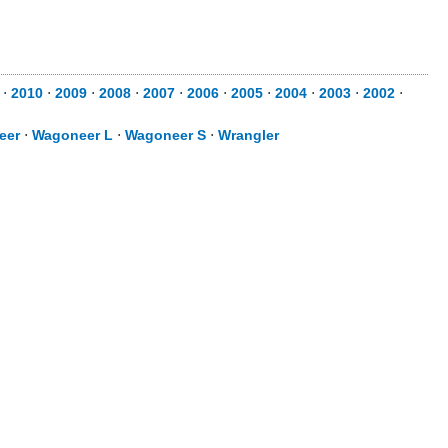
⋅
2010
⋅
2009
⋅
2008
⋅
2007
⋅
2006
⋅
2005
⋅
2004
⋅
2003
⋅
2002
⋅
eer
⋅
Wagoneer L
⋅
Wagoneer S
⋅
Wrangler