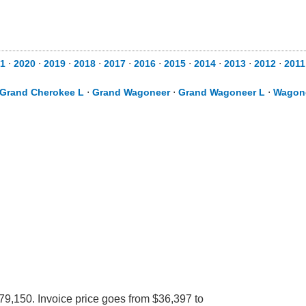
1
⋅
2020
⋅
2019
⋅
2018
⋅
2017
⋅
2016
⋅
2015
⋅
2014
⋅
2013
⋅
2012
⋅
2011
Grand Cherokee L
⋅
Grand Wagoneer
⋅
Grand Wagoneer L
⋅
Wagon
79,150. Invoice price goes from $36,397 to