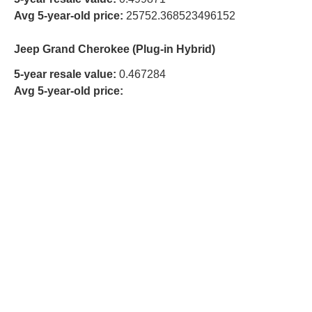
Avg 5-year-old price:
25752.368523496152
Jeep Grand Cherokee (Plug-in Hybrid)
5-year resale value:
0.467284
Avg 5-year-old price: