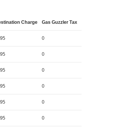
stination Charge
Gas Guzzler Tax
95
0
95
0
95
0
95
0
95
0
95
0