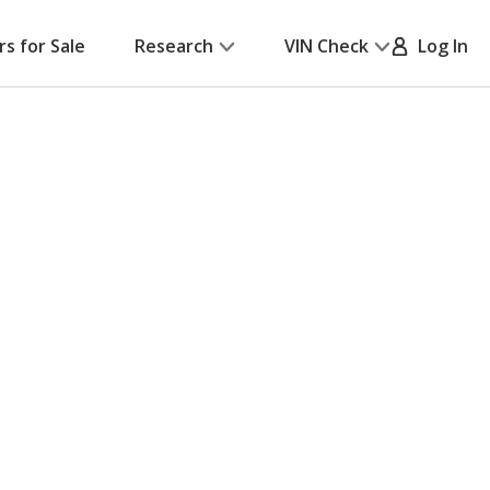
rs for Sale
Research
VIN Check
Log In