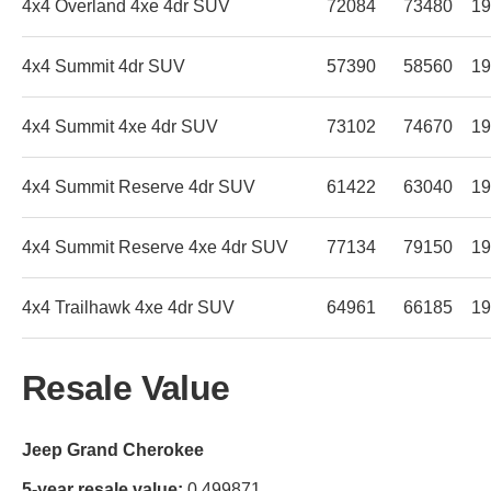
4x4 Overland 4xe 4dr SUV
72084
73480
19
4x4 Summit 4dr SUV
57390
58560
19
4x4 Summit 4xe 4dr SUV
73102
74670
19
4x4 Summit Reserve 4dr SUV
61422
63040
19
4x4 Summit Reserve 4xe 4dr SUV
77134
79150
19
4x4 Trailhawk 4xe 4dr SUV
64961
66185
19
Resale Value
Jeep Grand Cherokee
5-year resale value:
0.499871