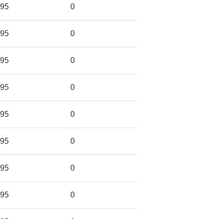
95
0
95
0
95
0
95
0
95
0
95
0
95
0
95
0