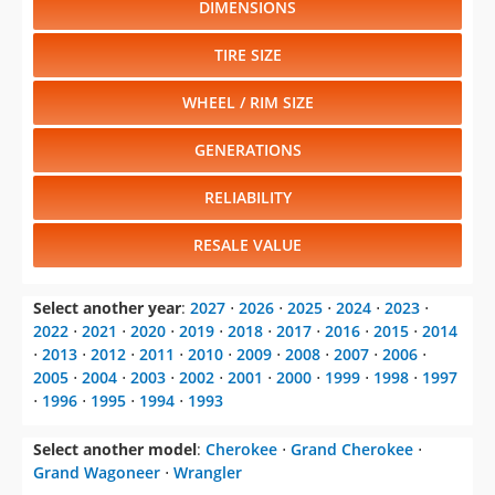
DIMENSIONS
TIRE SIZE
WHEEL / RIM SIZE
GENERATIONS
RELIABILITY
RESALE VALUE
Select another year
:
2027
⋅
2026
⋅
2025
⋅
2024
⋅
2023
⋅
2022
⋅
2021
⋅
2020
⋅
2019
⋅
2018
⋅
2017
⋅
2016
⋅
2015
⋅
2014
⋅
2013
⋅
2012
⋅
2011
⋅
2010
⋅
2009
⋅
2008
⋅
2007
⋅
2006
⋅
2005
⋅
2004
⋅
2003
⋅
2002
⋅
2001
⋅
2000
⋅
1999
⋅
1998
⋅
1997
⋅
1996
⋅
1995
⋅
1994
⋅
1993
Select another model
:
Cherokee
⋅
Grand Cherokee
⋅
Grand Wagoneer
⋅
Wrangler