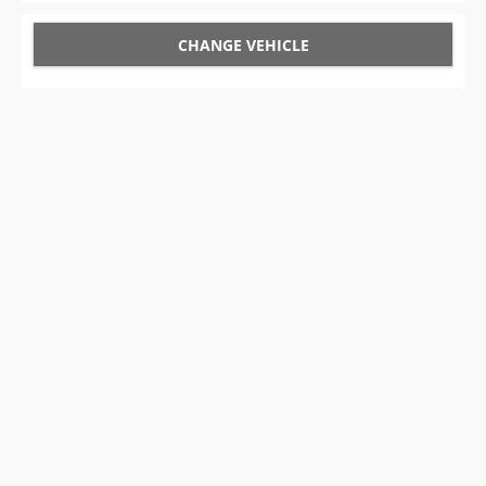
CHANGE VEHICLE