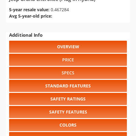
5-year resale value:
0.467284
Avg 5-year-old price:
Additional Info
OVERVIEW
PRICE
SPECS
STANDARD FEATURES
SAFETY RATINGS
SAFETY FEATURES
COLORS