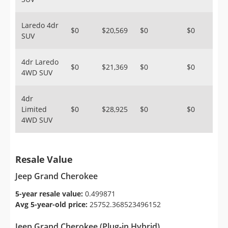
Laredo 4dr
$0
$20,569
$0
$0
SUV
4dr Laredo
$0
$21,369
$0
$0
4WD SUV
4dr
Limited
$0
$28,925
$0
$0
4WD SUV
Resale Value
Jeep Grand Cherokee
5-year resale value:
0.499871
Avg 5-year-old price:
25752.368523496152
Jeep Grand Cherokee (Plug-in Hybrid)