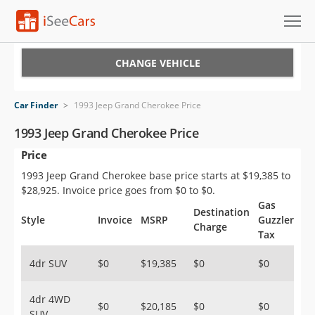
Cars for Sale
CHANGE VEHICLE
Research
Car Finder
>
1993 Jeep Grand Cherokee Price
VIN Check
1993 Jeep Grand Cherokee Price
Price
Saved Cars
1993 Jeep Grand Cherokee base price starts at $19,385 to
Saved Searches
$28,925. Invoice price goes from $0 to $0.
Gas
Destination
Saved iVIN Reports
Style
Invoice
MSRP
Guzzler
Charge
Tax
Log In
4dr SUV
$0
$19,385
$0
$0
Sign Up
4dr 4WD
$0
$20,185
$0
$0
SUV