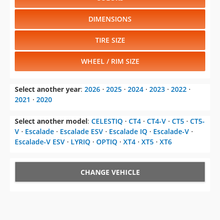
DIMENSIONS
TIRE SIZE
WHEEL / RIM SIZE
Select another year
:
2026
⋅
2025
⋅
2024
⋅
2023
⋅
2022
⋅
2021
⋅
2020
Select another model
:
CELESTIQ
⋅
CT4
⋅
CT4-V
⋅
CT5
⋅
CT5-
V
⋅
Escalade
⋅
Escalade ESV
⋅
Escalade IQ
⋅
Escalade-V
⋅
Escalade-V ESV
⋅
LYRIQ
⋅
OPTIQ
⋅
XT4
⋅
XT5
⋅
XT6
CHANGE VEHICLE