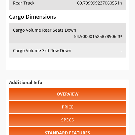
Cargo Volume Rear Seats Down
54.900001525878906 ft³
Cargo Volume 3rd Row Down
-
Additional Info
OVERVIEW
PRICE
SPECS
STANDARD FEATURES
SAFETY RATINGS
SAFETY FEATURES