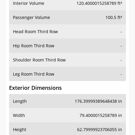
Interior Volume
120.4000015258789 ft³
Passenger Volume
100.5 ft³
Head Room Third Row
-
Hip Room Third Row
-
Shoulder Room Third Row
-
Leg Room Third Row
-
Exterior Dimensions
Length
176.39999389648438 in
Width
79.4000015258789 in
Height
62.79999923706055 in