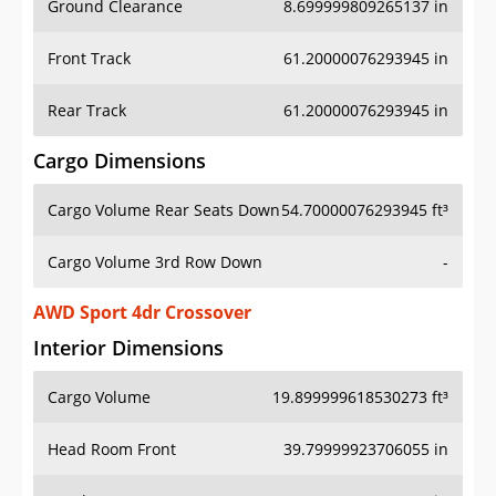
Front Track
61.20000076293945 in
Rear Track
61.20000076293945 in
Cargo Dimensions
Cargo Volume Rear Seats Down
54.70000076293945 ft³
Cargo Volume 3rd Row Down
-
AWD Sport 4dr Crossover
Interior Dimensions
Cargo Volume
19.899999618530273 ft³
Head Room Front
39.79999923706055 in
Head Room Rear
38.0 in