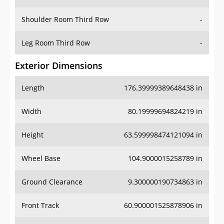
Leg Room Third Row
-
Exterior Dimensions
Length
176.39999389648438 in
Width
80.19999694824219 in
Height
63.599998474121094 in
Wheel Base
104.9000015258789 in
Ground Clearance
9.300000190734863 in
Front Track
60.900001525878906 in
Rear Track
60.79999923706055 in
Cargo Dimensions