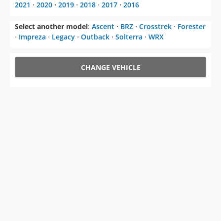
CHANGE VEHICLE