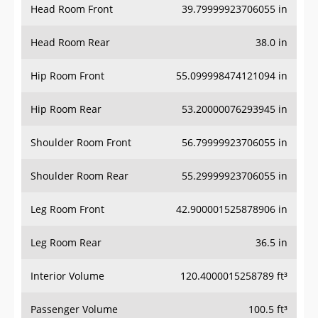
Head Room Rear
38.0 in
Hip Room Front
55.099998474121094 in
Hip Room Rear
53.20000076293945 in
Shoulder Room Front
56.79999923706055 in
Shoulder Room Rear
55.29999923706055 in
Leg Room Front
42.900001525878906 in
Leg Room Rear
36.5 in
Interior Volume
120.4000015258789 ft³
Passenger Volume
100.5 ft³
Head Room Third Row
-