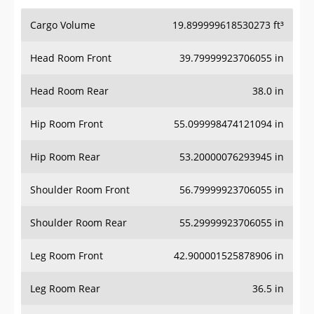
Cargo Volume
19.899999618530273 ft³
Head Room Front
39.79999923706055 in
Head Room Rear
38.0 in
Hip Room Front
55.099998474121094 in
Hip Room Rear
53.20000076293945 in
Shoulder Room Front
56.79999923706055 in
Shoulder Room Rear
55.29999923706055 in
Leg Room Front
42.900001525878906 in
Leg Room Rear
36.5 in