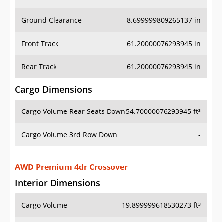
Ground Clearance
8.699999809265137 in
Front Track
61.20000076293945 in
Rear Track
61.20000076293945 in
Cargo Dimensions
Cargo Volume Rear Seats Down
54.70000076293945 ft³
Cargo Volume 3rd Row Down
-
AWD Premium 4dr Crossover
Interior Dimensions
Cargo Volume
19.899999618530273 ft³
Head Room Front
39.79999923706055 in