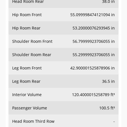
Hip Room Front
55.099998474121094 in
Hip Room Rear
53.20000076293945 in
Shoulder Room Front
56.79999923706055 in
Shoulder Room Rear
55.29999923706055 in
Leg Room Front
42.900001525878906 in
Leg Room Rear
36.5 in
Interior Volume
120.4000015258789 ft³
Passenger Volume
100.5 ft³
Head Room Third Row
-
Hip Room Third Row
-