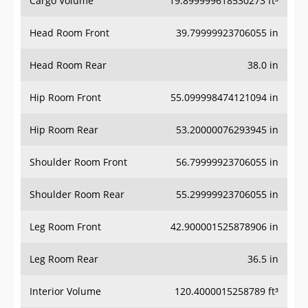
Head Room Front
39.79999923706055 in
Head Room Rear
38.0 in
Hip Room Front
55.099998474121094 in
Hip Room Rear
53.20000076293945 in
Shoulder Room Front
56.79999923706055 in
Shoulder Room Rear
55.29999923706055 in
Leg Room Front
42.900001525878906 in
Leg Room Rear
36.5 in
Interior Volume
120.4000015258789 ft³