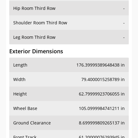
Shoulder Room Third Row
-
Leg Room Third Row
-
Exterior Dimensions
Length
176.39999389648438 in
Width
79.4000015258789 in
Height
62.79999923706055 in
Wheel Base
105.0999984741211 in
Ground Clearance
8.699999809265137 in
Front Track
61.20000076293945 in