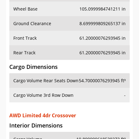
Wheel Base
105.0999984741211 in
Ground Clearance
8.699999809265137 in
Front Track
61.20000076293945 in
Rear Track
61.20000076293945 in
Cargo Dimensions
Cargo Volume Rear Seats Down
54.70000076293945 ft³
Cargo Volume 3rd Row Down
-
AWD Limited 4dr Crossover
Interior Dimensions
Cargo Volume
19.899999618530273 ft³