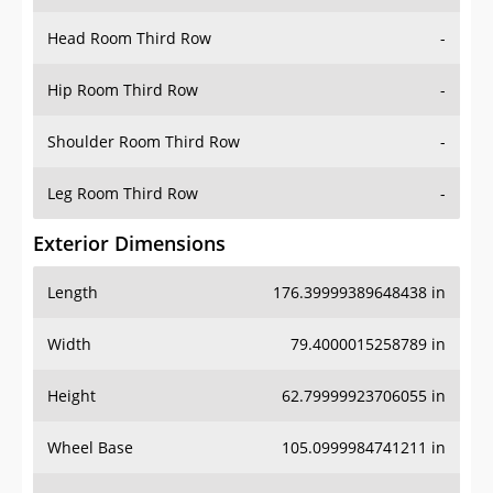
Hip Room Third Row
-
Shoulder Room Third Row
-
Leg Room Third Row
-
Exterior Dimensions
Length
176.39999389648438 in
Width
79.4000015258789 in
Height
62.79999923706055 in
Wheel Base
105.0999984741211 in
Ground Clearance
8.699999809265137 in