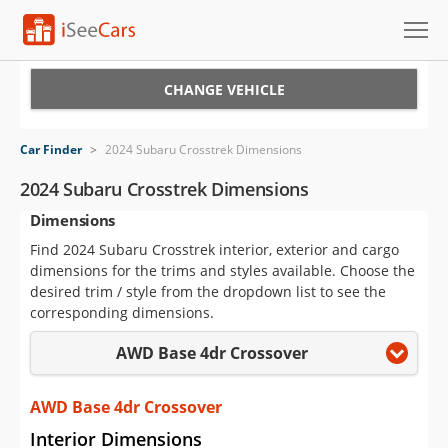
Cars for Sale
CHANGE VEHICLE
Research
Car Finder
>
2024 Subaru Crosstrek Dimensions
VIN Check
2024 Subaru Crosstrek Dimensions
Dimensions
Saved Cars
Find 2024 Subaru Crosstrek interior, exterior and cargo
Saved Searches
dimensions for the trims and styles available. Choose the
desired trim / style from the dropdown list to see the
Saved iVIN Reports
corresponding dimensions.
AWD Base 4dr Crossover
Log In
Sign Up
AWD Base 4dr Crossover
Interior Dimensions