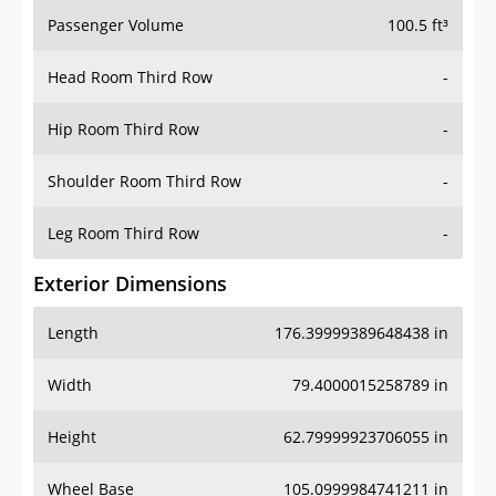
Passenger Volume
100.5 ft³
Head Room Third Row
-
Hip Room Third Row
-
Shoulder Room Third Row
-
Leg Room Third Row
-
Exterior Dimensions
Length
176.39999389648438 in
Width
79.4000015258789 in
Height
62.79999923706055 in
Wheel Base
105.0999984741211 in