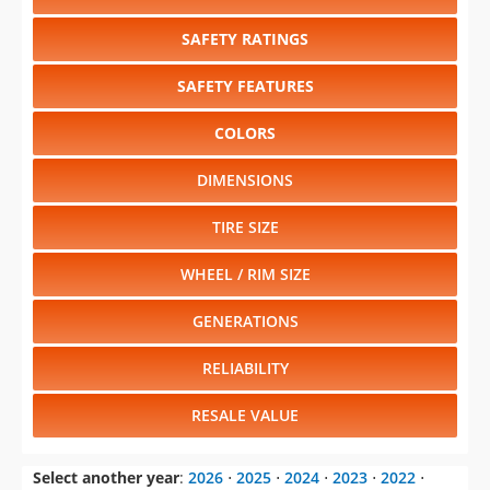
COLORS
DIMENSIONS
TIRE SIZE
WHEEL / RIM SIZE
GENERATIONS
RELIABILITY
RESALE VALUE
Select another year
:
2026
⋅
2025
⋅
2024
⋅
2023
⋅
2022
⋅
2021
⋅
2020
⋅
2019
⋅
2018
⋅
2017
⋅
2016
Select another model
:
Ascent
⋅
BRZ
⋅
Crosstrek
⋅
Forester
⋅
Impreza
⋅
Legacy
⋅
Outback
⋅
Solterra
⋅
WRX