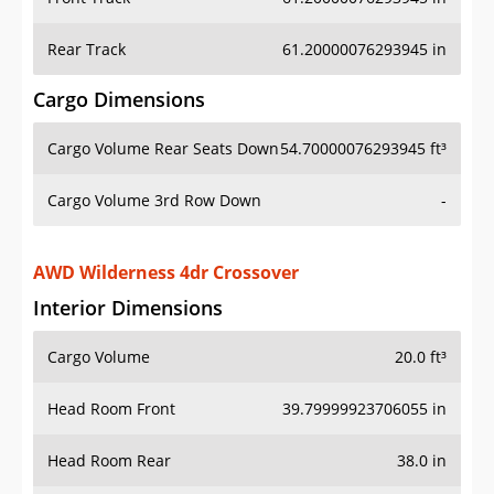
Rear Track
61.20000076293945 in
Cargo Dimensions
Cargo Volume Rear Seats Down
54.70000076293945 ft³
Cargo Volume 3rd Row Down
-
AWD Wilderness 4dr Crossover
Interior Dimensions
Cargo Volume
20.0 ft³
Head Room Front
39.79999923706055 in
Head Room Rear
38.0 in
Hip Room Front
55.099998474121094 in