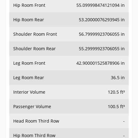
Hip Room Rear
53.20000076293945 in
Shoulder Room Front
56.79999923706055 in
Shoulder Room Rear
55.29999923706055 in
Leg Room Front
42.900001525878906 in
Leg Room Rear
36.5 in
Interior Volume
120.5 ft³
Passenger Volume
100.5 ft³
Head Room Third Row
-
Hip Room Third Row
-
Shoulder Room Third Row
-