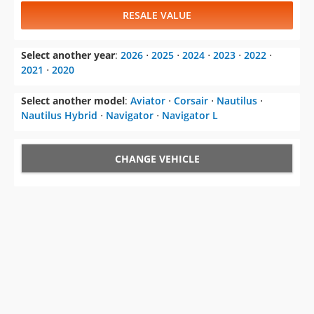
RESALE VALUE
Select another year
:
2026
⋅
2025
⋅
2024
⋅
2023
⋅
2022
⋅
2021
⋅
2020
Select another model
:
Aviator
⋅
Corsair
⋅
Nautilus
⋅
Nautilus Hybrid
⋅
Navigator
⋅
Navigator L
CHANGE VEHICLE