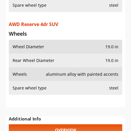
Spare wheel type
steel
AWD Reserve 4dr SUV
Wheels
Wheel Diameter
19.0 in
Rear Wheel Diameter
19.0 in
Wheels
aluminum alloy with painted accents
Spare wheel type
steel
Additional Info
OVERVIEW