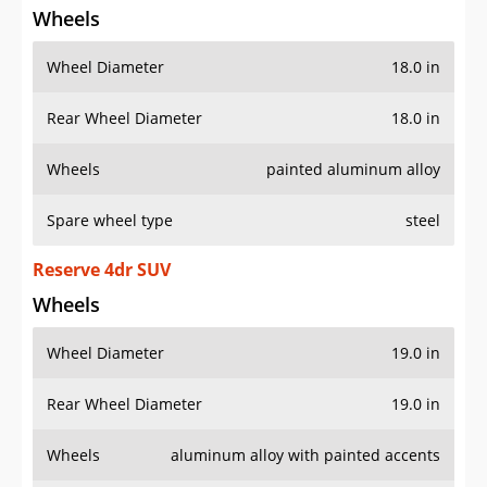
Wheels
Wheel Diameter
18.0 in
Rear Wheel Diameter
18.0 in
Wheels
painted aluminum alloy
Spare wheel type
steel
Reserve 4dr SUV
Wheels
Wheel Diameter
19.0 in
Rear Wheel Diameter
19.0 in
Wheels
aluminum alloy with painted accents