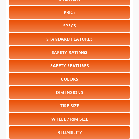
PRICE
SPECS
STANDARD FEATURES
SAFETY RATINGS
SAFETY FEATURES
COLORS
DIMENSIONS
TIRE SIZE
WHEEL / RIM SIZE
RELIABILITY