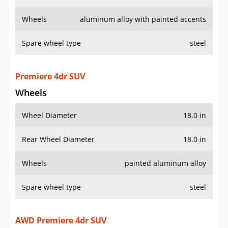
Wheels
aluminum alloy with painted accents
Spare wheel type
steel
Premiere 4dr SUV
Wheels
Wheel Diameter
18.0 in
Rear Wheel Diameter
18.0 in
Wheels
painted aluminum alloy
Spare wheel type
steel
AWD Premiere 4dr SUV