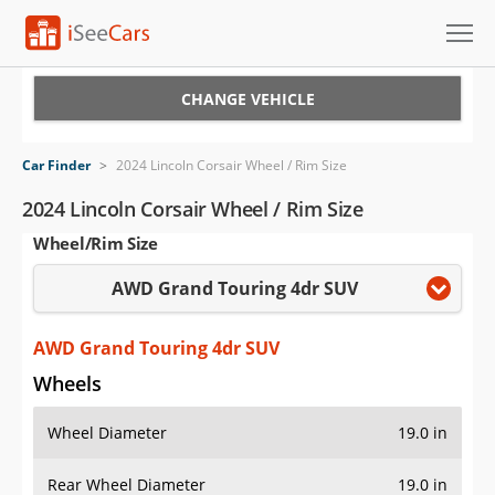
Cars for Sale
CHANGE VEHICLE
Research
Car Finder
>
2024 Lincoln Corsair Wheel / Rim Size
VIN Check
2024 Lincoln Corsair Wheel / Rim Size
Wheel/Rim Size
Saved Cars
AWD Grand Touring 4dr SUV
Saved Searches
Saved iVIN Reports
AWD Grand Touring 4dr SUV
Wheels
Log In
Wheel Diameter
19.0 in
Sign Up
Rear Wheel Diameter
19.0 in