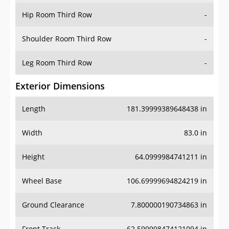
Hip Room Third Row
-
Shoulder Room Third Row
-
Leg Room Third Row
-
Exterior Dimensions
Length
181.39999389648438 in
Width
83.0 in
Height
64.0999984741211 in
Wheel Base
106.69999694824219 in
Ground Clearance
7.800000190734863 in
Front Track
62.599998474121094 in