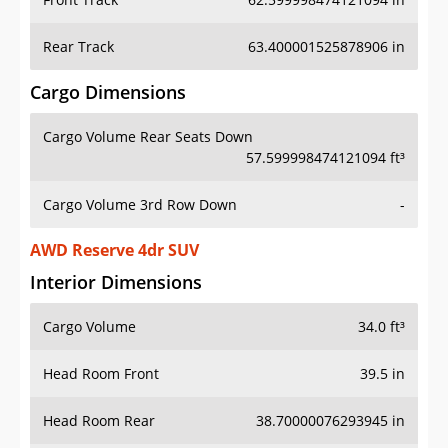
Rear Track
63.400001525878906 in
Cargo Dimensions
Cargo Volume Rear Seats Down
57.599998474121094 ft³
Cargo Volume 3rd Row Down
-
AWD Reserve 4dr SUV
Interior Dimensions
Cargo Volume
34.0 ft³
Head Room Front
39.5 in
Head Room Rear
38.70000076293945 in