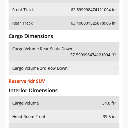
Front Track
62.599998474121094 in
Rear Track
63.400001525878906 in
Cargo Dimensions
Cargo Volume Rear Seats Down
57.599998474121094 ft³
Cargo Volume 3rd Row Down
-
Reserve 4dr SUV
Interior Dimensions
Cargo Volume
34.0 ft³
Head Room Front
39.5 in