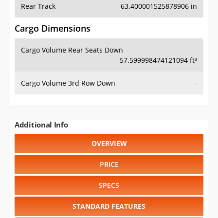
Rear Track
63.400001525878906 in
Cargo Dimensions
Cargo Volume Rear Seats Down
57.599998474121094 ft³
Cargo Volume 3rd Row Down
-
Additional Info
OVERVIEW
PRICE
SPECS
STANDARD FEATURES