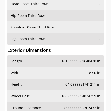
Head Room Third Row
-
Hip Room Third Row
-
Shoulder Room Third Row
-
Leg Room Third Row
-
Exterior Dimensions
Length
181.39999389648438 in
Width
83.0 in
Height
64.0999984741211 in
Wheel Base
106.69999694824219 in
Ground Clearance
7.900000095367432 in