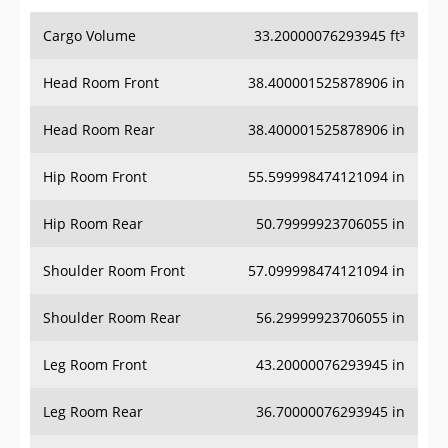
Cargo Volume
33.20000076293945 ft³
Head Room Front
38.400001525878906 in
Head Room Rear
38.400001525878906 in
Hip Room Front
55.599998474121094 in
Hip Room Rear
50.79999923706055 in
Shoulder Room Front
57.099998474121094 in
Shoulder Room Rear
56.29999923706055 in
Leg Room Front
43.20000076293945 in
Leg Room Rear
36.70000076293945 in