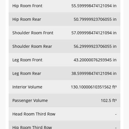
Hip Room Front
55.599998474121094 in
Hip Room Rear
50.79999923706055 in
Shoulder Room Front
57.099998474121094 in
Shoulder Room Rear
56.29999923706055 in
Leg Room Front
43.20000076293945 in
Leg Room Rear
38.599998474121094 in
Interior Volume
130.10000610351562 ft³
Passenger Volume
102.5 ft³
Head Room Third Row
-
Hip Room Third Row
-