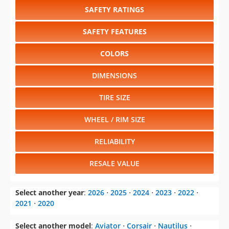
SAFETY RATINGS
SAFETY FEATURES
COLORS
DIMENSIONS
TIRE SIZE
WHEEL / RIM SIZE
RELIABILITY
RESALE VALUE
Select another year
:
2026
⋅
2025
⋅
2024
⋅
2023
⋅
2022
⋅
2021
⋅
2020
Select another model
:
Aviator
⋅
Corsair
⋅
Nautilus
⋅