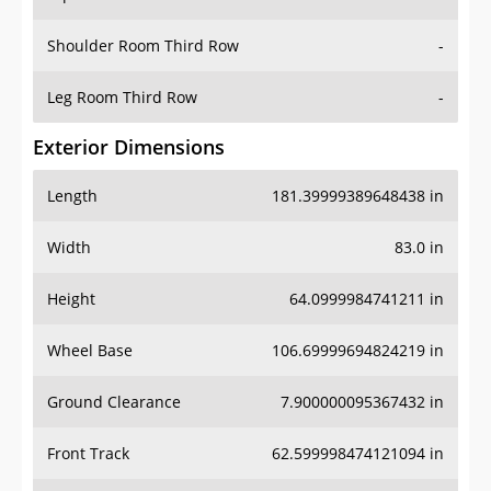
Shoulder Room Third Row
-
Leg Room Third Row
-
Exterior Dimensions
Length
181.39999389648438 in
Width
83.0 in
Height
64.0999984741211 in
Wheel Base
106.69999694824219 in
Ground Clearance
7.900000095367432 in
Front Track
62.599998474121094 in