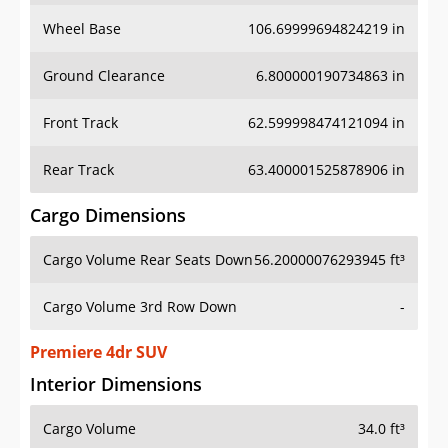
Wheel Base
106.69999694824219 in
Ground Clearance
6.800000190734863 in
Front Track
62.599998474121094 in
Rear Track
63.400001525878906 in
Cargo Dimensions
Cargo Volume Rear Seats Down
56.20000076293945 ft³
Cargo Volume 3rd Row Down
-
Premiere 4dr SUV
Interior Dimensions
Cargo Volume
34.0 ft³