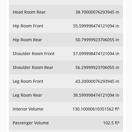
Head Room Rear
38.70000076293945 in
Hip Room Front
55.599998474121094 in
Hip Room Rear
50.79999923706055 in
Shoulder Room Front
57.099998474121094 in
Shoulder Room Rear
56.29999923706055 in
Leg Room Front
43.20000076293945 in
Leg Room Rear
38.599998474121094 in
Interior Volume
130.10000610351562 ft³
Passenger Volume
102.5 ft³