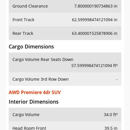
Ground Clearance
7.800000190734863 in
Front Track
62.599998474121094 in
Rear Track
63.400001525878906 in
Cargo Dimensions
Cargo Volume Rear Seats Down
57.599998474121094 ft³
Cargo Volume 3rd Row Down
-
AWD Premiere 4dr SUV
Interior Dimensions
Cargo Volume
34.0 ft³
Head Room Front
39.5 in