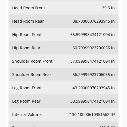
Head Room Front
39.5 in
Head Room Rear
38.70000076293945 in
Hip Room Front
55.599998474121094 in
Hip Room Rear
50.79999923706055 in
Shoulder Room Front
57.099998474121094 in
Shoulder Room Rear
56.29999923706055 in
Leg Room Front
43.20000076293945 in
Leg Room Rear
38.599998474121094 in
Interior Volume
130.10000610351562 ft³