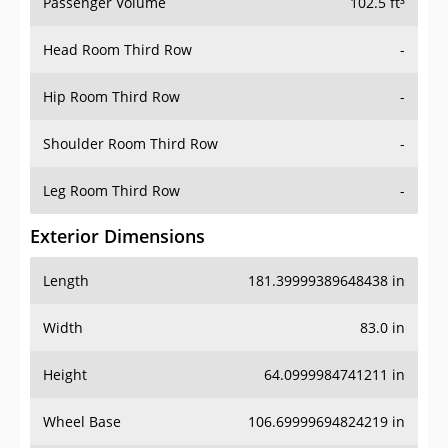
Passenger Volume
102.5 ft³
Head Room Third Row
-
Hip Room Third Row
-
Shoulder Room Third Row
-
Leg Room Third Row
-
Exterior Dimensions
Length
181.39999389648438 in
Width
83.0 in
Height
64.0999984741211 in
Wheel Base
106.69999694824219 in