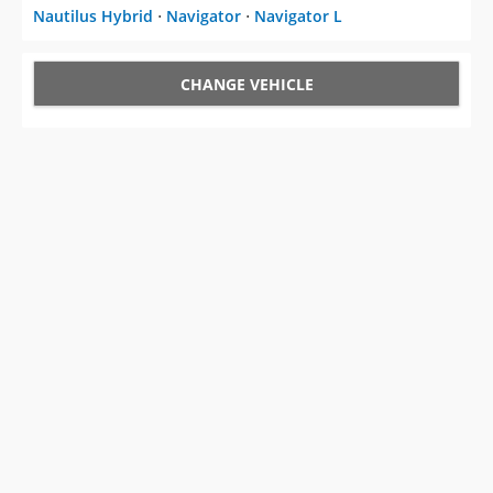
Nautilus Hybrid
⋅
Navigator
⋅
Navigator L
CHANGE VEHICLE