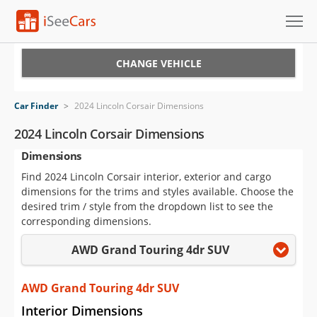
Cars for Sale
CHANGE VEHICLE
Research
Car Finder
>
2024 Lincoln Corsair Dimensions
VIN Check
2024 Lincoln Corsair Dimensions
Dimensions
Saved Cars
Find 2024 Lincoln Corsair interior, exterior and cargo
Saved Searches
dimensions for the trims and styles available. Choose the
desired trim / style from the dropdown list to see the
Saved iVIN Reports
corresponding dimensions.
AWD Grand Touring 4dr SUV
Log In
Sign Up
AWD Grand Touring 4dr SUV
Interior Dimensions