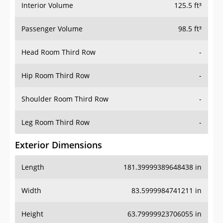
Interior Volume
125.5 ft³
Passenger Volume
98.5 ft³
Head Room Third Row
-
Hip Room Third Row
-
Shoulder Room Third Row
-
Leg Room Third Row
-
Exterior Dimensions
Length
181.39999389648438 in
Width
83.5999984741211 in
Height
63.79999923706055 in