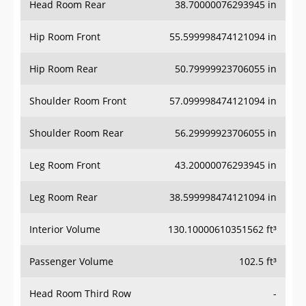
Head Room Rear
38.70000076293945 in
Hip Room Front
55.599998474121094 in
Hip Room Rear
50.79999923706055 in
Shoulder Room Front
57.099998474121094 in
Shoulder Room Rear
56.29999923706055 in
Leg Room Front
43.20000076293945 in
Leg Room Rear
38.599998474121094 in
Interior Volume
130.10000610351562 ft³
Passenger Volume
102.5 ft³
Head Room Third Row
-