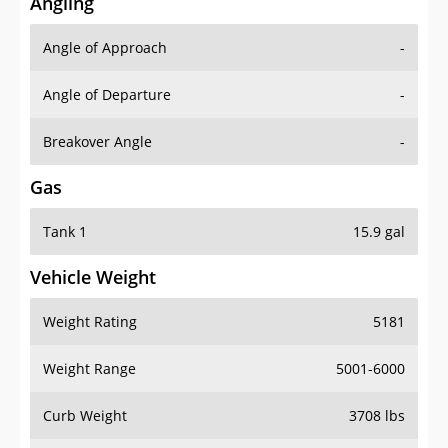
Angling
Angle of Approach
-
Angle of Departure
-
Breakover Angle
-
Gas
Tank 1
15.9 gal
Vehicle Weight
Weight Rating
5181
Weight Range
5001-6000
Curb Weight
3708 lbs