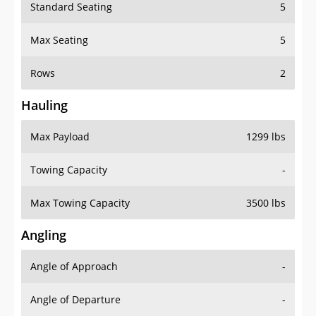
Standard Seating
5
Max Seating
5
Rows
2
Hauling
Max Payload
1299 lbs
Towing Capacity
-
Max Towing Capacity
3500 lbs
Angling
Angle of Approach
-
Angle of Departure
-