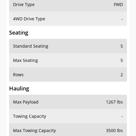
Drive Type
FWD
4WD Drive Type
-
Seating
Standard Seating
5
Max Seating
5
Rows
2
Hauling
Max Payload
1267 lbs
Towing Capacity
-
Max Towing Capacity
3500 lbs