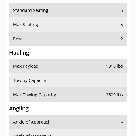
Standard Seating
5
Max Seating
5
Rows
2
Hauling
Max Payload
1316 lbs
Towing Capacity
-
Max Towing Capacity
3500 lbs
Angling
Angle of Approach
-