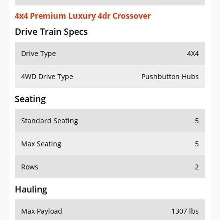
4x4 Premium Luxury 4dr Crossover
Drive Train Specs
Drive Type
4X4
4WD Drive Type
Pushbutton Hubs
Seating
Standard Seating
5
Max Seating
5
Rows
2
Hauling
Max Payload
1307 lbs