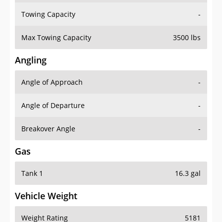
Towing Capacity
-
Max Towing Capacity
3500 lbs
Angling
Angle of Approach
-
Angle of Departure
-
Breakover Angle
-
Gas
Tank 1
16.3 gal
Vehicle Weight
Weight Rating
5181