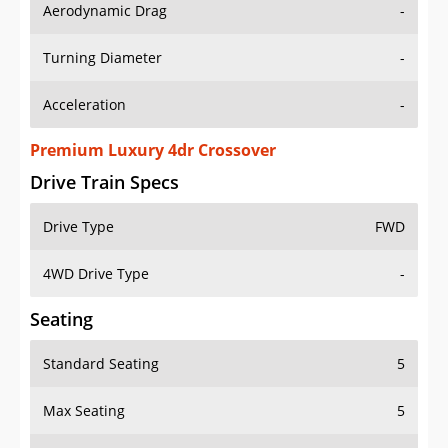
Aerodynamic Drag
-
Turning Diameter
-
Acceleration
-
Premium Luxury 4dr Crossover
Drive Train Specs
Drive Type
FWD
4WD Drive Type
-
Seating
Standard Seating
5
Max Seating
5