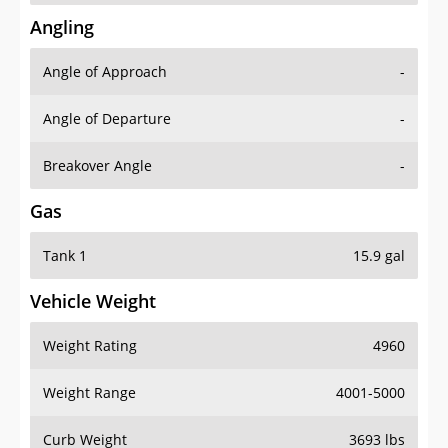
Angling
Angle of Approach
-
Angle of Departure
-
Breakover Angle
-
Gas
Tank 1
15.9 gal
Vehicle Weight
Weight Rating
4960
Weight Range
4001-5000
Curb Weight
3693 lbs