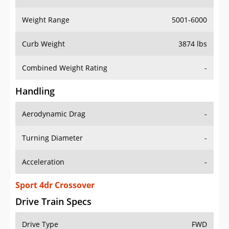
Weight Range
5001-6000
Curb Weight
3874 lbs
Combined Weight Rating
-
Handling
Aerodynamic Drag
-
Turning Diameter
-
Acceleration
-
Sport 4dr Crossover
Drive Train Specs
Drive Type
FWD