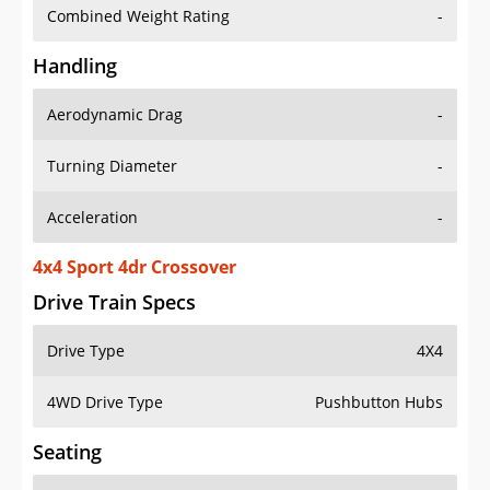
Combined Weight Rating
-
Handling
Aerodynamic Drag
-
Turning Diameter
-
Acceleration
-
4x4 Sport 4dr Crossover
Drive Train Specs
Drive Type
4X4
4WD Drive Type
Pushbutton Hubs
Seating