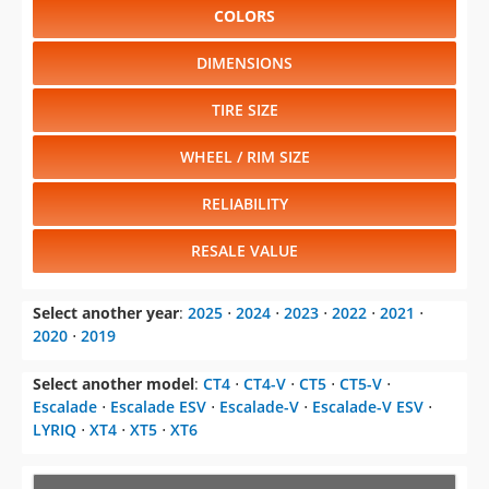
COLORS
DIMENSIONS
TIRE SIZE
WHEEL / RIM SIZE
RELIABILITY
RESALE VALUE
Select another year
:
2025
⋅
2024
⋅
2023
⋅
2022
⋅
2021
⋅
2020
⋅
2019
Select another model
:
CT4
⋅
CT4-V
⋅
CT5
⋅
CT5-V
⋅
Escalade
⋅
Escalade ESV
⋅
Escalade-V
⋅
Escalade-V ESV
⋅
LYRIQ
⋅
XT4
⋅
XT5
⋅
XT6