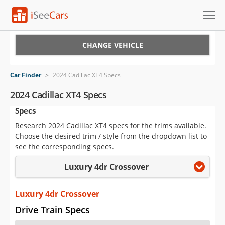
Cars for Sale
CHANGE VEHICLE
Research
Car Finder
>
2024 Cadillac XT4 Specs
VIN Check
2024 Cadillac XT4 Specs
Specs
Saved Cars
Research 2024 Cadillac XT4 specs for the trims available.
Saved Searches
Choose the desired trim / style from the dropdown list to
see the corresponding specs.
Saved iVIN Reports
Luxury 4dr Crossover
Log In
Luxury 4dr Crossover
Sign Up
Drive Train Specs