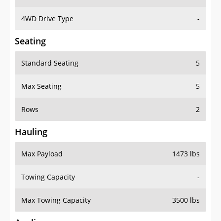
4WD Drive Type
-
Seating
Standard Seating
5
Max Seating
5
Rows
2
Hauling
Max Payload
1473 lbs
Towing Capacity
-
Max Towing Capacity
3500 lbs