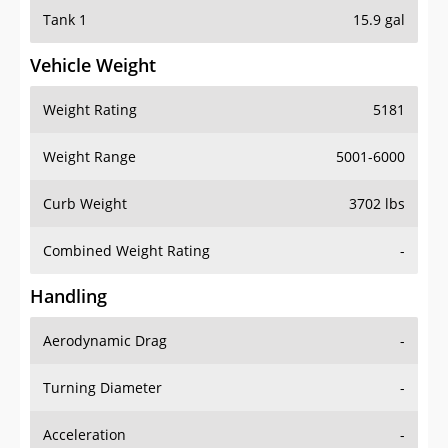
Tank 1
15.9 gal
Vehicle Weight
Weight Rating
5181
Weight Range
5001-6000
Curb Weight
3702 lbs
Combined Weight Rating
-
Handling
Aerodynamic Drag
-
Turning Diameter
-
Acceleration
-