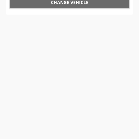
CHANGE VEHICLE