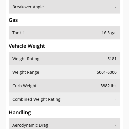
Breakover Angle
-
Gas
Tank 1
16.3 gal
Vehicle Weight
Weight Rating
5181
Weight Range
5001-6000
Curb Weight
3882 lbs
Combined Weight Rating
-
Handling
Aerodynamic Drag
-