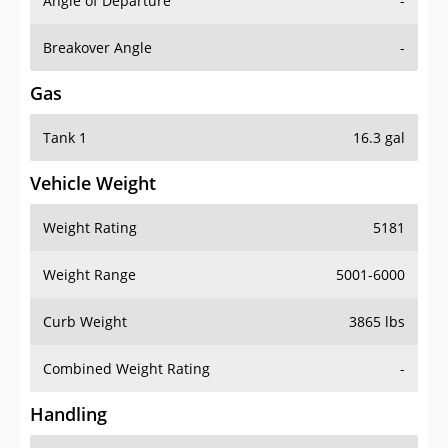
Angle of Departure
-
Breakover Angle
-
Gas
Tank 1
16.3 gal
Vehicle Weight
Weight Rating
5181
Weight Range
5001-6000
Curb Weight
3865 lbs
Combined Weight Rating
-
Handling