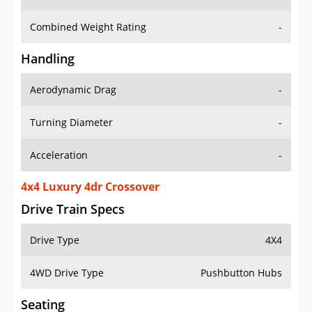
Combined Weight Rating
-
Handling
Aerodynamic Drag
-
Turning Diameter
-
Acceleration
-
4x4 Luxury 4dr Crossover
Drive Train Specs
Drive Type
4X4
4WD Drive Type
Pushbutton Hubs
Seating