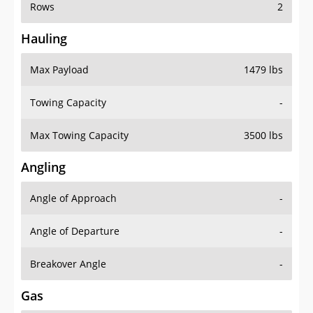
Rows
2
Hauling
Max Payload
1479 lbs
Towing Capacity
-
Max Towing Capacity
3500 lbs
Angling
Angle of Approach
-
Angle of Departure
-
Breakover Angle
-
Gas