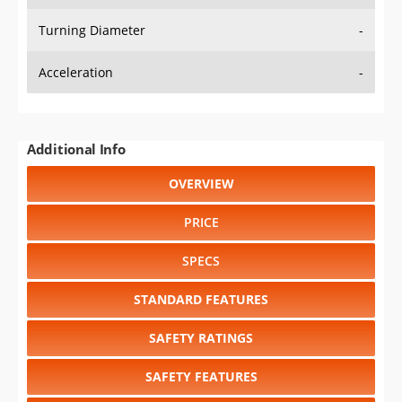
Turning Diameter
-
Acceleration
-
Additional Info
OVERVIEW
PRICE
SPECS
STANDARD FEATURES
SAFETY RATINGS
SAFETY FEATURES