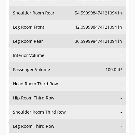
Shoulder Room Rear
54.599998474121094 in
Leg Room Front
42.099998474121094 in
Leg Room Rear
36.599998474121094 in
Interior Volume
-
Passenger Volume
100.0 ft³
Head Room Third Row
-
Hip Room Third Row
-
Shoulder Room Third Row
-
Leg Room Third Row
-