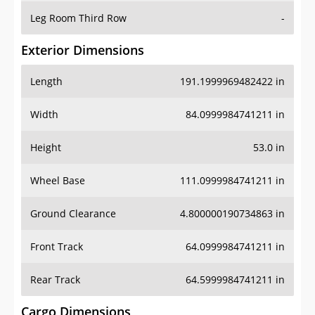
Leg Room Third Row
-
Exterior Dimensions
Length
191.1999969482422 in
Width
84.0999984741211 in
Height
53.0 in
Wheel Base
111.0999984741211 in
Ground Clearance
4.800000190734863 in
Front Track
64.0999984741211 in
Rear Track
64.5999984741211 in
Cargo Dimensions