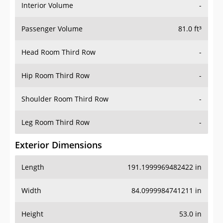
Interior Volume
-
Passenger Volume
81.0 ft³
Head Room Third Row
-
Hip Room Third Row
-
Shoulder Room Third Row
-
Leg Room Third Row
-
Exterior Dimensions
Length
191.1999969482422 in
Width
84.0999984741211 in
Height
53.0 in