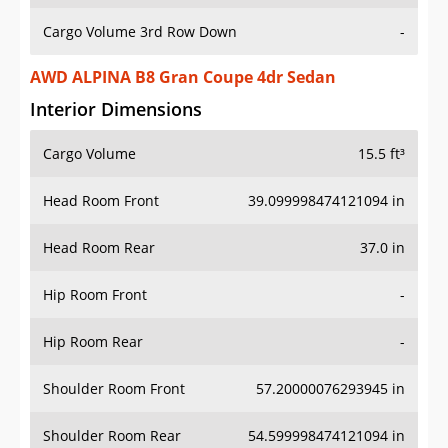
Cargo Volume 3rd Row Down
-
AWD ALPINA B8 Gran Coupe 4dr Sedan
Interior Dimensions
Cargo Volume
15.5 ft³
Head Room Front
39.099998474121094 in
Head Room Rear
37.0 in
Hip Room Front
-
Hip Room Rear
-
Shoulder Room Front
57.20000076293945 in
Shoulder Room Rear
54.599998474121094 in