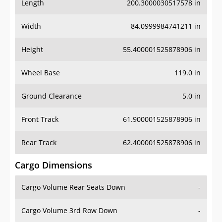
Length
200.3000030517578 in
Width
84.0999984741211 in
Height
55.400001525878906 in
Wheel Base
119.0 in
Ground Clearance
5.0 in
Front Track
61.900001525878906 in
Rear Track
62.400001525878906 in
Cargo Dimensions
Cargo Volume Rear Seats Down
-
Cargo Volume 3rd Row Down
-