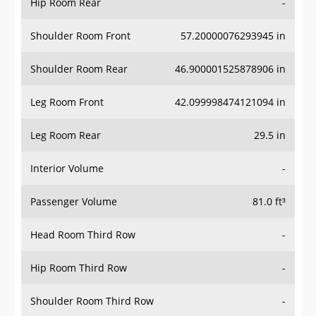
Hip Room Rear
-
Shoulder Room Front
57.20000076293945 in
Shoulder Room Rear
46.900001525878906 in
Leg Room Front
42.099998474121094 in
Leg Room Rear
29.5 in
Interior Volume
-
Passenger Volume
81.0 ft³
Head Room Third Row
-
Hip Room Third Row
-
Shoulder Room Third Row
-