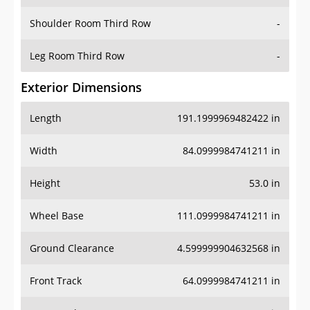
Shoulder Room Third Row
-
Leg Room Third Row
-
Exterior Dimensions
Length
191.1999969482422 in
Width
84.0999984741211 in
Height
53.0 in
Wheel Base
111.0999984741211 in
Ground Clearance
4.599999904632568 in
Front Track
64.0999984741211 in