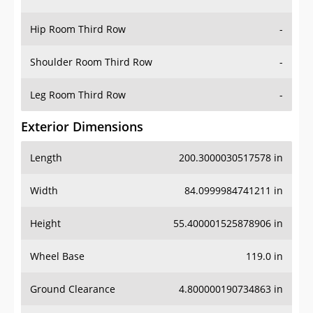
Hip Room Third Row
-
Shoulder Room Third Row
-
Leg Room Third Row
-
Exterior Dimensions
Length
200.3000030517578 in
Width
84.0999984741211 in
Height
55.400001525878906 in
Wheel Base
119.0 in
Ground Clearance
4.800000190734863 in