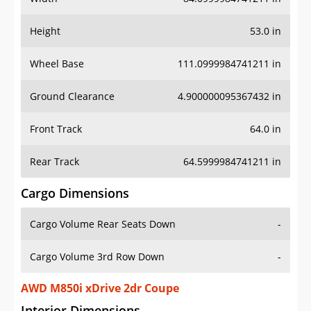
Height
53.0 in
Wheel Base
111.0999984741211 in
Ground Clearance
4.900000095367432 in
Front Track
64.0 in
Rear Track
64.5999984741211 in
Cargo Dimensions
Cargo Volume Rear Seats Down
-
Cargo Volume 3rd Row Down
-
AWD M850i xDrive 2dr Coupe
Interior Dimensions