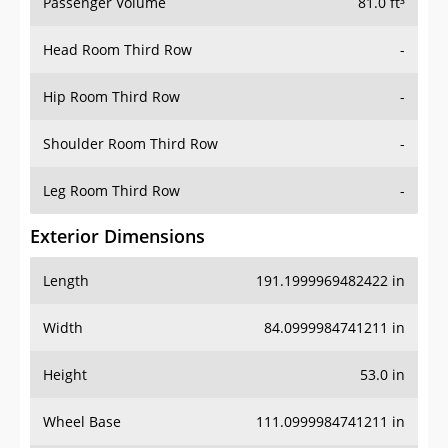
Passenger Volume
81.0 ft³
Head Room Third Row
-
Hip Room Third Row
-
Shoulder Room Third Row
-
Leg Room Third Row
-
Exterior Dimensions
Length
191.1999969482422 in
Width
84.0999984741211 in
Height
53.0 in
Wheel Base
111.0999984741211 in