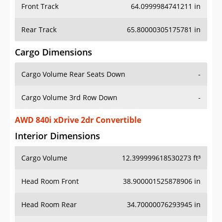
Front Track
64.0999984741211 in
Rear Track
65.80000305175781 in
Cargo Dimensions
Cargo Volume Rear Seats Down
-
Cargo Volume 3rd Row Down
-
AWD 840i xDrive 2dr Convertible
Interior Dimensions
Cargo Volume
12.399999618530273 ft³
Head Room Front
38.900001525878906 in
Head Room Rear
34.70000076293945 in