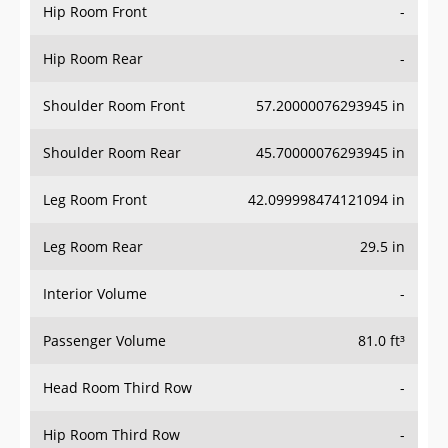
Hip Room Front
-
Hip Room Rear
-
Shoulder Room Front
57.20000076293945 in
Shoulder Room Rear
45.70000076293945 in
Leg Room Front
42.099998474121094 in
Leg Room Rear
29.5 in
Interior Volume
-
Passenger Volume
81.0 ft³
Head Room Third Row
-
Hip Room Third Row
-