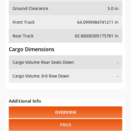
Ground Clearance
5.0 in
Front Track
64.0999984741211 in
Rear Track
65.80000305175781 in
Cargo Dimensions
Cargo Volume Rear Seats Down
-
Cargo Volume 3rd Row Down
-
Additional Info
OVERVIEW
PRICE