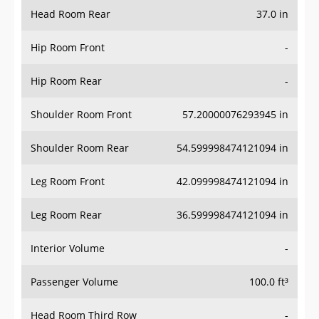
Head Room Rear
37.0 in
Hip Room Front
-
Hip Room Rear
-
Shoulder Room Front
57.20000076293945 in
Shoulder Room Rear
54.599998474121094 in
Leg Room Front
42.099998474121094 in
Leg Room Rear
36.599998474121094 in
Interior Volume
-
Passenger Volume
100.0 ft³
Head Room Third Row
-