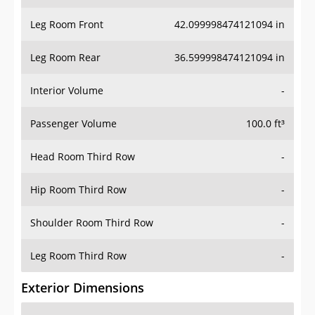
Leg Room Front
42.099998474121094 in
Leg Room Rear
36.599998474121094 in
Interior Volume
-
Passenger Volume
100.0 ft³
Head Room Third Row
-
Hip Room Third Row
-
Shoulder Room Third Row
-
Leg Room Third Row
-
Exterior Dimensions