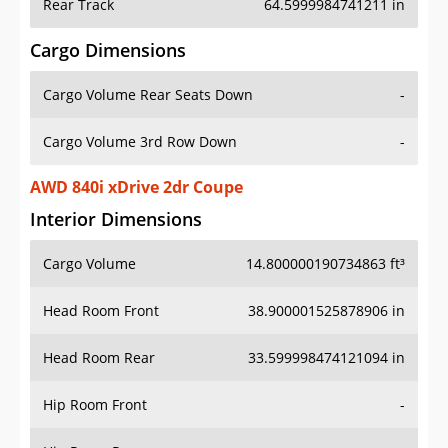
Rear Track
64.5999984741211 in
Cargo Dimensions
Cargo Volume Rear Seats Down
-
Cargo Volume 3rd Row Down
-
AWD 840i xDrive 2dr Coupe
Interior Dimensions
Cargo Volume
14.800000190734863 ft³
Head Room Front
38.900001525878906 in
Head Room Rear
33.599998474121094 in
Hip Room Front
-