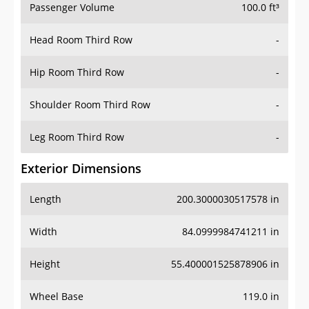
Passenger Volume
100.0 ft³
Head Room Third Row
-
Hip Room Third Row
-
Shoulder Room Third Row
-
Leg Room Third Row
-
Exterior Dimensions
Length
200.3000030517578 in
Width
84.0999984741211 in
Height
55.400001525878906 in
Wheel Base
119.0 in