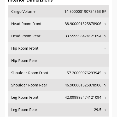
Cargo Volume
14.800000190734863 ft³
Head Room Front
38.900001525878906 in
Head Room Rear
33.599998474121094 in
Hip Room Front
-
Hip Room Rear
-
Shoulder Room Front
57.20000076293945 in
Shoulder Room Rear
46.900001525878906 in
Leg Room Front
42.099998474121094 in
Leg Room Rear
29.5 in