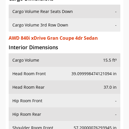
Cargo Volume Rear Seats Down
-
Cargo Volume 3rd Row Down
-
AWD 840i xDrive Gran Coupe 4dr Sedan
Interior Dimensions
Cargo Volume
15.5 ft³
Head Room Front
39.099998474121094 in
Head Room Rear
37.0 in
Hip Room Front
-
Hip Room Rear
-
Shoulder Room Front
57.20000076293945 in