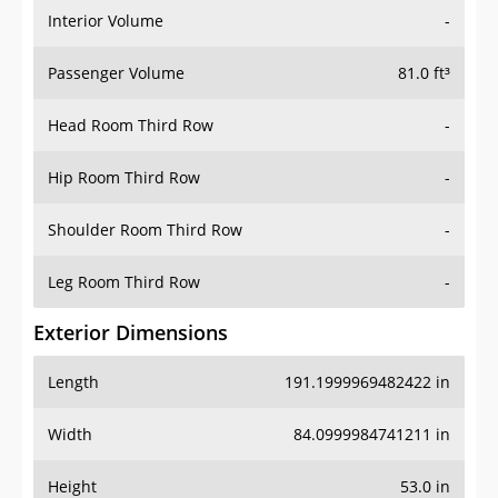
Interior Volume
-
Passenger Volume
81.0 ft³
Head Room Third Row
-
Hip Room Third Row
-
Shoulder Room Third Row
-
Leg Room Third Row
-
Exterior Dimensions
Length
191.1999969482422 in
Width
84.0999984741211 in
Height
53.0 in