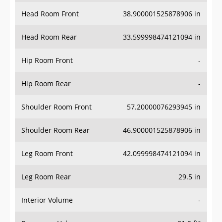
Head Room Front
38.900001525878906 in
Head Room Rear
33.599998474121094 in
Hip Room Front
-
Hip Room Rear
-
Shoulder Room Front
57.20000076293945 in
Shoulder Room Rear
46.900001525878906 in
Leg Room Front
42.099998474121094 in
Leg Room Rear
29.5 in
Interior Volume
-