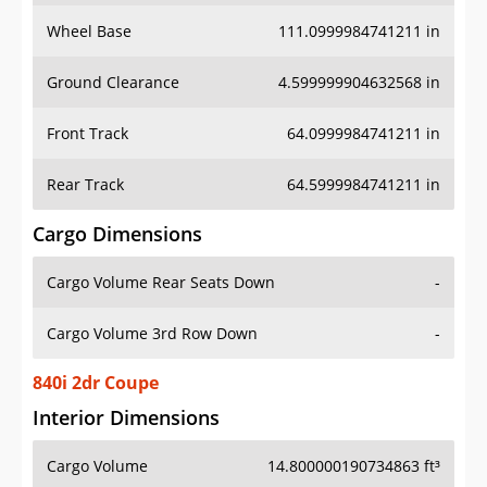
Wheel Base
111.0999984741211 in
Ground Clearance
4.599999904632568 in
Front Track
64.0999984741211 in
Rear Track
64.5999984741211 in
Cargo Dimensions
Cargo Volume Rear Seats Down
-
Cargo Volume 3rd Row Down
-
840i 2dr Coupe
Interior Dimensions
Cargo Volume
14.800000190734863 ft³