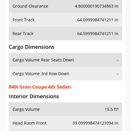
Ground Clearance
4.800000190734863 in
Front Track
64.0999984741211 in
Rear Track
64.5999984741211 in
Cargo Dimensions
Cargo Volume Rear Seats Down
-
Cargo Volume 3rd Row Down
-
840i Gran Coupe 4dr Sedan
Interior Dimensions
Cargo Volume
15.5 ft³
Head Room Front
39.099998474121094 in