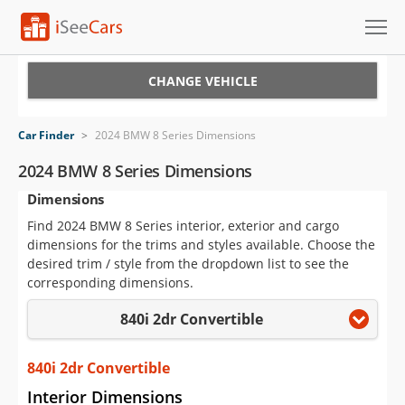
Cars for Sale
CHANGE VEHICLE
Research
Car Finder
>
2024 BMW 8 Series Dimensions
VIN Check
2024 BMW 8 Series Dimensions
Dimensions
Saved Cars
Find 2024 BMW 8 Series interior, exterior and cargo
Saved Searches
dimensions for the trims and styles available. Choose the
desired trim / style from the dropdown list to see the
Saved iVIN Reports
corresponding dimensions.
840i 2dr Convertible
Log In
Sign Up
840i 2dr Convertible
Interior Dimensions