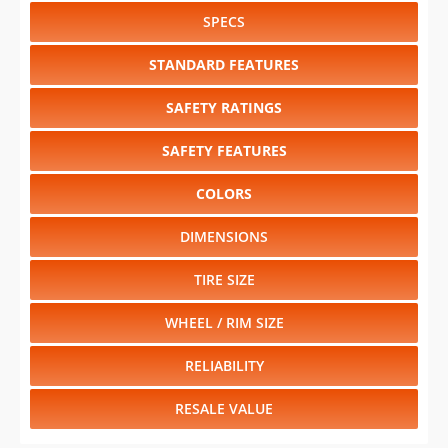
SPECS
STANDARD FEATURES
SAFETY RATINGS
SAFETY FEATURES
COLORS
DIMENSIONS
TIRE SIZE
WHEEL / RIM SIZE
RELIABILITY
RESALE VALUE