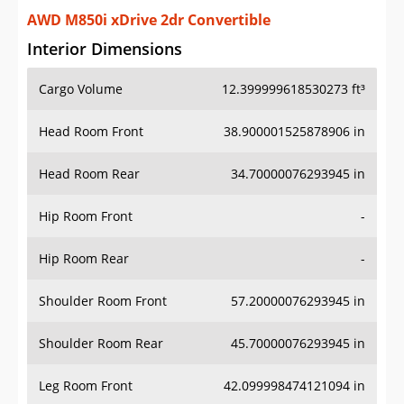
AWD M850i xDrive 2dr Convertible
Interior Dimensions
Cargo Volume
12.399999618530273 ft³
Head Room Front
38.900001525878906 in
Head Room Rear
34.70000076293945 in
Hip Room Front
-
Hip Room Rear
-
Shoulder Room Front
57.20000076293945 in
Shoulder Room Rear
45.70000076293945 in
Leg Room Front
42.099998474121094 in