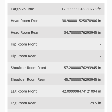
Cargo Volume
12.399999618530273 ft³
Head Room Front
38.900001525878906 in
Head Room Rear
34.70000076293945 in
Hip Room Front
-
Hip Room Rear
-
Shoulder Room Front
57.20000076293945 in
Shoulder Room Rear
45.70000076293945 in
Leg Room Front
42.099998474121094 in
Leg Room Rear
29.5 in