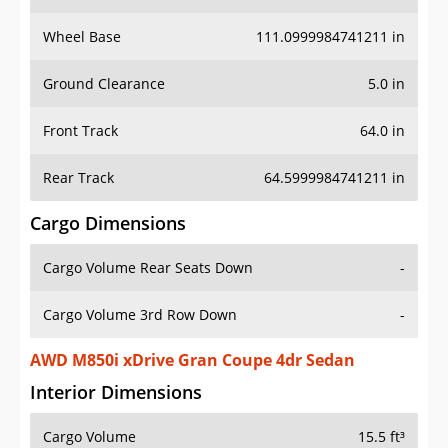
Wheel Base
111.0999984741211 in
Ground Clearance
5.0 in
Front Track
64.0 in
Rear Track
64.5999984741211 in
Cargo Dimensions
Cargo Volume Rear Seats Down
-
Cargo Volume 3rd Row Down
-
AWD M850i xDrive Gran Coupe 4dr Sedan
Interior Dimensions
Cargo Volume
15.5 ft³