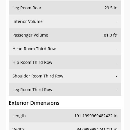
Leg Room Rear
29.5 in
Interior Volume
-
Passenger Volume
81.0 ft³
Head Room Third Row
-
Hip Room Third Row
-
Shoulder Room Third Row
-
Leg Room Third Row
-
Exterior Dimensions
Length
191.1999969482422 in
Width
84.0999984741211 in