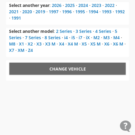
Select another year
:
2026
⋅
2025
⋅
2024
⋅
2023
⋅
2022
⋅
2021
⋅
2020
⋅
2019
⋅
1997
⋅
1996
⋅
1995
⋅
1994
⋅
1993
⋅
1992
⋅
1991
Select another model
:
2 Series
⋅
3 Series
⋅
4 Series
⋅
5
Series
⋅
7 Series
⋅
8 Series
⋅
i4
⋅
i5
⋅
i7
⋅
iX
⋅
M2
⋅
M3
⋅
M4
⋅
M8
⋅
X1
⋅
X2
⋅
X3
⋅
X3 M
⋅
X4
⋅
X4 M
⋅
X5
⋅
X5 M
⋅
X6
⋅
X6 M
⋅
X7
⋅
XM
⋅
Z4
CHANGE VEHICLE