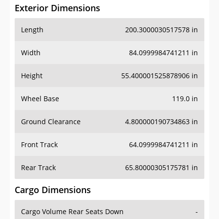
Exterior Dimensions
Length
200.3000030517578 in
Width
84.0999984741211 in
Height
55.400001525878906 in
Wheel Base
119.0 in
Ground Clearance
4.800000190734863 in
Front Track
64.0999984741211 in
Rear Track
65.80000305175781 in
Cargo Dimensions
Cargo Volume Rear Seats Down
-