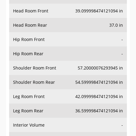
Head Room Front
39.099998474121094 in
Head Room Rear
37.0 in
Hip Room Front
-
Hip Room Rear
-
Shoulder Room Front
57.20000076293945 in
Shoulder Room Rear
54.599998474121094 in
Leg Room Front
42.099998474121094 in
Leg Room Rear
36.599998474121094 in
Interior Volume
-