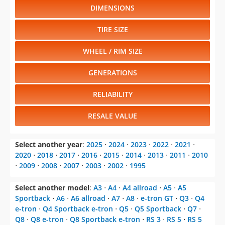
DIMENSIONS
TIRE SIZE
WHEEL / RIM SIZE
GENERATIONS
RELIABILITY
RESALE VALUE
Select another year
:
2025
⋅
2024
⋅
2023
⋅
2022
⋅
2021
⋅
2020
⋅
2018
⋅
2017
⋅
2016
⋅
2015
⋅
2014
⋅
2013
⋅
2011
⋅
2010
⋅
2009
⋅
2008
⋅
2007
⋅
2003
⋅
2002
⋅
1995
Select another model
:
A3
⋅
A4
⋅
A4 allroad
⋅
A5
⋅
A5
Sportback
⋅
A6
⋅
A6 allroad
⋅
A7
⋅
A8
⋅
e-tron GT
⋅
Q3
⋅
Q4
e-tron
⋅
Q4 Sportback e-tron
⋅
Q5
⋅
Q5 Sportback
⋅
Q7
⋅
Q8
⋅
Q8 e-tron
⋅
Q8 Sportback e-tron
⋅
RS 3
⋅
RS 5
⋅
RS 5