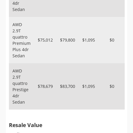
4dr
Sedan
AWD
2.9T
quattro
$75,012
$79,800
$1,095
$0
Premium
Plus 4dr
Sedan
AWD
2.9T
quattro
$78,679
$83,700
$1,095
$0
Prestige
4dr
Sedan
Resale Value