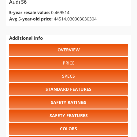
Audi S6
5-year resale value:
0.469514
Avg 5-year-old price:
44514.030303030304
Additional Info
OVERVIEW
PRICE
SPECS
STANDARD FEATURES
SAFETY RATINGS
SAFETY FEATURES
COLORS