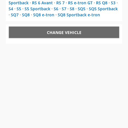
Sportback
⋅
RS 6 Avant
⋅
RS 7
⋅
RS e-tron GT
⋅
RS Q8
⋅
S3
⋅
S4
⋅
S5
⋅
S5 Sportback
⋅
S6
⋅
S7
⋅
S8
⋅
SQ5
⋅
SQ5 Sportback
⋅
SQ7
⋅
SQ8
⋅
SQ8 e-tron
⋅
SQ8 Sportback e-tron
CHANGE VEHICLE