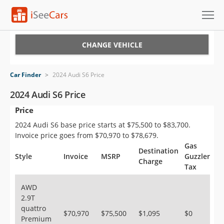
Cars for Sale
CHANGE VEHICLE
Research
Car Finder
>
2024 Audi S6 Price
VIN Check
2024 Audi S6 Price
Price
Saved Cars
2024 Audi S6 base price starts at $75,500 to $83,700.
Saved Searches
Invoice price goes from $70,970 to $78,679.
Gas
Destination
Saved iVIN Reports
Style
Invoice
MSRP
Guzzler
Charge
Tax
Log In
AWD
2.9T
Sign Up
quattro
$70,970
$75,500
$1,095
$0
Premium