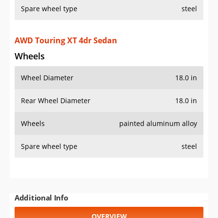
Spare wheel type
steel
AWD Touring XT 4dr Sedan
Wheels
Wheel Diameter
18.0 in
Rear Wheel Diameter
18.0 in
Wheels
painted aluminum alloy
Spare wheel type
steel
Additional Info
OVERVIEW