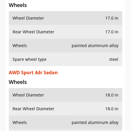
Wheels
Wheel Diameter
17.0 in
Rear Wheel Diameter
17.0 in
Wheels
painted aluminum alloy
Spare wheel type
steel
AWD Sport 4dr Sedan
Wheels
Wheel Diameter
18.0 in
Rear Wheel Diameter
18.0 in
Wheels
painted aluminum alloy