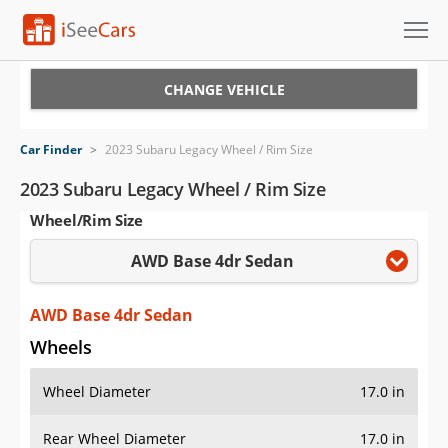
Cars for Sale
CHANGE VEHICLE
Research
Car Finder
>
2023 Subaru Legacy Wheel / Rim Size
VIN Check
2023 Subaru Legacy Wheel / Rim Size
Wheel/Rim Size
Saved Cars
AWD Base 4dr Sedan
Saved Searches
Saved iVIN Reports
AWD Base 4dr Sedan
Wheels
Log In
Wheel Diameter
17.0 in
Sign Up
Rear Wheel Diameter
17.0 in