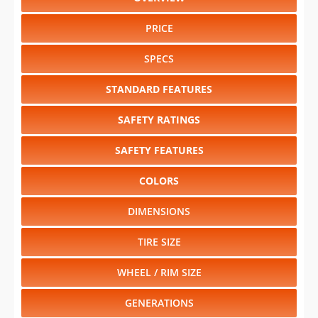
PRICE
SPECS
STANDARD FEATURES
SAFETY RATINGS
SAFETY FEATURES
COLORS
DIMENSIONS
TIRE SIZE
WHEEL / RIM SIZE
GENERATIONS