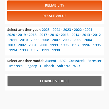
RELIABILITY
RESALE VALUE
Select another year
:
2025
⋅
2024
⋅
2023
⋅
2022
⋅
2021
⋅
2020
⋅
2019
⋅
2018
⋅
2017
⋅
2016
⋅
2015
⋅
2014
⋅
2013
⋅
2012
⋅
2011
⋅
2010
⋅
2009
⋅
2008
⋅
2007
⋅
2006
⋅
2005
⋅
2004
⋅
2003
⋅
2002
⋅
2001
⋅
2000
⋅
1999
⋅
1998
⋅
1997
⋅
1996
⋅
1995
⋅
1994
⋅
1993
⋅
1992
⋅
1991
⋅
1990
Select another model
:
Ascent
⋅
BRZ
⋅
Crosstrek
⋅
Forester
⋅
Impreza
⋅
Legacy
⋅
Outback
⋅
Solterra
⋅
WRX
CHANGE VEHICLE