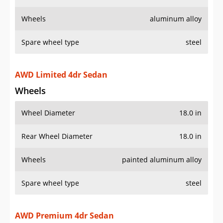
Wheels
aluminum alloy
Spare wheel type
steel
AWD Limited 4dr Sedan
Wheels
Wheel Diameter
18.0 in
Rear Wheel Diameter
18.0 in
Wheels
painted aluminum alloy
Spare wheel type
steel
AWD Premium 4dr Sedan