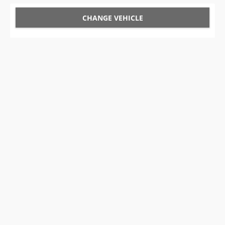
CHANGE VEHICLE