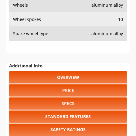
Wheels
aluminum alloy
Wheel spokes
10
Spare wheel type
aluminum alloy
Additional Info
OVERVIEW
PRICE
SPECS
STANDARD FEATURES
SAFETY RATINGS