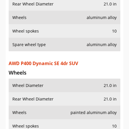
Rear Wheel Diameter
21.0 in
Wheels
aluminum alloy
Wheel spokes
10
Spare wheel type
aluminum alloy
AWD P400 Dynamic SE 4dr SUV
Wheels
Wheel Diameter
21.0 in
Rear Wheel Diameter
21.0 in
Wheels
painted aluminum alloy
Wheel spokes
10