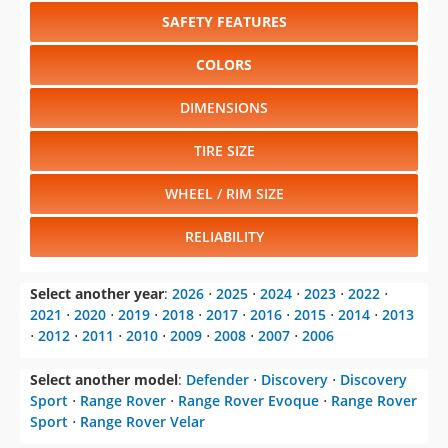
SAFETY FEATURES
COLORS
DIMENSIONS
TIRE SIZE
WHEEL / RIM SIZE
RELIABILITY
Select another year
:
2026
⋅
2025
⋅
2024
⋅
2023
⋅
2022
⋅
2021
⋅
2020
⋅
2019
⋅
2018
⋅
2017
⋅
2016
⋅
2015
⋅
2014
⋅
2013
⋅
2012
⋅
2011
⋅
2010
⋅
2009
⋅
2008
⋅
2007
⋅
2006
Select another model
:
Defender
⋅
Discovery
⋅
Discovery
Sport
⋅
Range Rover
⋅
Range Rover Evoque
⋅
Range Rover
Sport
⋅
Range Rover Velar