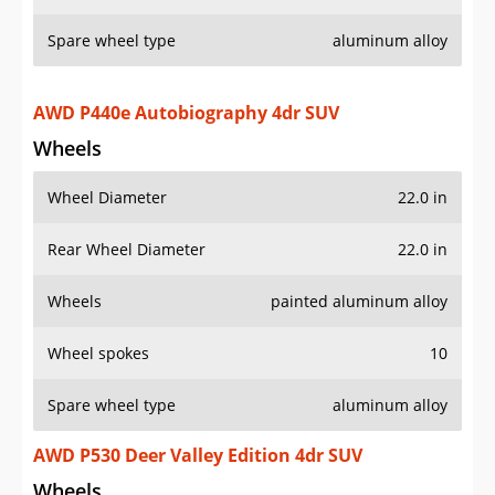
Spare wheel type
aluminum alloy
AWD P440e Autobiography 4dr SUV
Wheels
Wheel Diameter
22.0 in
Rear Wheel Diameter
22.0 in
Wheels
painted aluminum alloy
Wheel spokes
10
Spare wheel type
aluminum alloy
AWD P530 Deer Valley Edition 4dr SUV
Wheels