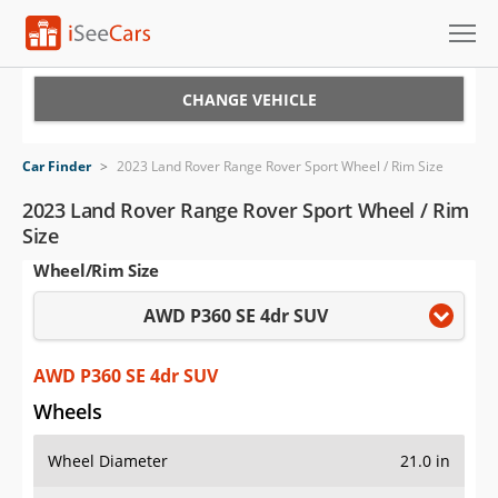
Cars for Sale
CHANGE VEHICLE
Research
Car Finder
>
2023 Land Rover Range Rover Sport Wheel / Rim Size
VIN Check
2023 Land Rover Range Rover Sport Wheel / Rim
Size
Saved Cars
Wheel/Rim Size
Saved Searches
AWD P360 SE 4dr SUV
Saved iVIN Reports
AWD P360 SE 4dr SUV
Log In
Wheels
Sign Up
Wheel Diameter
21.0 in