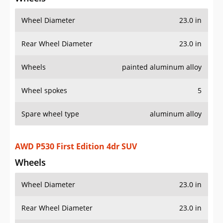
Wheel Diameter
23.0 in
Rear Wheel Diameter
23.0 in
Wheels
painted aluminum alloy
Wheel spokes
5
Spare wheel type
aluminum alloy
AWD P530 First Edition 4dr SUV
Wheels
Wheel Diameter
23.0 in
Rear Wheel Diameter
23.0 in