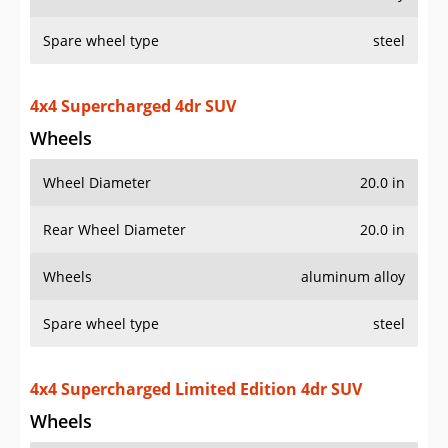
Spare wheel type
steel
4x4 Supercharged 4dr SUV
Wheels
Wheel Diameter
20.0 in
Rear Wheel Diameter
20.0 in
Wheels
aluminum alloy
Spare wheel type
steel
4x4 Supercharged Limited Edition 4dr SUV
Wheels