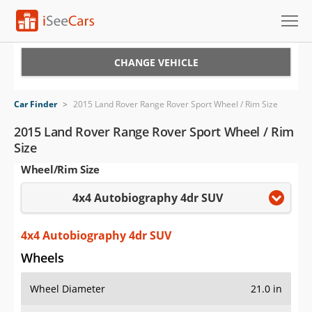
Cars for Sale
CHANGE VEHICLE
Research
Car Finder
>
2015 Land Rover Range Rover Sport Wheel / Rim Size
VIN Check
2015 Land Rover Range Rover Sport Wheel / Rim
Size
Saved Cars
Wheel/Rim Size
Saved Searches
4x4 Autobiography 4dr SUV
Saved iVIN Reports
4x4 Autobiography 4dr SUV
Log In
Wheels
Sign Up
Wheel Diameter
21.0 in