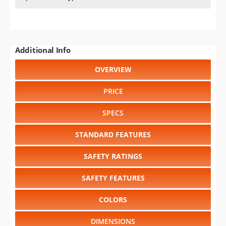
Additional Info
OVERVIEW
PRICE
SPECS
STANDARD FEATURES
SAFETY RATINGS
SAFETY FEATURES
COLORS
DIMENSIONS