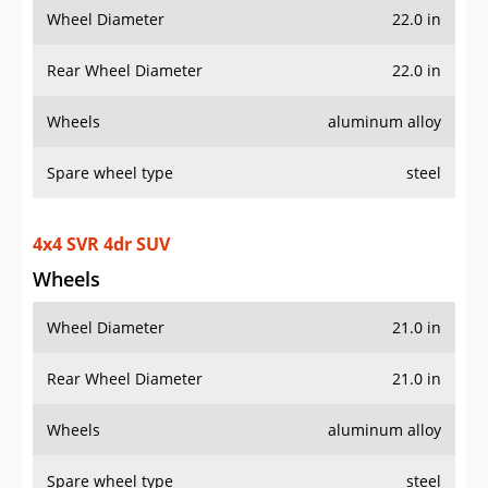
Wheel Diameter
22.0 in
Rear Wheel Diameter
22.0 in
Wheels
aluminum alloy
Spare wheel type
steel
4x4 SVR 4dr SUV
Wheels
Wheel Diameter
21.0 in
Rear Wheel Diameter
21.0 in
Wheels
aluminum alloy
Spare wheel type
steel