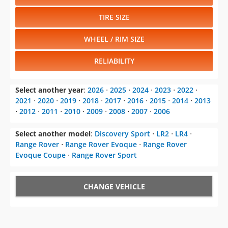
TIRE SIZE
WHEEL / RIM SIZE
RELIABILITY
Select another year
:
2026
⋅
2025
⋅
2024
⋅
2023
⋅
2022
⋅
2021
⋅
2020
⋅
2019
⋅
2018
⋅
2017
⋅
2016
⋅
2015
⋅
2014
⋅
2013
⋅
2012
⋅
2011
⋅
2010
⋅
2009
⋅
2008
⋅
2007
⋅
2006
Select another model
:
Discovery Sport
⋅
LR2
⋅
LR4
⋅
Range Rover
⋅
Range Rover Evoque
⋅
Range Rover
Evoque Coupe
⋅
Range Rover Sport
CHANGE VEHICLE