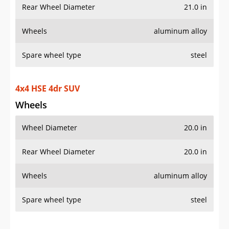
Rear Wheel Diameter
21.0 in
Wheels
aluminum alloy
Spare wheel type
steel
4x4 HSE 4dr SUV
Wheels
Wheel Diameter
20.0 in
Rear Wheel Diameter
20.0 in
Wheels
aluminum alloy
Spare wheel type
steel