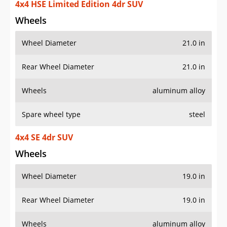
4x4 HSE Limited Edition 4dr SUV
Wheels
Wheel Diameter
21.0 in
Rear Wheel Diameter
21.0 in
Wheels
aluminum alloy
Spare wheel type
steel
4x4 SE 4dr SUV
Wheels
Wheel Diameter
19.0 in
Rear Wheel Diameter
19.0 in
Wheels
aluminum alloy