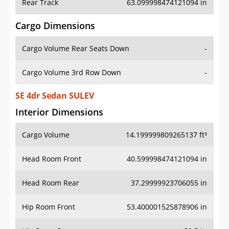
Rear Track
63.099998474121094 in
Cargo Dimensions
Cargo Volume Rear Seats Down
-
Cargo Volume 3rd Row Down
-
SE 4dr Sedan SULEV
Interior Dimensions
Cargo Volume
14.199999809265137 ft³
Head Room Front
40.599998474121094 in
Head Room Rear
37.29999923706055 in
Hip Room Front
53.400001525878906 in