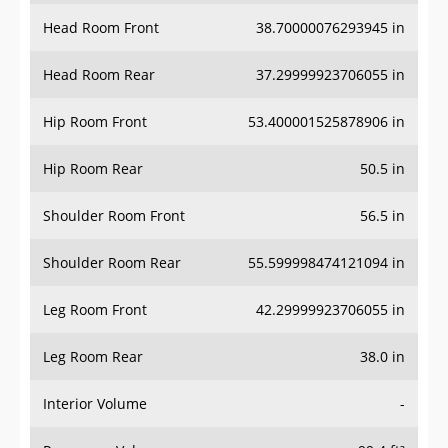
Head Room Front
38.70000076293945 in
Head Room Rear
37.29999923706055 in
Hip Room Front
53.400001525878906 in
Hip Room Rear
50.5 in
Shoulder Room Front
56.5 in
Shoulder Room Rear
55.599998474121094 in
Leg Room Front
42.29999923706055 in
Leg Room Rear
38.0 in
Interior Volume
-