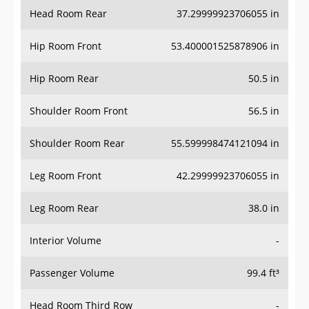
Head Room Rear
37.29999923706055 in
Hip Room Front
53.400001525878906 in
Hip Room Rear
50.5 in
Shoulder Room Front
56.5 in
Shoulder Room Rear
55.599998474121094 in
Leg Room Front
42.29999923706055 in
Leg Room Rear
38.0 in
Interior Volume
-
Passenger Volume
99.4 ft³
Head Room Third Row
-