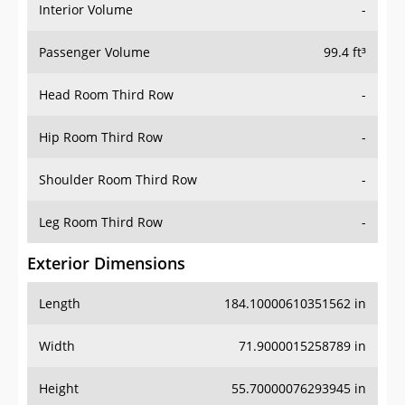
Interior Volume
-
Passenger Volume
99.4 ft³
Head Room Third Row
-
Hip Room Third Row
-
Shoulder Room Third Row
-
Leg Room Third Row
-
Exterior Dimensions
Length
184.10000610351562 in
Width
71.9000015258789 in
Height
55.70000076293945 in