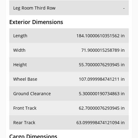
Leg Room Third Row
-
Exterior Dimensions
Length
184.10000610351562 in
Width
71.9000015258789 in
Height
55.70000076293945 in
Wheel Base
107.0999984741211 in
Ground Clearance
5.300000190734863 in
Front Track
62.70000076293945 in
Rear Track
63.099998474121094 in
Cargo Dimensions