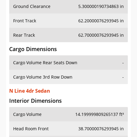
Ground Clearance
5.300000190734863 in
Front Track
62.20000076293945 in
Rear Track
62.70000076293945 in
Cargo Dimensions
Cargo Volume Rear Seats Down
-
Cargo Volume 3rd Row Down
-
N Line 4dr Sedan
Interior Dimensions
Cargo Volume
14.199999809265137 ft³
Head Room Front
38.70000076293945 in