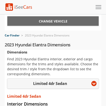
Cars for Sale
CHANGE VEHICLE
Research
Car Finder
>
2023 Hyundai Elantra Dimensions
VIN Check
2023 Hyundai Elantra Dimensions
Dimensions
Saved Cars
Find 2023 Hyundai Elantra interior, exterior and cargo
Saved Searches
dimensions for the trims and styles available. Choose the
desired trim / style from the dropdown list to see the
Saved iVIN Reports
corresponding dimensions.
Limited 4dr Sedan
Log In
Sign Up
Limited 4dr Sedan
Interior Dimensions