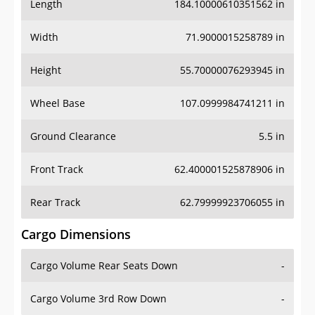
Length
184.10000610351562 in
Width
71.9000015258789 in
Height
55.70000076293945 in
Wheel Base
107.0999984741211 in
Ground Clearance
5.5 in
Front Track
62.400001525878906 in
Rear Track
62.79999923706055 in
Cargo Dimensions
Cargo Volume Rear Seats Down
-
Cargo Volume 3rd Row Down
-