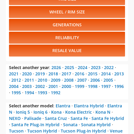
WHEEL / RIM SIZE
GENERATIONS
RELIABILITY
RESALE VALUE
Select another year
:
2026
⋅
2025
⋅
2024
⋅
2023
⋅
2022
⋅
2021
⋅
2020
⋅
2019
⋅
2018
⋅
2017
⋅
2016
⋅
2015
⋅
2014
⋅
2013
⋅
2012
⋅
2011
⋅
2010
⋅
2009
⋅
2008
⋅
2007
⋅
2006
⋅
2005
⋅
2004
⋅
2003
⋅
2002
⋅
2001
⋅
2000
⋅
1999
⋅
1998
⋅
1997
⋅
1996
⋅
1995
⋅
1994
⋅
1993
⋅
1992
Select another model
:
Elantra
⋅
Elantra Hybrid
⋅
Elantra
N
⋅
Ioniq 5
⋅
Ioniq 6
⋅
Kona
⋅
Kona Electric
⋅
Kona N
⋅
NEXO
⋅
Palisade
⋅
Santa Cruz
⋅
Santa Fe
⋅
Santa Fe Hybrid
⋅
Santa Fe Plug-In Hybrid
⋅
Sonata
⋅
Sonata Hybrid
⋅
Tucson
⋅
Tucson Hybrid
⋅
Tucson Plug-In Hybrid
⋅
Venue