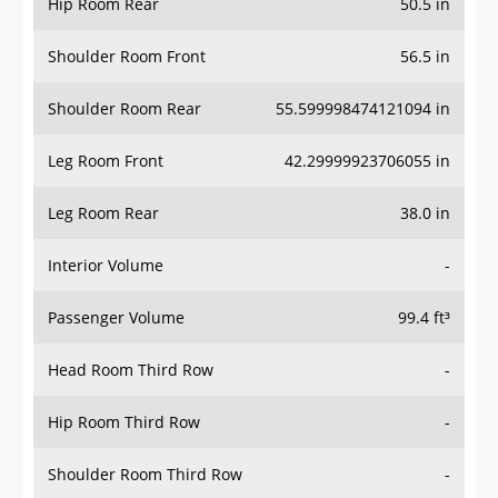
Hip Room Rear
50.5 in
Shoulder Room Front
56.5 in
Shoulder Room Rear
55.599998474121094 in
Leg Room Front
42.29999923706055 in
Leg Room Rear
38.0 in
Interior Volume
-
Passenger Volume
99.4 ft³
Head Room Third Row
-
Hip Room Third Row
-
Shoulder Room Third Row
-