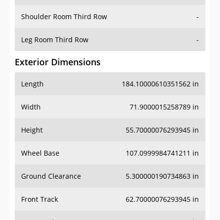
Shoulder Room Third Row
-
Leg Room Third Row
-
Exterior Dimensions
Length
184.10000610351562 in
Width
71.9000015258789 in
Height
55.70000076293945 in
Wheel Base
107.0999984741211 in
Ground Clearance
5.300000190734863 in
Front Track
62.70000076293945 in