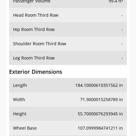
Passenger Volume
99.4 ft³
Head Room Third Row
-
Hip Room Third Row
-
Shoulder Room Third Row
-
Leg Room Third Row
-
Exterior Dimensions
Length
184.10000610351562 in
Width
71.9000015258789 in
Height
55.70000076293945 in
Wheel Base
107.0999984741211 in