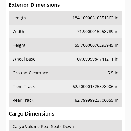
Exterior Dimensions
Length
184.10000610351562 in
Width
71.9000015258789 in
Height
55.70000076293945 in
Wheel Base
107.0999984741211 in
Ground Clearance
5.5 in
Front Track
62.400001525878906 in
Rear Track
62.79999923706055 in
Cargo Dimensions
Cargo Volume Rear Seats Down
-