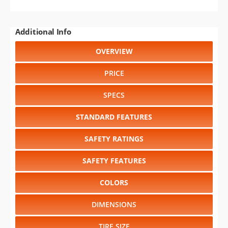
Additional Info
OVERVIEW
PRICE
SPECS
STANDARD FEATURES
SAFETY RATINGS
SAFETY FEATURES
COLORS
DIMENSIONS
TIRE SIZE