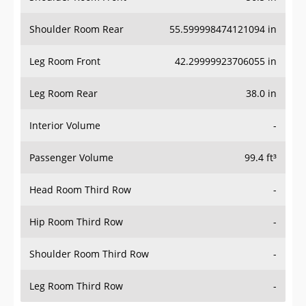
Shoulder Room Rear
55.599998474121094 in
Leg Room Front
42.29999923706055 in
Leg Room Rear
38.0 in
Interior Volume
-
Passenger Volume
99.4 ft³
Head Room Third Row
-
Hip Room Third Row
-
Shoulder Room Third Row
-
Leg Room Third Row
-