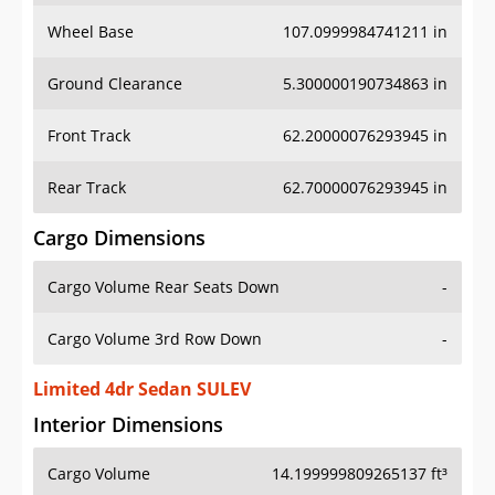
Wheel Base
107.0999984741211 in
Ground Clearance
5.300000190734863 in
Front Track
62.20000076293945 in
Rear Track
62.70000076293945 in
Cargo Dimensions
Cargo Volume Rear Seats Down
-
Cargo Volume 3rd Row Down
-
Limited 4dr Sedan SULEV
Interior Dimensions
Cargo Volume
14.199999809265137 ft³