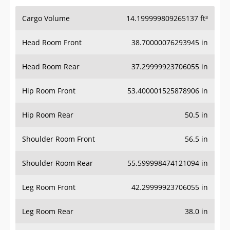
Cargo Volume
14.199999809265137 ft³
Head Room Front
38.70000076293945 in
Head Room Rear
37.29999923706055 in
Hip Room Front
53.400001525878906 in
Hip Room Rear
50.5 in
Shoulder Room Front
56.5 in
Shoulder Room Rear
55.599998474121094 in
Leg Room Front
42.29999923706055 in
Leg Room Rear
38.0 in