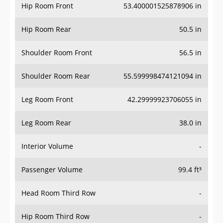
Hip Room Front
53.400001525878906 in
Hip Room Rear
50.5 in
Shoulder Room Front
56.5 in
Shoulder Room Rear
55.599998474121094 in
Leg Room Front
42.29999923706055 in
Leg Room Rear
38.0 in
Interior Volume
-
Passenger Volume
99.4 ft³
Head Room Third Row
-
Hip Room Third Row
-