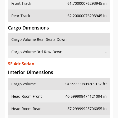
Front Track
61.70000076293945 in
Rear Track
62.20000076293945 in
Cargo Dimensions
Cargo Volume Rear Seats Down
-
Cargo Volume 3rd Row Down
-
SE 4dr Sedan
Interior Dimensions
Cargo Volume
14.199999809265137 ft³
Head Room Front
40.599998474121094 in
Head Room Rear
37.29999923706055 in