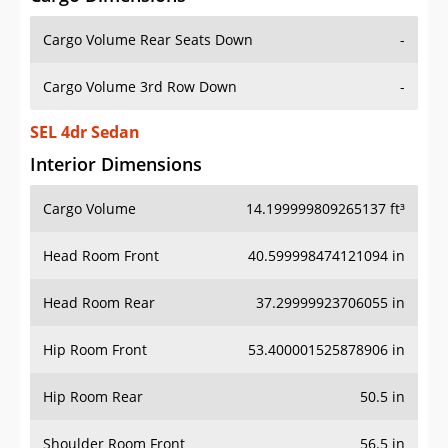
Cargo Volume Rear Seats Down
-
Cargo Volume 3rd Row Down
-
SEL 4dr Sedan
Interior Dimensions
Cargo Volume
14.199999809265137 ft³
Head Room Front
40.599998474121094 in
Head Room Rear
37.29999923706055 in
Hip Room Front
53.400001525878906 in
Hip Room Rear
50.5 in
Shoulder Room Front
56.5 in