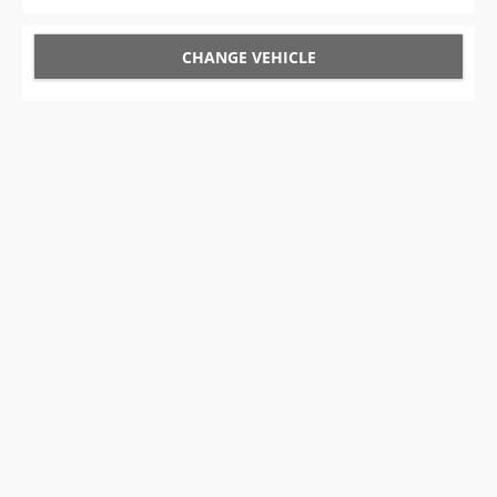
CHANGE VEHICLE