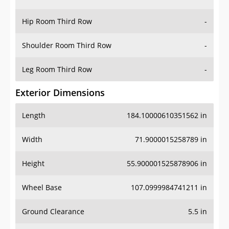
Hip Room Third Row
-
Shoulder Room Third Row
-
Leg Room Third Row
-
Exterior Dimensions
Length
184.10000610351562 in
Width
71.9000015258789 in
Height
55.900001525878906 in
Wheel Base
107.0999984741211 in
Ground Clearance
5.5 in