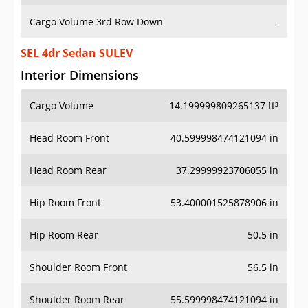
Cargo Volume 3rd Row Down
-
SEL 4dr Sedan SULEV
Interior Dimensions
Cargo Volume
14.199999809265137 ft³
Head Room Front
40.599998474121094 in
Head Room Rear
37.29999923706055 in
Hip Room Front
53.400001525878906 in
Hip Room Rear
50.5 in
Shoulder Room Front
56.5 in
Shoulder Room Rear
55.599998474121094 in