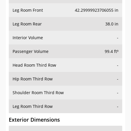
Leg Room Front
42.29999923706055 in
Leg Room Rear
38.0 in
Interior Volume
-
Passenger Volume
99.4 ft³
Head Room Third Row
-
Hip Room Third Row
-
Shoulder Room Third Row
-
Leg Room Third Row
-
Exterior Dimensions