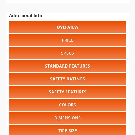
Additional Info
OVERVIEW
PRICE
SPECS
STANDARD FEATURES
SAFETY RATINGS
SAFETY FEATURES
COLORS
DIMENSIONS
TIRE SIZE