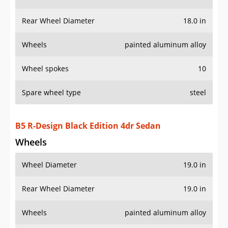
Rear Wheel Diameter
18.0 in
Wheels
painted aluminum alloy
Wheel spokes
10
Spare wheel type
steel
B5 R-Design Black Edition 4dr Sedan
Wheels
Wheel Diameter
19.0 in
Rear Wheel Diameter
19.0 in
Wheels
painted aluminum alloy