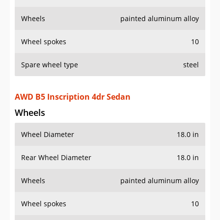
Wheels
painted aluminum alloy
Wheel spokes
10
Spare wheel type
steel
AWD B5 Inscription 4dr Sedan
Wheels
Wheel Diameter
18.0 in
Rear Wheel Diameter
18.0 in
Wheels
painted aluminum alloy
Wheel spokes
10