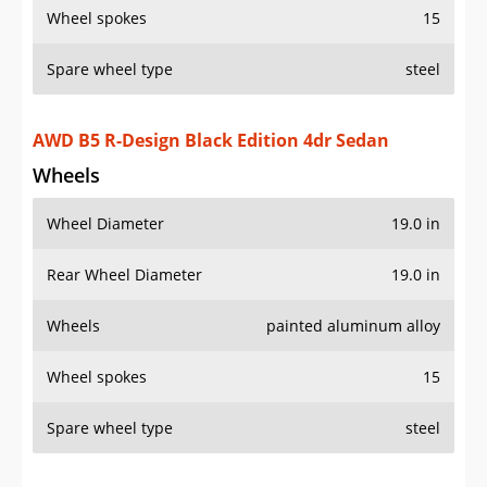
Wheel spokes
15
Spare wheel type
steel
AWD B5 R-Design Black Edition 4dr Sedan
Wheels
Wheel Diameter
19.0 in
Rear Wheel Diameter
19.0 in
Wheels
painted aluminum alloy
Wheel spokes
15
Spare wheel type
steel