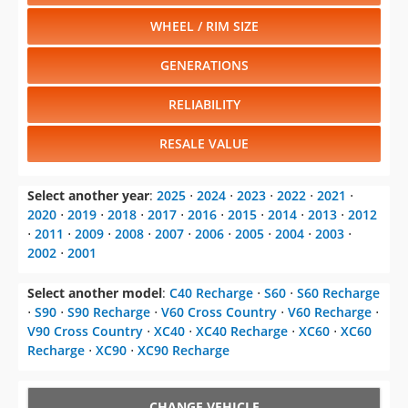
WHEEL / RIM SIZE
GENERATIONS
RELIABILITY
RESALE VALUE
Select another year
:
2025
⋅
2024
⋅
2023
⋅
2022
⋅
2021
⋅
2020
⋅
2019
⋅
2018
⋅
2017
⋅
2016
⋅
2015
⋅
2014
⋅
2013
⋅
2012
⋅
2011
⋅
2009
⋅
2008
⋅
2007
⋅
2006
⋅
2005
⋅
2004
⋅
2003
⋅
2002
⋅
2001
Select another model
:
C40 Recharge
⋅
S60
⋅
S60 Recharge
⋅
S90
⋅
S90 Recharge
⋅
V60 Cross Country
⋅
V60 Recharge
⋅
V90 Cross Country
⋅
XC40
⋅
XC40 Recharge
⋅
XC60
⋅
XC60
Recharge
⋅
XC90
⋅
XC90 Recharge
CHANGE VEHICLE