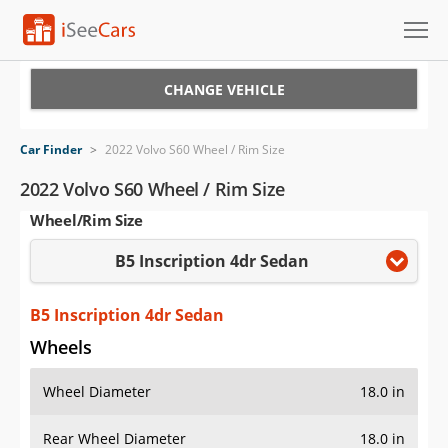
Cars for Sale
CHANGE VEHICLE
Research
Car Finder
>
2022 Volvo S60 Wheel / Rim Size
VIN Check
2022 Volvo S60 Wheel / Rim Size
Wheel/Rim Size
Saved Cars
B5 Inscription 4dr Sedan
Saved Searches
Saved iVIN Reports
B5 Inscription 4dr Sedan
Wheels
Log In
Wheel Diameter
18.0 in
Sign Up
Rear Wheel Diameter
18.0 in