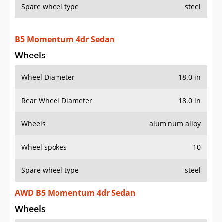
Spare wheel type
steel
B5 Momentum 4dr Sedan
Wheels
Wheel Diameter
18.0 in
Rear Wheel Diameter
18.0 in
Wheels
aluminum alloy
Wheel spokes
10
Spare wheel type
steel
AWD B5 Momentum 4dr Sedan
Wheels