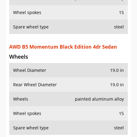
Wheel spokes
15
Spare wheel type
steel
AWD B5 Momentum Black Edition 4dr Sedan
Wheels
Wheel Diameter
19.0 in
Rear Wheel Diameter
19.0 in
Wheels
painted aluminum alloy
Wheel spokes
15
Spare wheel type
steel