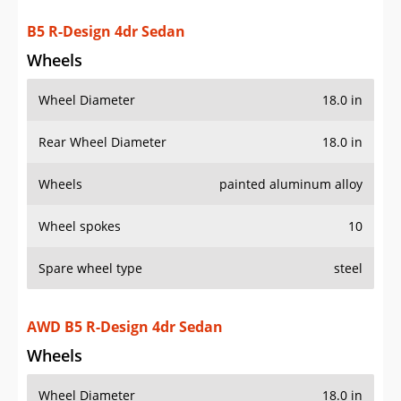
B5 R-Design 4dr Sedan
Wheels
Wheel Diameter
18.0 in
Rear Wheel Diameter
18.0 in
Wheels
painted aluminum alloy
Wheel spokes
10
Spare wheel type
steel
AWD B5 R-Design 4dr Sedan
Wheels
Wheel Diameter
18.0 in