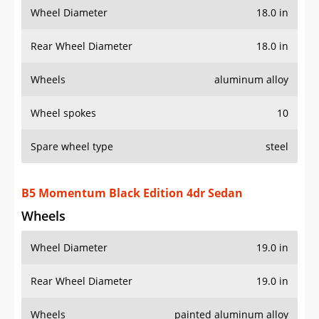
Wheel Diameter
18.0 in
Rear Wheel Diameter
18.0 in
Wheels
aluminum alloy
Wheel spokes
10
Spare wheel type
steel
B5 Momentum Black Edition 4dr Sedan
Wheels
Wheel Diameter
19.0 in
Rear Wheel Diameter
19.0 in
Wheels
painted aluminum alloy