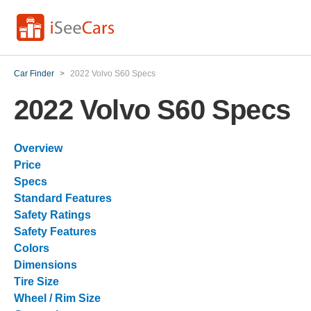
Car Finder
>
2022 Volvo S60 Specs
2022 Volvo S60 Specs
Overview
Price
Specs
Standard Features
Safety Ratings
Safety Features
Colors
Dimensions
Tire Size
Wheel / Rim Size