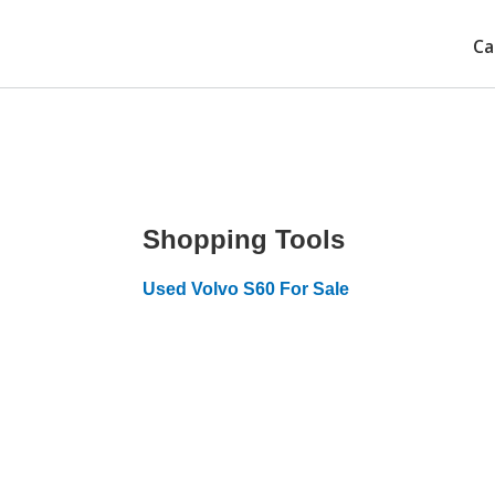
Ca
Shopping Tools
Used Volvo S60 For Sale