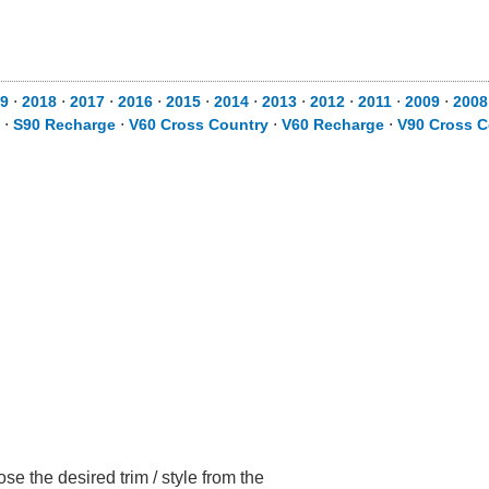
9
⋅
2018
⋅
2017
⋅
2016
⋅
2015
⋅
2014
⋅
2013
⋅
2012
⋅
2011
⋅
2009
⋅
2008
⋅
S90 Recharge
⋅
V60 Cross Country
⋅
V60 Recharge
⋅
V90 Cross C
e the desired trim / style from the