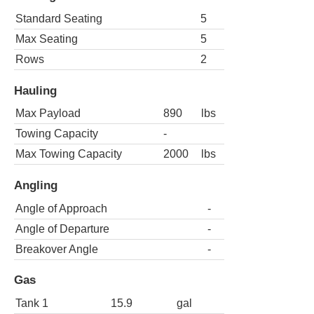
Standard Seating
5
Max Seating
5
Rows
2
Hauling
Max Payload
890
lbs
Towing Capacity
-
Max Towing Capacity
2000
lbs
Angling
Angle of Approach
-
Angle of Departure
-
Breakover Angle
-
Gas
Tank 1
15.9
gal