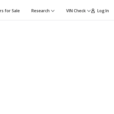
rs for Sale
Research
VIN Check
Log In