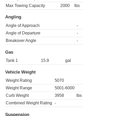
Max Towing Capacity
2000
lbs
Angling
Angle of Approach
-
Angle of Departure
-
Breakover Angle
-
Gas
Tank 1
15.9
gal
Vehicle Weight
Weight Rating
5070
Weight Range
5001-6000
Curb Weight
3958
lbs
Combined Weight Rating
-
Suspension