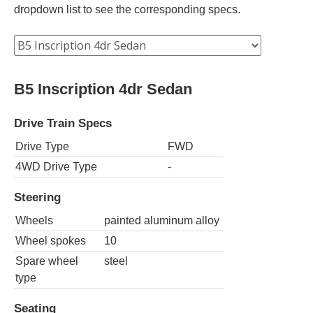
dropdown list to see the corresponding specs.
B5 Inscription 4dr Sedan
Drive Train Specs
Drive Type
FWD
4WD Drive Type
-
Steering
Wheels
painted aluminum alloy
Wheel spokes
10
Spare wheel
steel
type
Seating