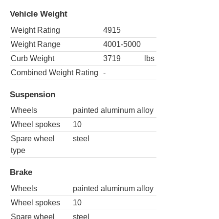
Vehicle Weight
Weight Rating
4915
Weight Range
4001-5000
Curb Weight
3719
lbs
Combined Weight Rating
-
Suspension
Wheels
painted aluminum alloy
Wheel spokes
10
Spare wheel
steel
type
Brake
Wheels
painted aluminum alloy
Wheel spokes
10
Spare wheel
steel