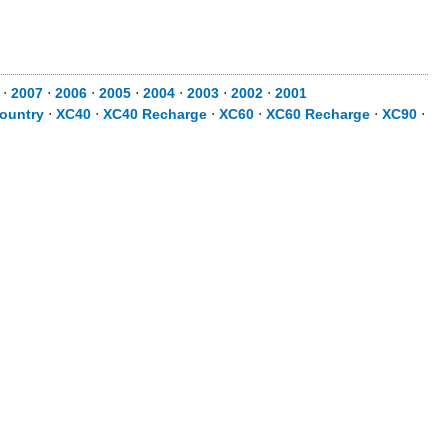
⋅
2007
⋅
2006
⋅
2005
⋅
2004
⋅
2003
⋅
2002
⋅
2001
ountry
⋅
XC40
⋅
XC40 Recharge
⋅
XC60
⋅
XC60 Recharge
⋅
XC90
⋅