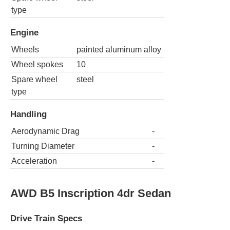
type
Engine
Wheels
painted aluminum alloy
Wheel spokes
10
Spare wheel
steel
type
Handling
Aerodynamic Drag
-
Turning Diameter
-
Acceleration
-
AWD B5 Inscription 4dr Sedan
Drive Train Specs