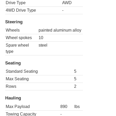
Drive Type
AWD
4WD Drive Type
-
Steering
Wheels
painted aluminum alloy
Wheel spokes
10
Spare wheel
steel
type
Seating
Standard Seating
5
Max Seating
5
Rows
2
Hauling
Max Payload
890
lbs
Towing Capacity
-