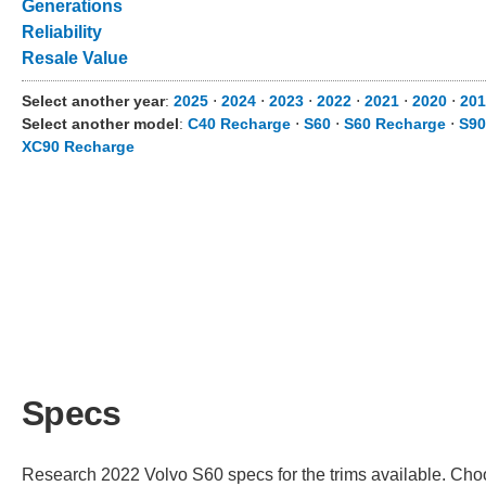
Generations
Reliability
Resale Value
Select another year
:
2025
⋅
2024
⋅
2023
⋅
2022
⋅
2021
⋅
2020
⋅
201
Select another model
:
C40 Recharge
⋅
S60
⋅
S60 Recharge
⋅
S90
XC90 Recharge
Specs
Research 2022 Volvo S60 specs for the trims available. Choos