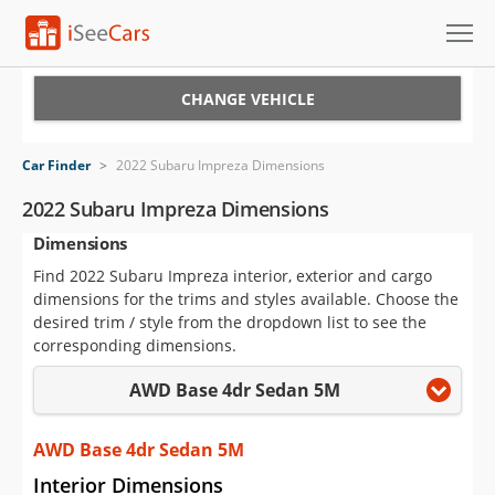
Cars for Sale
CHANGE VEHICLE
Research
Car Finder
>
2022 Subaru Impreza Dimensions
VIN Check
2022 Subaru Impreza Dimensions
Dimensions
Saved Cars
Find 2022 Subaru Impreza interior, exterior and cargo
Saved Searches
dimensions for the trims and styles available. Choose the
desired trim / style from the dropdown list to see the
Saved iVIN Reports
corresponding dimensions.
AWD Base 4dr Sedan 5M
Log In
Sign Up
AWD Base 4dr Sedan 5M
Interior Dimensions