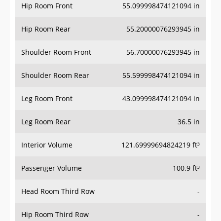
Hip Room Front
55.099998474121094 in
Hip Room Rear
55.20000076293945 in
Shoulder Room Front
56.70000076293945 in
Shoulder Room Rear
55.599998474121094 in
Leg Room Front
43.099998474121094 in
Leg Room Rear
36.5 in
Interior Volume
121.69999694824219 ft³
Passenger Volume
100.9 ft³
Head Room Third Row
-
Hip Room Third Row
-