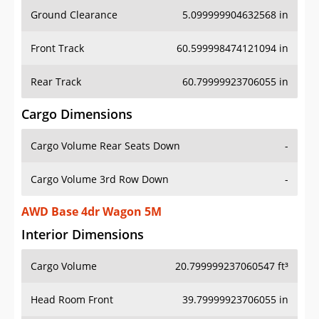
Ground Clearance
5.099999904632568 in
Front Track
60.599998474121094 in
Rear Track
60.79999923706055 in
Cargo Dimensions
Cargo Volume Rear Seats Down
-
Cargo Volume 3rd Row Down
-
AWD Base 4dr Wagon 5M
Interior Dimensions
Cargo Volume
20.799999237060547 ft³
Head Room Front
39.79999923706055 in