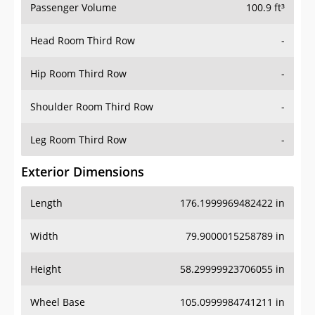
Passenger Volume
100.9 ft³
Head Room Third Row
-
Hip Room Third Row
-
Shoulder Room Third Row
-
Leg Room Third Row
-
Exterior Dimensions
Length
176.1999969482422 in
Width
79.9000015258789 in
Height
58.29999923706055 in
Wheel Base
105.0999984741211 in