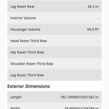
Leg Room Rear
36.5 in
Interior Volume
-
Passenger Volume
99.8 ft³
Head Room Third Row
-
Hip Room Third Row
-
Shoulder Room Third Row
-
Leg Room Third Row
-
Exterior Dimensions
Length
182.10000610351562 in
Width
79.9000015258789 in