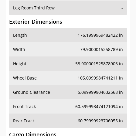
Leg Room Third Row
-
Exterior Dimensions
Length
176.1999969482422 in
Width
79.9000015258789 in
Height
58.900001525878906 in
Wheel Base
105.0999984741211 in
Ground Clearance
5.099999904632568 in
Front Track
60.599998474121094 in
Rear Track
60.79999923706055 in
Cargo Dimensions