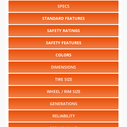
SPECS
STANDARD FEATURES
SAFETY RATINGS
SAFETY FEATURES
COLORS
DIMENSIONS
TIRE SIZE
WHEEL / RIM SIZE
GENERATIONS
RELIABILITY