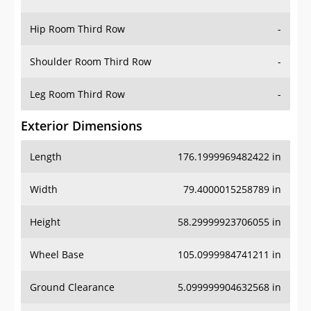
Hip Room Third Row
-
Shoulder Room Third Row
-
Leg Room Third Row
-
Exterior Dimensions
Length
176.1999969482422 in
Width
79.4000015258789 in
Height
58.29999923706055 in
Wheel Base
105.0999984741211 in
Ground Clearance
5.099999904632568 in