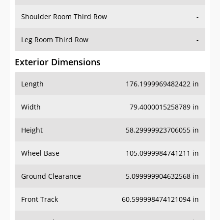
Shoulder Room Third Row
-
Leg Room Third Row
-
Exterior Dimensions
Length
176.1999969482422 in
Width
79.4000015258789 in
Height
58.29999923706055 in
Wheel Base
105.0999984741211 in
Ground Clearance
5.099999904632568 in
Front Track
60.599998474121094 in