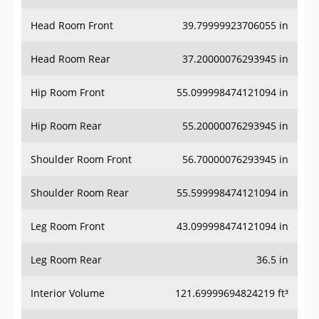
Head Room Front
39.79999923706055 in
Head Room Rear
37.20000076293945 in
Hip Room Front
55.099998474121094 in
Hip Room Rear
55.20000076293945 in
Shoulder Room Front
56.70000076293945 in
Shoulder Room Rear
55.599998474121094 in
Leg Room Front
43.099998474121094 in
Leg Room Rear
36.5 in
Interior Volume
121.69999694824219 ft³