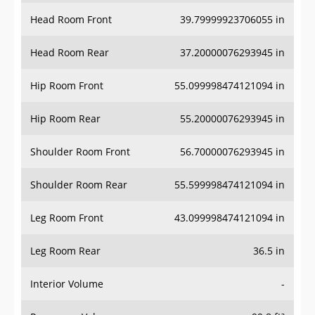
Head Room Front
39.79999923706055 in
Head Room Rear
37.20000076293945 in
Hip Room Front
55.099998474121094 in
Hip Room Rear
55.20000076293945 in
Shoulder Room Front
56.70000076293945 in
Shoulder Room Rear
55.599998474121094 in
Leg Room Front
43.099998474121094 in
Leg Room Rear
36.5 in
Interior Volume
-