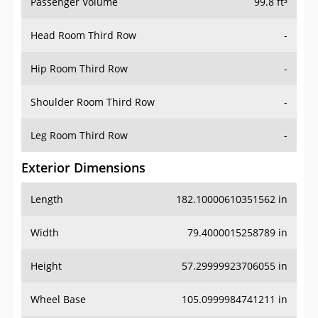
Passenger Volume
99.8 ft³
Head Room Third Row
-
Hip Room Third Row
-
Shoulder Room Third Row
-
Leg Room Third Row
-
Exterior Dimensions
Length
182.10000610351562 in
Width
79.4000015258789 in
Height
57.29999923706055 in
Wheel Base
105.0999984741211 in