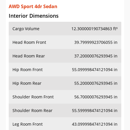
AWD Sport 4dr Sedan
Interior Dimensions
Cargo Volume
12.300000190734863 ft³
Head Room Front
39.79999923706055 in
Head Room Rear
37.20000076293945 in
Hip Room Front
55.099998474121094 in
Hip Room Rear
55.20000076293945 in
Shoulder Room Front
56.70000076293945 in
Shoulder Room Rear
55.599998474121094 in
Leg Room Front
43.099998474121094 in