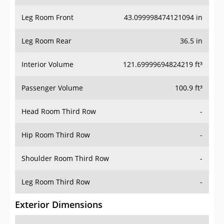
Leg Room Front
43.099998474121094 in
Leg Room Rear
36.5 in
Interior Volume
121.69999694824219 ft³
Passenger Volume
100.9 ft³
Head Room Third Row
-
Hip Room Third Row
-
Shoulder Room Third Row
-
Leg Room Third Row
-
Exterior Dimensions