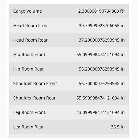
Cargo Volume
12.300000190734863 ft³
Head Room Front
39.79999923706055 in
Head Room Rear
37.20000076293945 in
Hip Room Front
55.099998474121094 in
Hip Room Rear
55.20000076293945 in
Shoulder Room Front
56.70000076293945 in
Shoulder Room Rear
55.599998474121094 in
Leg Room Front
43.099998474121094 in
Leg Room Rear
36.5 in