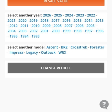
RESALE VALUE
Select another year
:
2026
⋅
2025
⋅
2024
⋅
2023
⋅
2022
⋅
2021
⋅
2020
⋅
2019
⋅
2018
⋅
2017
⋅
2016
⋅
2015
⋅
2014
⋅
2013
⋅
2012
⋅
2011
⋅
2010
⋅
2009
⋅
2008
⋅
2007
⋅
2006
⋅
2005
⋅
2004
⋅
2003
⋅
2002
⋅
2001
⋅
2000
⋅
1999
⋅
1998
⋅
1997
⋅
1996
⋅
1995
⋅
1994
⋅
1993
Select another model
:
Ascent
⋅
BRZ
⋅
Crosstrek
⋅
Forester
⋅
Impreza
⋅
Legacy
⋅
Outback
⋅
WRX
CHANGE VEHICLE