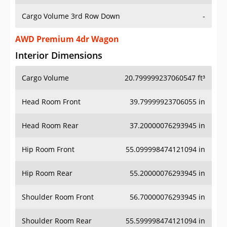
Cargo Volume 3rd Row Down
-
AWD Premium 4dr Wagon
Interior Dimensions
Cargo Volume
20.799999237060547 ft³
Head Room Front
39.79999923706055 in
Head Room Rear
37.20000076293945 in
Hip Room Front
55.099998474121094 in
Hip Room Rear
55.20000076293945 in
Shoulder Room Front
56.70000076293945 in
Shoulder Room Rear
55.599998474121094 in