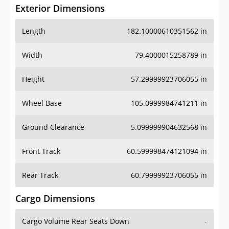
Exterior Dimensions
Length
182.10000610351562 in
Width
79.4000015258789 in
Height
57.29999923706055 in
Wheel Base
105.0999984741211 in
Ground Clearance
5.099999904632568 in
Front Track
60.599998474121094 in
Rear Track
60.79999923706055 in
Cargo Dimensions
Cargo Volume Rear Seats Down
-