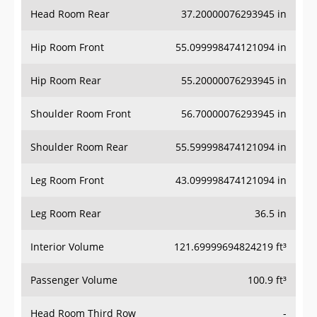
Head Room Rear
37.20000076293945 in
Hip Room Front
55.099998474121094 in
Hip Room Rear
55.20000076293945 in
Shoulder Room Front
56.70000076293945 in
Shoulder Room Rear
55.599998474121094 in
Leg Room Front
43.099998474121094 in
Leg Room Rear
36.5 in
Interior Volume
121.69999694824219 ft³
Passenger Volume
100.9 ft³
Head Room Third Row
-