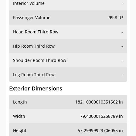
Interior Volume
-
Passenger Volume
99.8 ft³
Head Room Third Row
-
Hip Room Third Row
-
Shoulder Room Third Row
-
Leg Room Third Row
-
Exterior Dimensions
Length
182.10000610351562 in
Width
79.4000015258789 in
Height
57.29999923706055 in