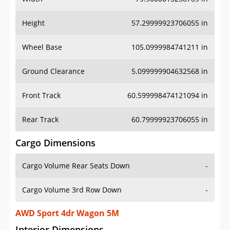
Height
57.29999923706055 in
Wheel Base
105.0999984741211 in
Ground Clearance
5.099999904632568 in
Front Track
60.599998474121094 in
Rear Track
60.79999923706055 in
Cargo Dimensions
Cargo Volume Rear Seats Down
-
Cargo Volume 3rd Row Down
-
AWD Sport 4dr Wagon 5M
Interior Dimensions