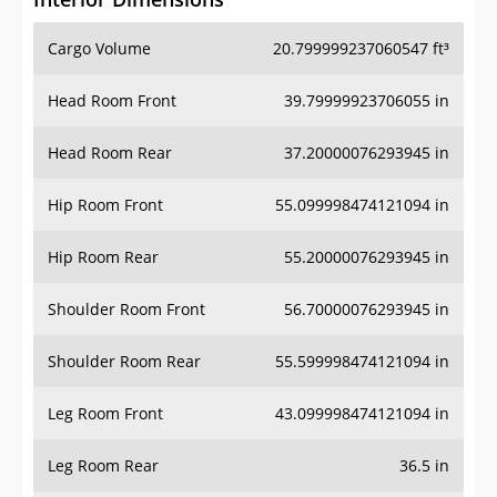
Cargo Volume
20.799999237060547 ft³
Head Room Front
39.79999923706055 in
Head Room Rear
37.20000076293945 in
Hip Room Front
55.099998474121094 in
Hip Room Rear
55.20000076293945 in
Shoulder Room Front
56.70000076293945 in
Shoulder Room Rear
55.599998474121094 in
Leg Room Front
43.099998474121094 in
Leg Room Rear
36.5 in