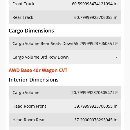
Front Track
60.599998474121094 in
Rear Track
60.79999923706055 in
Cargo Dimensions
Cargo Volume Rear Seats Down
55.29999923706055 ft³
Cargo Volume 3rd Row Down
-
AWD Base 4dr Wagon CVT
Interior Dimensions
Cargo Volume
20.799999237060547 ft³
Head Room Front
39.79999923706055 in
Head Room Rear
37.20000076293945 in