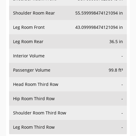
Shoulder Room Rear
55.599998474121094 in
Leg Room Front
43.099998474121094 in
Leg Room Rear
36.5 in
Interior Volume
-
Passenger Volume
99.8 ft³
Head Room Third Row
-
Hip Room Third Row
-
Shoulder Room Third Row
-
Leg Room Third Row
-