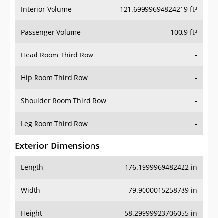
Interior Volume
121.69999694824219 ft³
Passenger Volume
100.9 ft³
Head Room Third Row
-
Hip Room Third Row
-
Shoulder Room Third Row
-
Leg Room Third Row
-
Exterior Dimensions
Length
176.1999969482422 in
Width
79.9000015258789 in
Height
58.29999923706055 in