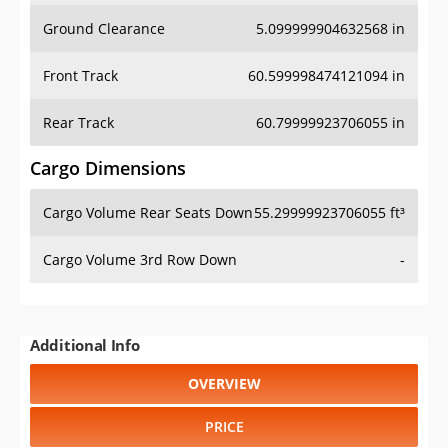
Ground Clearance
5.099999904632568 in
Front Track
60.599998474121094 in
Rear Track
60.79999923706055 in
Cargo Dimensions
Cargo Volume Rear Seats Down
55.29999923706055 ft³
Cargo Volume 3rd Row Down
-
Additional Info
OVERVIEW
PRICE