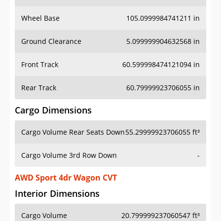
Wheel Base
105.0999984741211 in
Ground Clearance
5.099999904632568 in
Front Track
60.599998474121094 in
Rear Track
60.79999923706055 in
Cargo Dimensions
Cargo Volume Rear Seats Down
55.29999923706055 ft³
Cargo Volume 3rd Row Down
-
AWD Sport 4dr Wagon CVT
Interior Dimensions
Cargo Volume
20.799999237060547 ft³