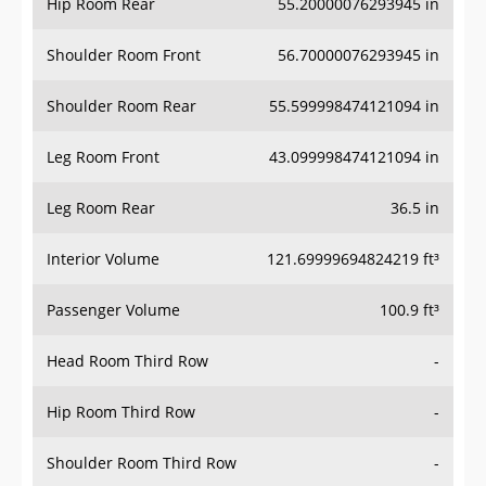
Hip Room Rear
55.20000076293945 in
Shoulder Room Front
56.70000076293945 in
Shoulder Room Rear
55.599998474121094 in
Leg Room Front
43.099998474121094 in
Leg Room Rear
36.5 in
Interior Volume
121.69999694824219 ft³
Passenger Volume
100.9 ft³
Head Room Third Row
-
Hip Room Third Row
-
Shoulder Room Third Row
-