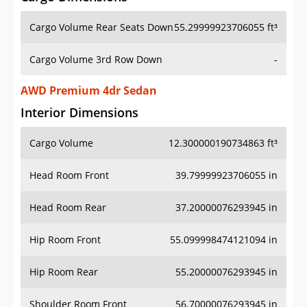
Cargo Volume Rear Seats Down
55.29999923706055 ft³
Cargo Volume 3rd Row Down
-
AWD Premium 4dr Sedan
Interior Dimensions
Cargo Volume
12.300000190734863 ft³
Head Room Front
39.79999923706055 in
Head Room Rear
37.20000076293945 in
Hip Room Front
55.099998474121094 in
Hip Room Rear
55.20000076293945 in
Shoulder Room Front
56.70000076293945 in