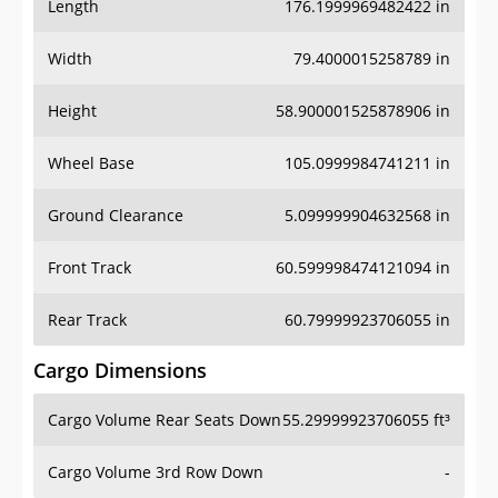
Length
176.1999969482422 in
Width
79.4000015258789 in
Height
58.900001525878906 in
Wheel Base
105.0999984741211 in
Ground Clearance
5.099999904632568 in
Front Track
60.599998474121094 in
Rear Track
60.79999923706055 in
Cargo Dimensions
Cargo Volume Rear Seats Down
55.29999923706055 ft³
Cargo Volume 3rd Row Down
-