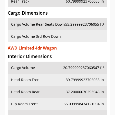
Rear Track
60.79999923706055 in
Cargo Dimensions
Cargo Volume Rear Seats Down
55.29999923706055 ft³
Cargo Volume 3rd Row Down
-
AWD Limited 4dr Wagon
Interior Dimensions
Cargo Volume
20.799999237060547 ft³
Head Room Front
39.79999923706055 in
Head Room Rear
37.20000076293945 in
Hip Room Front
55.099998474121094 in