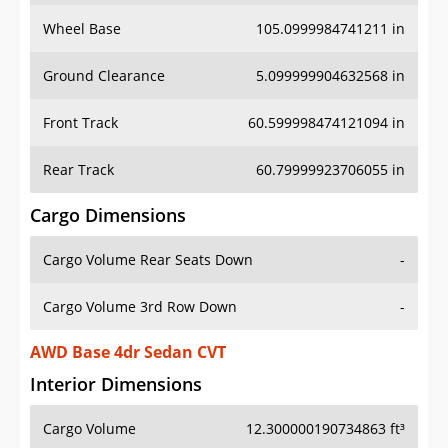
Wheel Base
105.0999984741211 in
Ground Clearance
5.099999904632568 in
Front Track
60.599998474121094 in
Rear Track
60.79999923706055 in
Cargo Dimensions
Cargo Volume Rear Seats Down
-
Cargo Volume 3rd Row Down
-
AWD Base 4dr Sedan CVT
Interior Dimensions
Cargo Volume
12.300000190734863 ft³