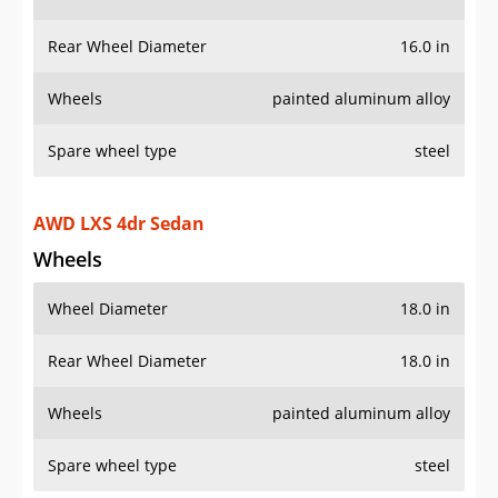
Rear Wheel Diameter
16.0 in
Wheels
painted aluminum alloy
Spare wheel type
steel
AWD LXS 4dr Sedan
Wheels
Wheel Diameter
18.0 in
Rear Wheel Diameter
18.0 in
Wheels
painted aluminum alloy
Spare wheel type
steel