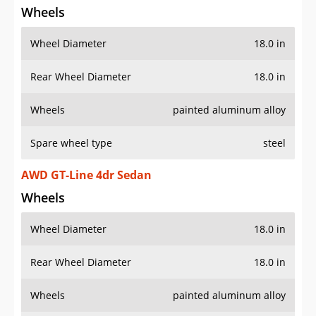
Wheels
Wheel Diameter
18.0 in
Rear Wheel Diameter
18.0 in
Wheels
painted aluminum alloy
Spare wheel type
steel
AWD GT-Line 4dr Sedan
Wheels
Wheel Diameter
18.0 in
Rear Wheel Diameter
18.0 in
Wheels
painted aluminum alloy