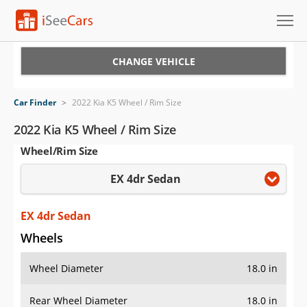
Cars for Sale
CHANGE VEHICLE
Research
Car Finder
>
2022 Kia K5 Wheel / Rim Size
VIN Check
2022 Kia K5 Wheel / Rim Size
Wheel/Rim Size
Saved Cars
EX 4dr Sedan
Saved Searches
Saved iVIN Reports
EX 4dr Sedan
Wheels
Log In
Wheel Diameter
18.0 in
Sign Up
Rear Wheel Diameter
18.0 in