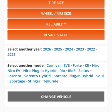
TIRE SIZE
WHEEL / RIM SIZE
RELIABILITY
RESALE VALUE
Select another year
:
2026
⋅
2025
⋅
2024
⋅
2023
⋅
2022
⋅
2021
Select another model
:
Carnival
⋅
EV6
⋅
Forte
⋅
K5
⋅
Niro
⋅
Niro EV
⋅
Niro Plug-In Hybrid
⋅
Rio
⋅
Rio5
⋅
Seltos
⋅
Sorento
⋅
Sorento Hybrid
⋅
Sorento Plug-In Hybrid
⋅
Soul
⋅
Sportage
⋅
Stinger
⋅
Telluride
CHANGE VEHICLE