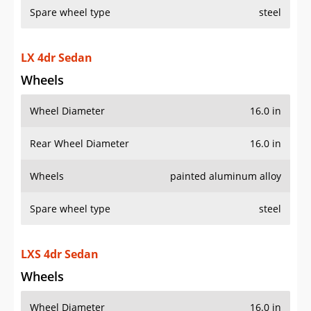
Spare wheel type
steel
LX 4dr Sedan
Wheels
Wheel Diameter
16.0 in
Rear Wheel Diameter
16.0 in
Wheels
painted aluminum alloy
Spare wheel type
steel
LXS 4dr Sedan
Wheels
Wheel Diameter
16.0 in