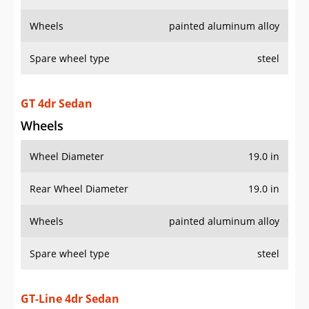
Wheels
painted aluminum alloy
Spare wheel type
steel
GT 4dr Sedan
Wheels
Wheel Diameter
19.0 in
Rear Wheel Diameter
19.0 in
Wheels
painted aluminum alloy
Spare wheel type
steel
GT-Line 4dr Sedan