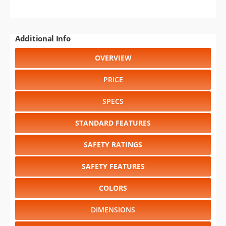
Additional Info
OVERVIEW
PRICE
SPECS
STANDARD FEATURES
SAFETY RATINGS
SAFETY FEATURES
COLORS
DIMENSIONS