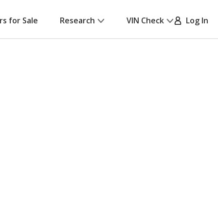
rs for Sale
Research
VIN Check
Log In