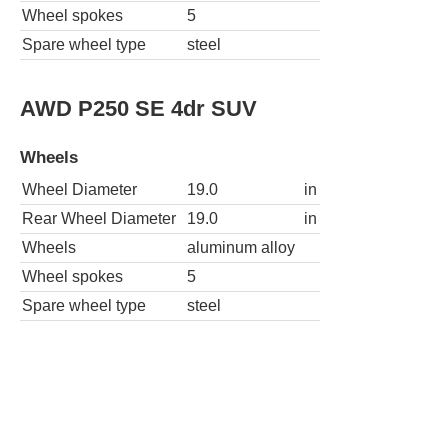
Wheel spokes
5
Spare wheel type
steel
AWD P250 SE 4dr SUV
Wheels
Wheel Diameter
19.0
in
Rear Wheel Diameter
19.0
in
Wheels
aluminum alloy
Wheel spokes
5
Spare wheel type
steel