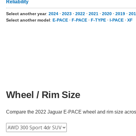
Reliability
Select another year
:
2024
⋅
2023
⋅
2022
⋅
2021
⋅
2020
⋅
2019
⋅
201
Select another model
:
E-PACE
⋅
F-PACE
⋅
F-TYPE
⋅
I-PACE
⋅
XF
Wheel / Rim Size
Compare the 2022 Jaguar E-PACE wheel and rim size across di