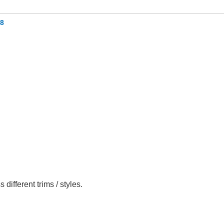
8
fferent trims / styles.