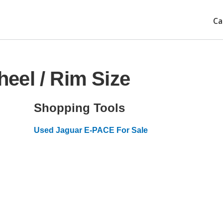
Ca
eel / Rim Size
Shopping Tools
Used Jaguar E-PACE For Sale