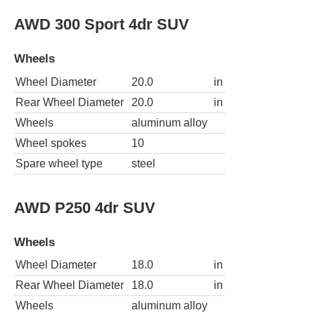
AWD 300 Sport 4dr SUV
Wheels
Wheel Diameter
20.0
in
Rear Wheel Diameter
20.0
in
Wheels
aluminum alloy
Wheel spokes
10
Spare wheel type
steel
AWD P250 4dr SUV
Wheels
Wheel Diameter
18.0
in
Rear Wheel Diameter
18.0
in
Wheels
aluminum alloy