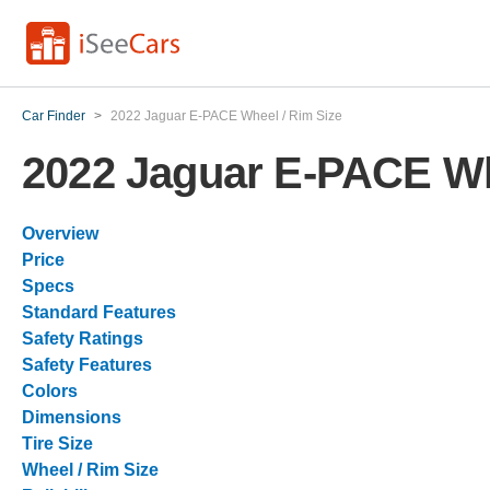
Car Finder
>
2022 Jaguar E-PACE Wheel / Rim Size
2022 Jaguar E-PACE Wh
Overview
Price
Specs
Standard Features
Safety Ratings
Safety Features
Colors
Dimensions
Tire Size
Wheel / Rim Size