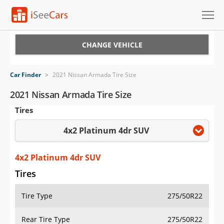
Cars for Sale
CHANGE VEHICLE
Research
Car Finder
>
2021 Nissan Armada Tire Size
VIN Check
2021 Nissan Armada Tire Size
Tires
Saved Cars
4x2 Platinum 4dr SUV
Saved Searches
Saved iVIN Reports
4x2 Platinum 4dr SUV
Tires
Log In
Tire Type
275/50R22
Sign Up
Rear Tire Type
275/50R22