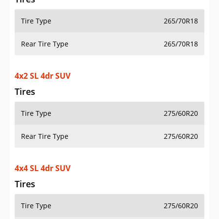
Tire Type
265/70R18
Rear Tire Type
265/70R18
4x2 SL 4dr SUV
Tires
Tire Type
275/60R20
Rear Tire Type
275/60R20
4x4 SL 4dr SUV
Tires
Tire Type
275/60R20