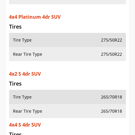
4x4 Platinum 4dr SUV
Tires
Tire Type
275/50R22
Rear Tire Type
275/50R22
4x2 S 4dr SUV
Tires
Tire Type
265/70R18
Rear Tire Type
265/70R18
4x4 S 4dr SUV
Tires