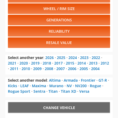
WHEEL / RIM SIZE
GENERATIONS
RELIABILITY
RESALE VALUE
Select another year
:
2026
⋅
2025
⋅
2024
⋅
2023
⋅
2022
⋅
2021
⋅
2020
⋅
2019
⋅
2018
⋅
2017
⋅
2015
⋅
2014
⋅
2013
⋅
2012
⋅
2011
⋅
2010
⋅
2009
⋅
2008
⋅
2007
⋅
2006
⋅
2005
⋅
2004
Select another model
:
Altima
⋅
Armada
⋅
Frontier
⋅
GT-R
⋅
Kicks
⋅
LEAF
⋅
Maxima
⋅
Murano
⋅
NV
⋅
NV200
⋅
Rogue
⋅
Rogue Sport
⋅
Sentra
⋅
Titan
⋅
Titan XD
⋅
Versa
CHANGE VEHICLE