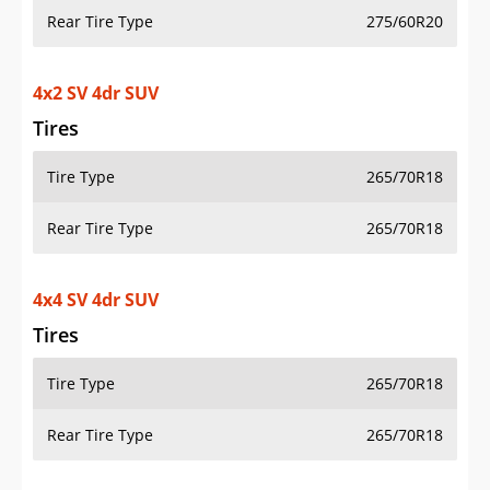
Rear Tire Type
275/60R20
4x2 SV 4dr SUV
Tires
Tire Type
265/70R18
Rear Tire Type
265/70R18
4x4 SV 4dr SUV
Tires
Tire Type
265/70R18
Rear Tire Type
265/70R18