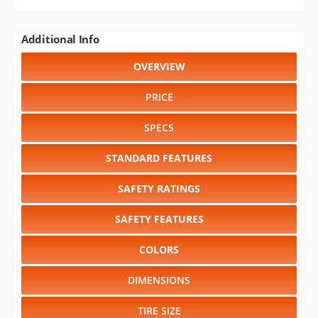
Additional Info
OVERVIEW
PRICE
SPECS
STANDARD FEATURES
SAFETY RATINGS
SAFETY FEATURES
COLORS
DIMENSIONS
TIRE SIZE