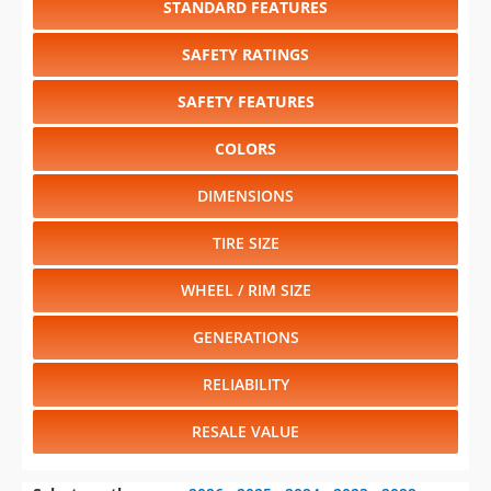
SAFETY FEATURES
COLORS
DIMENSIONS
TIRE SIZE
WHEEL / RIM SIZE
GENERATIONS
RELIABILITY
RESALE VALUE
Select another year
:
2026
⋅
2025
⋅
2024
⋅
2023
⋅
2022
⋅
2021
⋅
2020
⋅
2019
⋅
2018