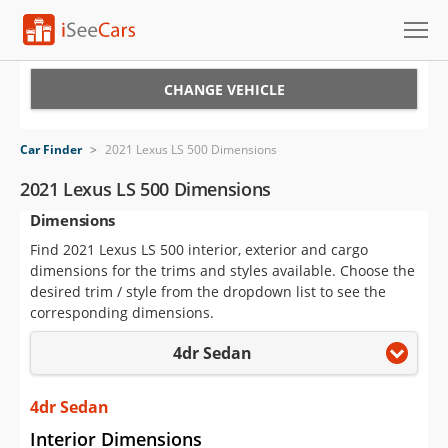
Cars for Sale
CHANGE VEHICLE
Research
Car Finder
>
2021 Lexus LS 500 Dimensions
VIN Check
2021 Lexus LS 500 Dimensions
Dimensions
Saved Cars
Find 2021 Lexus LS 500 interior, exterior and cargo
Saved Searches
dimensions for the trims and styles available. Choose the
desired trim / style from the dropdown list to see the
Saved iVIN Reports
corresponding dimensions.
4dr Sedan
Log In
Sign Up
4dr Sedan
Interior Dimensions