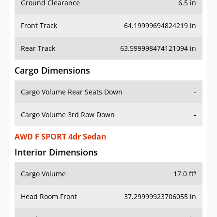
Front Track
64.19999694824219 in
Rear Track
63.599998474121094 in
Cargo Dimensions
Cargo Volume Rear Seats Down
-
Cargo Volume 3rd Row Down
-
AWD F SPORT 4dr Sedan
Interior Dimensions
Cargo Volume
17.0 ft³
Head Room Front
37.29999923706055 in
Head Room Rear
37.29999923706055 in