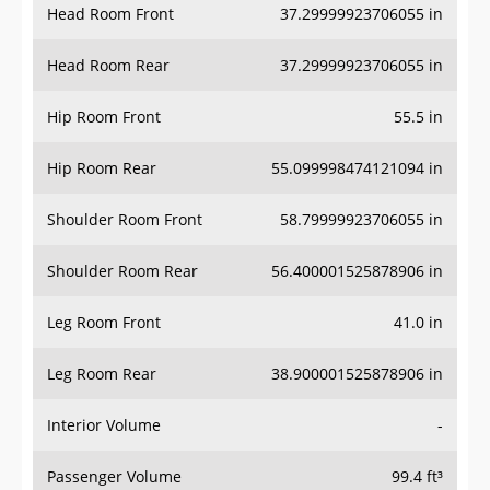
Head Room Rear
37.29999923706055 in
Hip Room Front
55.5 in
Hip Room Rear
55.099998474121094 in
Shoulder Room Front
58.79999923706055 in
Shoulder Room Rear
56.400001525878906 in
Leg Room Front
41.0 in
Leg Room Rear
38.900001525878906 in
Interior Volume
-
Passenger Volume
99.4 ft³
Head Room Third Row
-