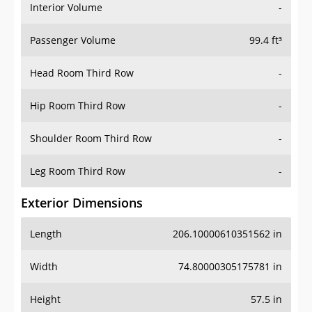
Interior Volume
-
Passenger Volume
99.4 ft³
Head Room Third Row
-
Hip Room Third Row
-
Shoulder Room Third Row
-
Leg Room Third Row
-
Exterior Dimensions
Length
206.10000610351562 in
Width
74.80000305175781 in
Height
57.5 in