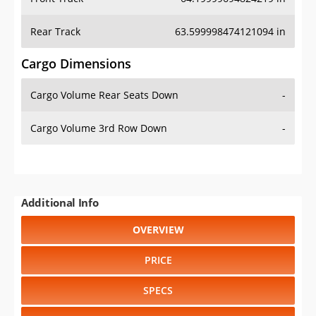
Rear Track
63.599998474121094 in
Cargo Dimensions
Cargo Volume Rear Seats Down
-
Cargo Volume 3rd Row Down
-
Additional Info
OVERVIEW
PRICE
SPECS
STANDARD FEATURES
SAFETY RATINGS