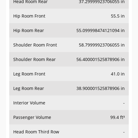
Hip Room Front
55.5 in
Hip Room Rear
55.099998474121094 in
Shoulder Room Front
58.79999923706055 in
Shoulder Room Rear
56.400001525878906 in
Leg Room Front
41.0 in
Leg Room Rear
38.900001525878906 in
Interior Volume
-
Passenger Volume
99.4 ft³
Head Room Third Row
-
Hip Room Third Row
-