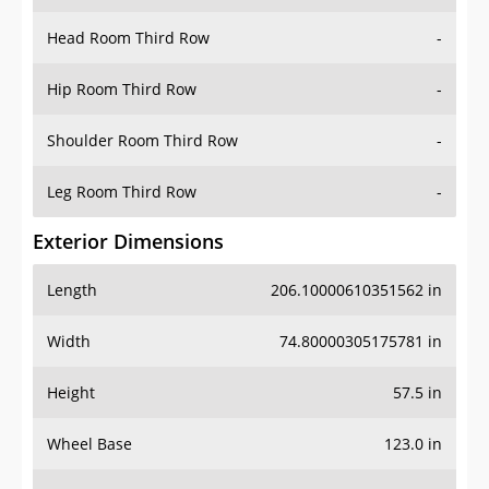
Hip Room Third Row
-
Shoulder Room Third Row
-
Leg Room Third Row
-
Exterior Dimensions
Length
206.10000610351562 in
Width
74.80000305175781 in
Height
57.5 in
Wheel Base
123.0 in
Ground Clearance
6.5 in