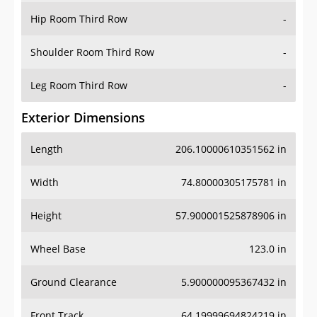
Shoulder Room Third Row
-
Leg Room Third Row
-
Exterior Dimensions
Length
206.10000610351562 in
Width
74.80000305175781 in
Height
57.900001525878906 in
Wheel Base
123.0 in
Ground Clearance
5.900000095367432 in
Front Track
64.19999694824219 in