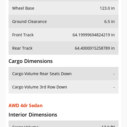
Wheel Base
123.0 in
Ground Clearance
6.5 in
Front Track
64.19999694824219 in
Rear Track
64.4000015258789 in
Cargo Dimensions
Cargo Volume Rear Seats Down
-
Cargo Volume 3rd Row Down
-
AWD 4dr Sedan
Interior Dimensions
Cargo Volume
17.0 ft³