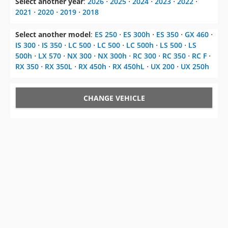
Select another model
:
ES 250
⋅
ES 300h
⋅
ES 350
⋅
GX 460
⋅
IS 300
⋅
IS 350
⋅
LC 500
⋅
LC 500
⋅
LC 500h
⋅
LS 500
⋅
LS
500h
⋅
LX 570
⋅
NX 300
⋅
NX 300h
⋅
RC 300
⋅
RC 350
⋅
RC F
⋅
RX 350
⋅
RX 350L
⋅
RX 450h
⋅
RX 450hL
⋅
UX 200
⋅
UX 250h
CHANGE VEHICLE