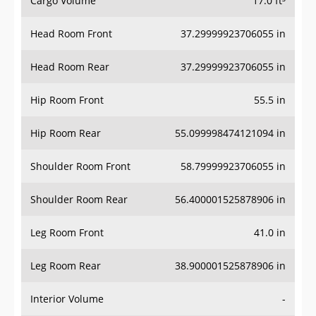
Head Room Front
37.29999923706055 in
Head Room Rear
37.29999923706055 in
Hip Room Front
55.5 in
Hip Room Rear
55.099998474121094 in
Shoulder Room Front
58.79999923706055 in
Shoulder Room Rear
56.400001525878906 in
Leg Room Front
41.0 in
Leg Room Rear
38.900001525878906 in
Interior Volume
-