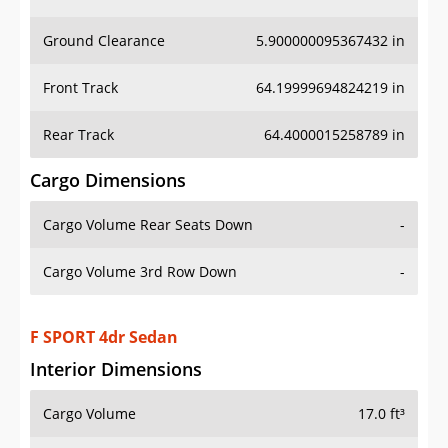
Ground Clearance
5.900000095367432 in
Front Track
64.19999694824219 in
Rear Track
64.4000015258789 in
Cargo Dimensions
Cargo Volume Rear Seats Down
-
Cargo Volume 3rd Row Down
-
F SPORT 4dr Sedan
Interior Dimensions
Cargo Volume
17.0 ft³
Head Room Front
37.29999923706055 in