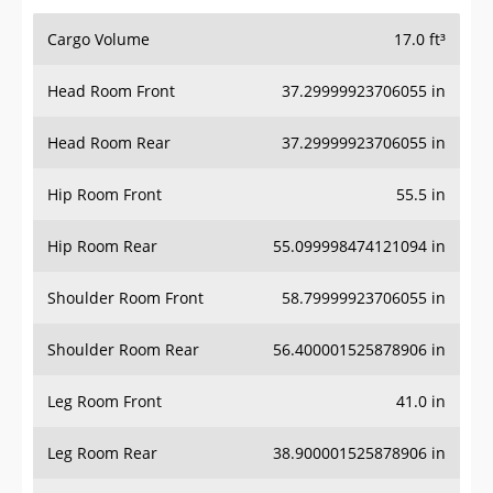
Cargo Volume
17.0 ft³
Head Room Front
37.29999923706055 in
Head Room Rear
37.29999923706055 in
Hip Room Front
55.5 in
Hip Room Rear
55.099998474121094 in
Shoulder Room Front
58.79999923706055 in
Shoulder Room Rear
56.400001525878906 in
Leg Room Front
41.0 in
Leg Room Rear
38.900001525878906 in