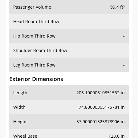
Passenger Volume
99.4 ft³
Head Room Third Row
-
Hip Room Third Row
-
Shoulder Room Third Row
-
Leg Room Third Row
-
Exterior Dimensions
Length
206.10000610351562 in
Width
74.80000305175781 in
Height
57.900001525878906 in
Wheel Base
123.0 in