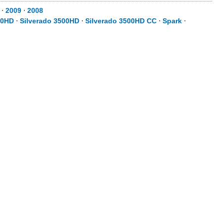
⋅
2009
⋅
2008
00HD
⋅
Silverado 3500HD
⋅
Silverado 3500HD CC
⋅
Spark
⋅