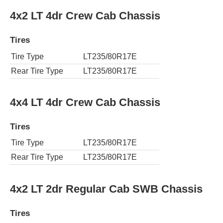
4x2 LT 4dr Crew Cab Chassis
Tires
Tire Type
LT235/80R17E
Rear Tire Type
LT235/80R17E
4x4 LT 4dr Crew Cab Chassis
Tires
Tire Type
LT235/80R17E
Rear Tire Type
LT235/80R17E
4x2 LT 2dr Regular Cab SWB Chassis
Tires