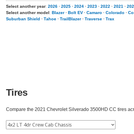
Select another year
:
2026
⋅
2025
⋅
2024
⋅
2023
⋅
2022
⋅
2021
⋅
202
Select another model
:
Blazer
⋅
Bolt EV
⋅
Camaro
⋅
Colorado
⋅
Co
Suburban Shield
⋅
Tahoe
⋅
TrailBlazer
⋅
Traverse
⋅
Trax
Tires
Compare the 2021 Chevrolet Silverado 3500HD CC tires across