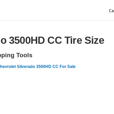
Ca
do 3500HD CC Tire Size
ping Tools
hevrolet Silverado 3500HD CC For Sale