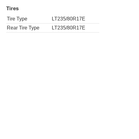
Tires
Tire Type
LT235/80R17E
Rear Tire Type
LT235/80R17E
4x4 Work Truck 2dr Regular Cab LWB Ch
Tires
Tire Type
LT235/80R17E
Rear Tire Type
LT235/80R17E