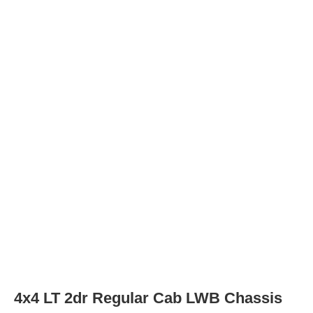
Rear Tire Type
LT235/80R17E
4x2 Work Truck 2dr Regular Cab SWB Ch
Tires
Tire Type
LT235/80R17E
Rear Tire Type
LT235/80R17E
4x4 Work Truck 2dr Regular Cab SWB Ch
Tires
Tire Type
LT235/80R17E
Rear Tire Type
LT235/80R17E
4x2 Work Truck 2dr Regular Cab LWB Ch