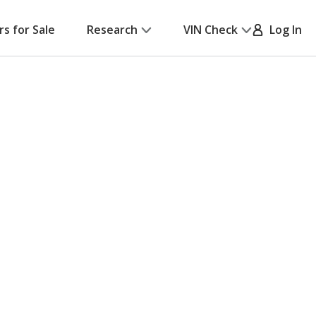
rs for Sale
Research
VIN Check
Log In