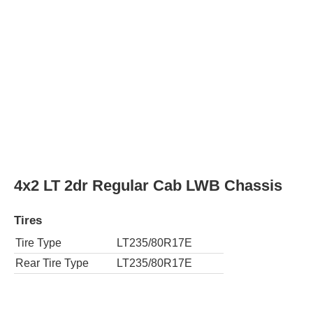
4x4 LT 2dr Regular Cab LWB Chassis
Tires
Tire Type
LT235/80R17E
Rear Tire Type
LT235/80R17E
4x2 Work Truck 4dr Crew Cab Chassis
Tires
Tire Type
LT235/80R17E
Rear Tire Type
LT235/80R17E
4x4 Work Truck 4dr Crew Cab Chassis
Tires
Tire Type
LT235/80R17E