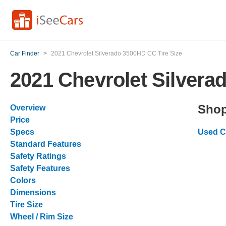
Car Finder
>
2021 Chevrolet Silverado 3500HD CC Tire Size
2021 Chevrolet Silvera
Shop
Overview
Price
Specs
Used C
Standard Features
Safety Ratings
Safety Features
Colors
Dimensions
Tire Size
Wheel / Rim Size