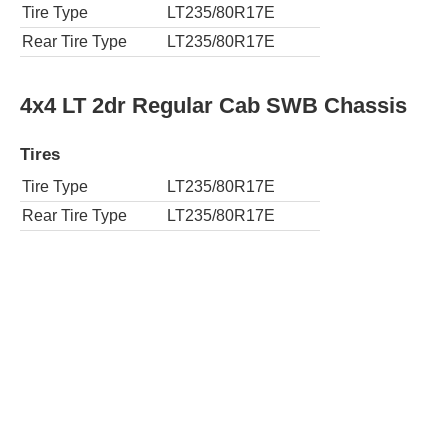
Tire Type
LT235/80R17E
Rear Tire Type
LT235/80R17E
4x4 LT 2dr Regular Cab SWB Chassis
Tires
Tire Type
LT235/80R17E
Rear Tire Type
LT235/80R17E
4x2 LT 2dr Regular Cab LWB Chassis
Tires
Tire Type
LT235/80R17E
Rear Tire Type
LT235/80R17E