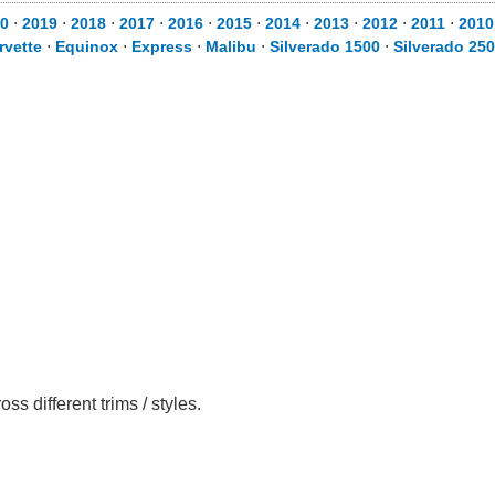
0
⋅
2019
⋅
2018
⋅
2017
⋅
2016
⋅
2015
⋅
2014
⋅
2013
⋅
2012
⋅
2011
⋅
2010
rvette
⋅
Equinox
⋅
Express
⋅
Malibu
⋅
Silverado 1500
⋅
Silverado 25
 different trims / styles.