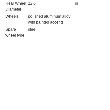
wheel type
Sport 4dr SUV
Wheels
Wheel
22.0
in
Diameter
Rear Wheel
22.0
in
Diameter
Wheels
polished aluminum alloy
with painted accents
Spare
steel
wheel type
4x4 Sport 4dr SUV