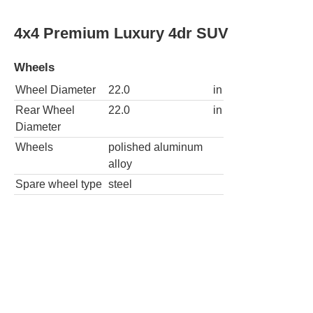
4x4 Premium Luxury 4dr SUV
Wheels
Wheel Diameter
22.0
in
Rear Wheel
22.0
in
Diameter
Wheels
polished aluminum
alloy
Spare wheel type
steel
Premium Luxury Platinum 4dr SUV
Wheels
Wheel
22.0
in
Diameter