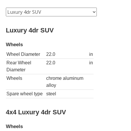
Luxury 4dr SUV
Wheels
Wheel Diameter
22.0
in
Rear Wheel
22.0
in
Diameter
Wheels
chrome aluminum
alloy
Spare wheel type
steel
4x4 Luxury 4dr SUV
Wheels