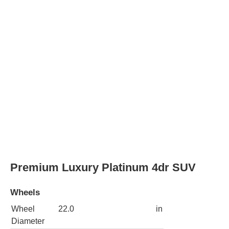
Rear Wheel
22.0
in
Diameter
Wheels
polished aluminum alloy
with painted accents
Spare
steel
wheel type
4x4 Premium Luxury Platinum 4dr SUV
Wheels
Wheel
22.0
in
Diameter
Rear Wheel
22.0
in
Diameter
Wheels
polished aluminum alloy
with painted accents
Spare
steel