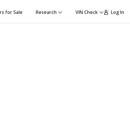
rs for Sale
Research
VIN Check
Log In