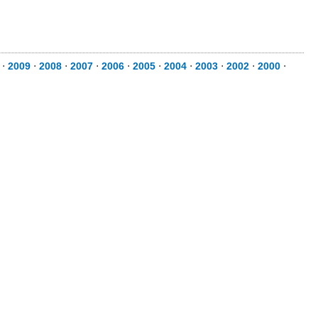
⋅
2009
⋅
2008
⋅
2007
⋅
2006
⋅
2005
⋅
2004
⋅
2003
⋅
2002
⋅
2000
⋅