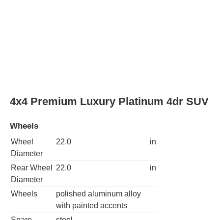
Wheels
Wheel
22.0
in
Diameter
Rear Wheel
22.0
in
Diameter
Wheels
polished aluminum alloy
with painted accents
Spare
steel
wheel type
Sport Platinum 4dr SUV
Wheels
Wheel
22.0
in
Diameter
Rear Wheel
22.0
in