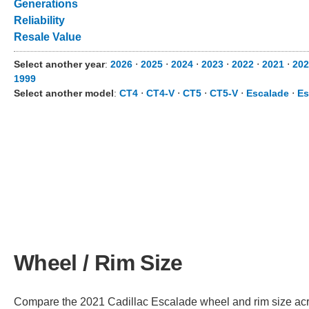
Generations
Reliability
Resale Value
Select another year
:
2026
⋅
2025
⋅
2024
⋅
2023
⋅
2022
⋅
2021
⋅
202
1999
Select another model
:
CT4
⋅
CT4-V
⋅
CT5
⋅
CT5-V
⋅
Escalade
⋅
Es
Wheel / Rim Size
Compare the 2021 Cadillac Escalade wheel and rim size across