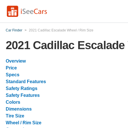
Car Finder
>
2021 Cadillac Escalade Wheel / Rim Size
2021 Cadillac Escalade
Overview
Price
Specs
Standard Features
Safety Ratings
Safety Features
Colors
Dimensions
Tire Size
Wheel / Rim Size