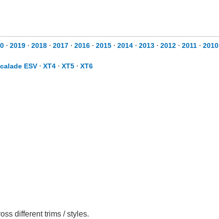
0
⋅
2019
⋅
2018
⋅
2017
⋅
2016
⋅
2015
⋅
2014
⋅
2013
⋅
2012
⋅
2011
⋅
2010
calade ESV
⋅
XT4
⋅
XT5
⋅
XT6
 different trims / styles.