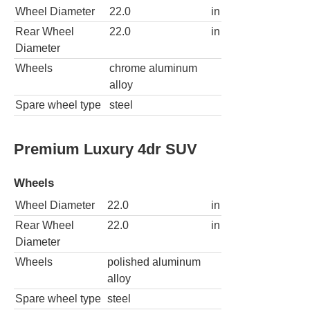
Wheel Diameter
22.0
in
Rear Wheel
22.0
in
Diameter
Wheels
chrome aluminum
alloy
Spare wheel type
steel
Premium Luxury 4dr SUV
Wheels
Wheel Diameter
22.0
in
Rear Wheel
22.0
in
Diameter
Wheels
polished aluminum
alloy
Spare wheel type
steel