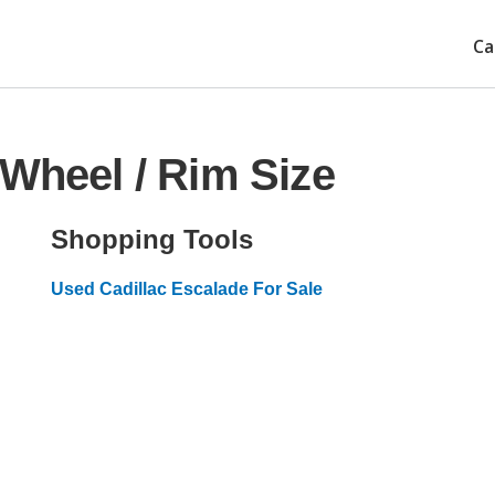
Ca
 Wheel / Rim Size
Shopping Tools
Used Cadillac Escalade For Sale