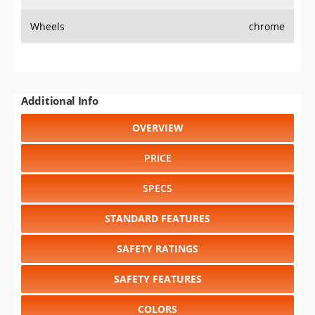
Wheels
chrome
Additional Info
OVERVIEW
PRICE
SPECS
STANDARD FEATURES
SAFETY RATINGS
SAFETY FEATURES
COLORS