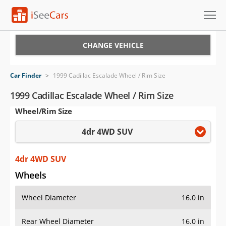
Cars for Sale
CHANGE VEHICLE
Research
Car Finder
>
1999 Cadillac Escalade Wheel / Rim Size
VIN Check
1999 Cadillac Escalade Wheel / Rim Size
Wheel/Rim Size
Saved Cars
4dr 4WD SUV
Saved Searches
Saved iVIN Reports
4dr 4WD SUV
Wheels
Log In
Wheel Diameter
16.0 in
Sign Up
Rear Wheel Diameter
16.0 in