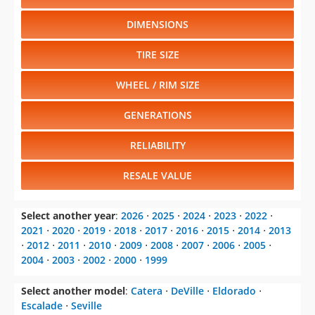
DIMENSIONS
TIRE SIZE
WHEEL / RIM SIZE
GENERATIONS
RELIABILITY
RESALE VALUE
Select another year
:
2026
⋅
2025
⋅
2024
⋅
2023
⋅
2022
⋅
2021
⋅
2020
⋅
2019
⋅
2018
⋅
2017
⋅
2016
⋅
2015
⋅
2014
⋅
2013
⋅
2012
⋅
2011
⋅
2010
⋅
2009
⋅
2008
⋅
2007
⋅
2006
⋅
2005
⋅
2004
⋅
2003
⋅
2002
⋅
2000
⋅
1999
Select another model
:
Catera
⋅
DeVille
⋅
Eldorado
⋅
Escalade
⋅
Seville