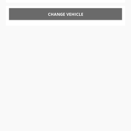
CHANGE VEHICLE